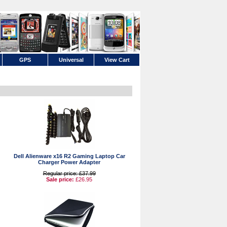
GPS
Universal
View Cart
Dell Alienware x16 R2 Gaming Laptop Car
Charger Power Adapter
Regular price: £37.99
Sale price:
£26.95