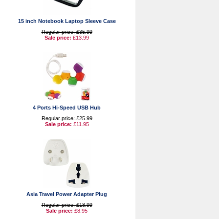
15 inch Notebook Laptop Sleeve Case
Regular price: £35.99
Sale price:
£13.99
4 Ports Hi-Speed USB Hub
Regular price: £25.99
Sale price:
£11.95
Asia Travel Power Adapter Plug
Regular price: £18.99
Sale price:
£8.95