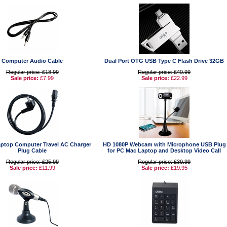
Computer Audio Cable
Dual Port OTG USB Type C Flash Drive 32GB
Regular price: £18.99
Regular price: £40.99
Sale price:
£7.99
Sale price:
£22.99
ptop Computer Travel AC Charger
HD 1080P Webcam with Microphone USB Plug
Plug Cable
for PC Mac Laptop and Desktop Video Call
Regular price: £25.99
Regular price: £39.99
Sale price:
£11.99
Sale price:
£19.95