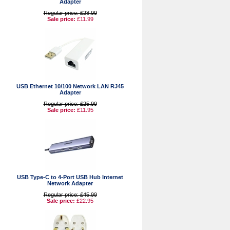
Adapter
Regular price: £28.99
Sale price:
£11.99
USB Ethernet 10/100 Network LAN RJ45
Adapter
Regular price: £25.99
Sale price:
£11.95
USB Type-C to 4-Port USB Hub Internet
Network Adapter
Regular price: £45.99
Sale price:
£22.95