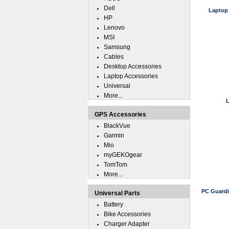
Dell
Laptop
HP
Lenovo
MSI
Samsung
Cables
Desktop Accessories
Laptop Accessories
Universal
More...
L
GPS Accessories
BlackVue
Garmin
Mio
myGEKOgear
TomTom
More...
PC Guardi
Universal Parts
Battery
Bike Accessories
Charger Adapter