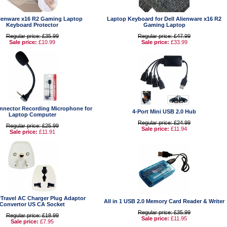
lienware x16 R2 Gaming Laptop
Laptop Keyboard for Dell Alienware x16 R2
Keyboard Protector
Gaming Laptop
Regular price: £35.99
Regular price: £47.99
Sale price:
£10.99
Sale price:
£33.99
nector Recording Microphone for
4-Port Mini USB 2.0 Hub
Laptop Computer
Regular price: £24.99
Regular price: £25.99
Sale price:
£11.94
Sale price:
£11.91
Travel AC Charger Plug Adaptor
All in 1 USB 2.0 Memory Card Reader & Writer
Convertor US CA Socket
Regular price: £35.99
Regular price: £18.99
Sale price:
£11.95
Sale price:
£7.95