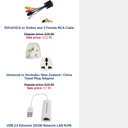
SVGA/VGA to Svideo and 3 Female RCA Cable
Regular price: £28.99
Sale price:
£12.95
Universal to Australia / New Zealand / China
Travel Plug Adaptor
Regular price: £18.99
Sale price:
£7.95
USB 2.0 Ethernet 10/100 Network LAN RJ45