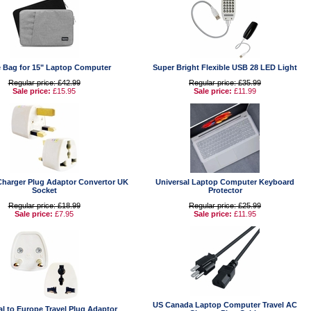
e Bag for 15" Laptop Computer
Super Bright Flexible USB 28 LED Light
Regular price: £42.99
Regular price: £35.99
Sale price:
£15.95
Sale price:
£11.99
Charger Plug Adaptor Convertor UK
Universal Laptop Computer Keyboard
Socket
Protector
Regular price: £18.99
Regular price: £25.99
Sale price:
£7.95
Sale price:
£11.95
US Canada Laptop Computer Travel AC
al to Europe Travel Plug Adaptor