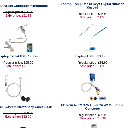
Laptop Computer 18 Keys Digital Numeric
 Desktop Computer Microphone
Keypad
Regular price: £25.99
Regular price: £25.99
Sale price:
£11.99
Sale price:
£11.99
aptop Tablet USB Air Fan
Laptop USB LED Light
Regular price: £28.99
Regular price: £35.99
Sale price:
£11.95
Sale price:
£11.99
PC VGA to TV S-Video /RCA AV Out Cable
an Custom Master Key Cable Lock
Converter
Regular price: £28.99
Regular price: £30.99
Sale price:
£12.99
Sale price:
£12.99