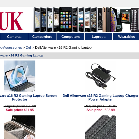
Cameras
Camcorders
Computers
Laptops
Wearables
op Accessories
>
Dell
> Dell Alienware x16 R2 Gaming Laptop
enware x16 R2 Gaming Laptop
nware x16 R2 Gaming Laptop Screen
Dell Alienware x16 R2 Gaming Laptop Charger
Protector
Power Adapter
Regular price: £28.99
Regular price: £41.95
Sale price:
£11.95
Sale price:
£22.99