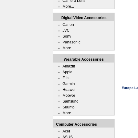
Camera Lens
More...
Digital Video Accessories
Canon
JVC
Sony
Panasonic
More...
Wearable Accessories
Amazfit
Apple
Fitbit
Garmin
Europe La
Huawei
Mobvoi
Samsung
Suunto
More...
Computer Accessories
Acer
ASUS