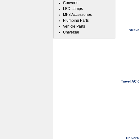
Converter
LED Lamps
MP3 Accessories
Plumbing Parts
Vehicle Parts
Sleev
Universal
Travel AC 
Univers