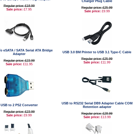
Charger Plug Cable
Regular price: £18.99
Regular price: £25.99
Sale price:
£7.95
Sale price:
£9.99
To eSATA / SATA Serial ATA Bridge
USB 3.0 BM Printer to USB 3.1 Type-C Cable
Adapter
Regular price: £25.99
Regular price: £23.99
Sale price:
£11.99
Sale price:
£11.95
USB to RS232 Serial DB9 Adapter Cable COM
USB to 2 PS2 Converter
Retention adapter
Regular price: £23.99
Regular price: £28.99
Sale price:
£9.99
Sale price:
£13.99