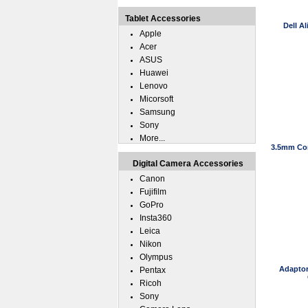
Tablet Accessories
Dell A
Apple
Acer
ASUS
Huawei
Lenovo
Micorsoft
Samsung
Sony
More...
3.5mm Con
Digital Camera Accessories
Canon
Fujifilm
GoPro
Insta360
Leica
Nikon
Olympus
Adaptor
Pentax
Ricoh
Sony