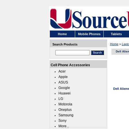
Home
Mobile Phones
Tablets
Home
>
Lapt
Search Products
Dell Ali
Cell Phone Accessories
Acer
Apple
ASUS
Google
Dell Alie
Huawei
LG
Motorola
Oneplus
Samsung
Sony
More...