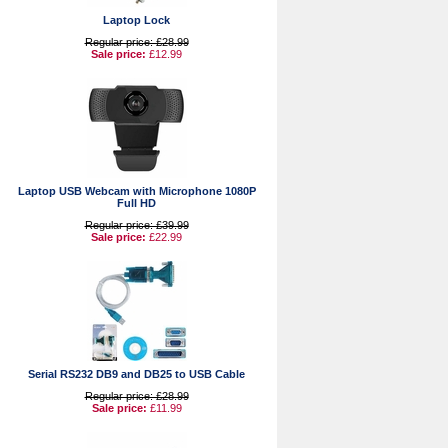
Laptop Lock
Regular price: £28.99
Sale price:
£12.99
Laptop USB Webcam with Microphone 1080P
Full HD
Regular price: £39.99
Sale price:
£22.99
Serial RS232 DB9 and DB25 to USB Cable
Regular price: £28.99
Sale price:
£11.99