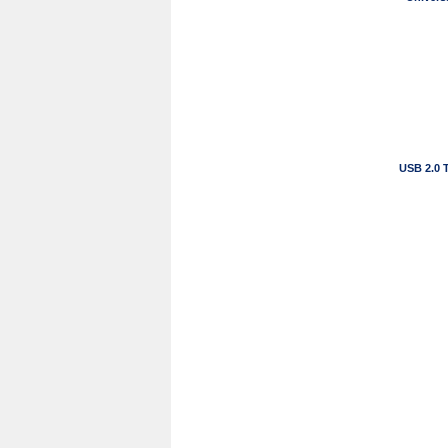
USB 2.0 