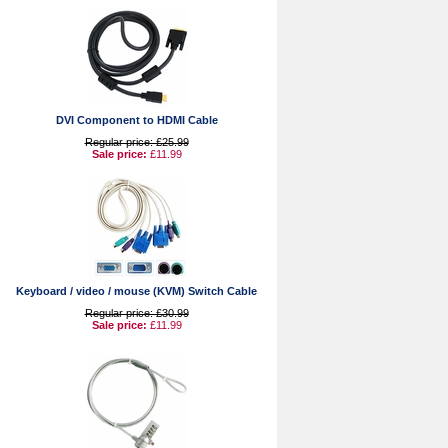
DVI Component to HDMI Cable
Regular price: £25.99
Sale price:
£11.99
Keyboard / video / mouse (KVM) Switch Cable
Regular price: £30.99
Sale price:
£11.99