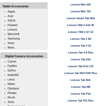
Lenovo Miix 520
Tablet Accessories
Apple
Lenovo Miix 720
Acer
Lenovo Smart Tab M10
ASUS
Huawei
Lenovo TAB 2 A10-30
Lenovo
Lenovo TAB 2 A7-10
Micorsoft
Samsung
Lenovo Tab 2 A8
Sony
Lenovo Tab 4 10
More...
Lenovo Tab 4 8 Plus
Digital Camera Accessories
Lenovo Tab E10
Canon
Fujifilm
Lenovo Tab K10 LTE
GoPro
Lenovo Tab M10 FHD Plus
Insta360
Leica
Lenovo Tab M11
Nikon
Lenovo Tab M8
Olympus
Pentax
Lenovo Tab P10
Ricoh
Lenovo Tab P11 Plus
Sony