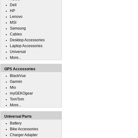
Dell
HP
Lenovo
MSI
Samsung
Cables
Desktop Accessories
Laptop Accessories
Universal
More...
GPS Accessories
BlackVue
Garmin
Mio
myGEKOgear
TomTom
More...
Universal Parts
Battery
Bike Accessories
Charger Adapter