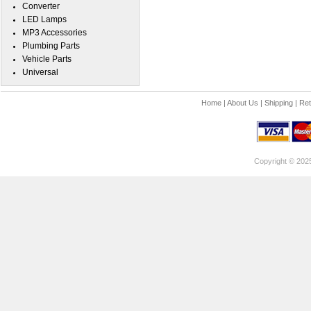
Converter
LED Lamps
MP3 Accessories
Plumbing Parts
Vehicle Parts
Universal
Home
|
About Us
|
Shipping
|
Ret
Copyright © 202