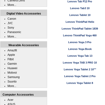
Camera Lens
Lenovo Tab P12 Pro
More...
Lenovo Tab3 10
Digital Video Accessories
Lenovo Tablet 10
Canon
Lenovo ThinkPad Helix
JVC
Sony
Lenovo ThinkPad Tablet 1839
Panasonic
Lenovo ThinkPad Yoga 460
More...
Lenovo Yoga 3 Pro
Wearable Accessories
Lenovo Yoga Book
Amazfit
Apple
Lenovo Yoga Tab 13
Fitbit
Lenovo Yoga TAB 3 PRO 10
Garmin
Huawei
Lenovo Yoga Tablet 2 10""
Mobvoi
Lenovo Yoga Tablet 2 Pro
Samsung
Suunto
Lenovo Yoga Tablet 8
More...
Computer Accessories
Acer
ASUS