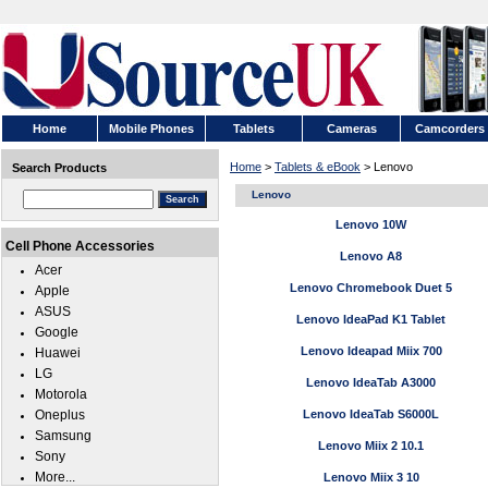
Home
Mobile Phones
Tablets
Cameras
Camcorders
Home
>
Tablets & eBook
> Lenovo
Search Products
Lenovo
Lenovo 10W
Cell Phone Accessories
Lenovo A8
Acer
Lenovo Chromebook Duet 5
Apple
ASUS
Lenovo IdeaPad K1 Tablet
Google
Lenovo Ideapad Miix 700
Huawei
LG
Lenovo IdeaTab A3000
Motorola
Oneplus
Lenovo IdeaTab S6000L
Samsung
Lenovo Miix 2 10.1
Sony
More...
Lenovo Miix 3 10