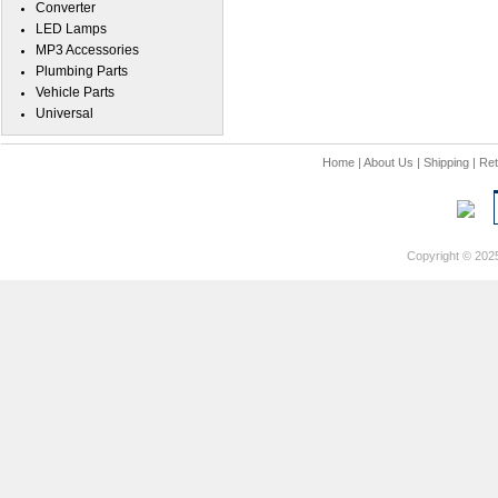
Converter
LED Lamps
MP3 Accessories
Plumbing Parts
Vehicle Parts
Universal
Home
|
About Us
|
Shipping
|
Ret
Copyright © 202