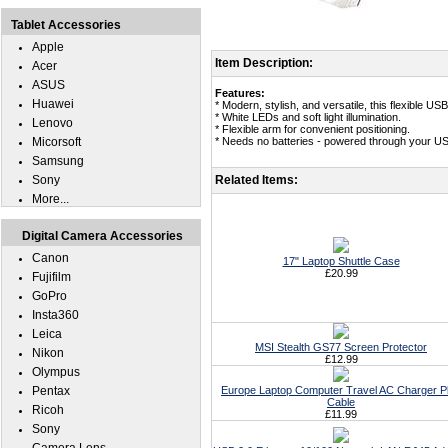
Tablet Accessories
Apple
Item Description:
Acer
ASUS
Features:
Huawei
* Modern, stylish, and versatile, this flexible USB
* White LEDs and soft light illumination.
Lenovo
* Flexible arm for convenient positioning.
Micorsoft
* Needs no batteries - powered through your US
Samsung
Sony
Related Items:
More...
Digital Camera Accessories
Canon
17" Laptop Shuttle Case
£20.99
Fujifilm
GoPro
Insta360
Leica
MSI Stealth GS77 Screen Protector
Nikon
£12.99
Olympus
Pentax
Europe Laptop Computer Travel AC Charger P
Cable
Ricoh
£11.99
Sony