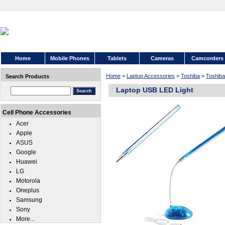
Home
Mobile Phones
Tablets
Cameras
Camcorders
Home
>
Laptop Accessories
>
Toshiba
>
Toshiba
Search Products
Laptop USB LED Light
Cell Phone Accessories
Acer
Apple
ASUS
Google
Huawei
LG
Motorola
Oneplus
Samsung
Sony
More...