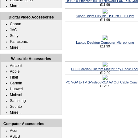
Camera Lens
USB 2.0 Ethernet 10/100 Network LAN RJ45 Ad
£11.99
More...
Super Bright Flexible USB 28 LED Light
Digital Video Accessories
£11.99
Canon
JVC
Sony
Panasonic
Laptop Desktop Computer Microphone
£11.99
More...
Wearable Accessories
Amazfit
PC Guardian Custom Master Key Cable Loc
Apple
£12.99
Fitbit
PC VGA to TV S-Video /RCA AV Out Cable Conv
Garmin
£12.99
Huawei
Mobvoi
Samsung
Suunto
More...
Computer Accessories
Acer
ASUS