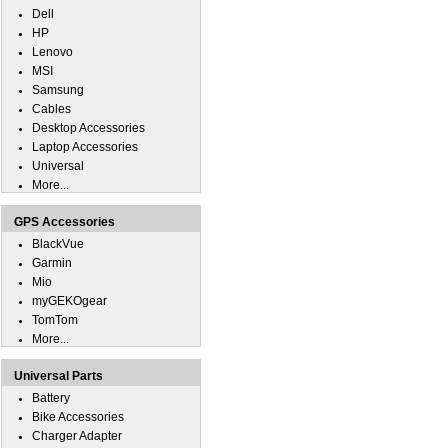
Dell
HP
Lenovo
MSI
Samsung
Cables
Desktop Accessories
Laptop Accessories
Universal
More...
GPS Accessories
BlackVue
Garmin
Mio
myGEKOgear
TomTom
More...
Universal Parts
Battery
Bike Accessories
Charger Adapter