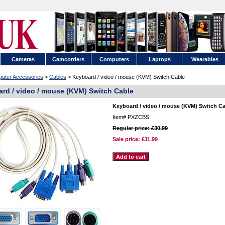
Cameras
Camcorders
Computers
Laptops
Wearables
uter Accessories
>
Cables
> Keyboard / video / mouse (KVM) Switch Cable
rd / video / mouse (KVM) Switch Cable
Keyboard / video / mouse (KVM) Switch C
Item#
PXZCBS
Regular price: £30.99
Sale price:
£11.99