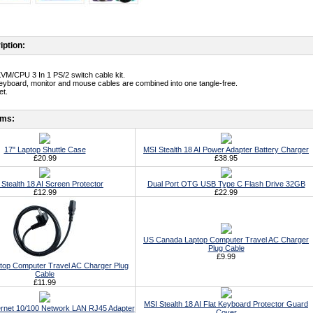
iption:
KVM/CPU 3 In 1 PS/2 switch cable kit.
eyboard, monitor and mouse cables are combined into one tangle-free.
et.
ems:
17" Laptop Shuttle Case
MSI Stealth 18 AI Power Adapter Battery Charger
£20.99
£38.95
Stealth 18 AI Screen Protector
Dual Port OTG USB Type C Flash Drive 32GB
£12.99
£22.99
US Canada Laptop Computer Travel AC Charger
Plug Cable
£9.99
top Computer Travel AC Charger Plug
Cable
£11.99
MSI Stealth 18 AI Flat Keyboard Protector Guard
rnet 10/100 Network LAN RJ45 Adapter
Cover