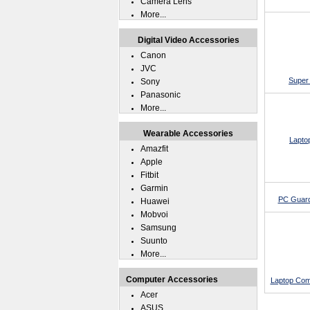
Camera Lens
More...
Digital Video Accessories
Canon
JVC
Super 
Sony
Panasonic
More...
Wearable Accessories
Lapto
Amazfit
Apple
Fitbit
Garmin
PC Guard
Huawei
Mobvoi
Samsung
Suunto
More...
Computer Accessories
Laptop Com
Acer
ASUS