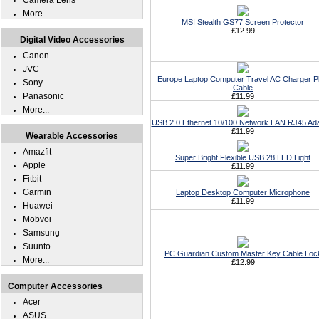
Camera Lens
More...
MSI Stealth GS77 Screen Protector
£12.99
Digital Video Accessories
Canon
JVC
Europe Laptop Computer Travel AC Charger P
Sony
Cable
Panasonic
£11.99
More...
USB 2.0 Ethernet 10/100 Network LAN RJ45 Ad
£11.99
Wearable Accessories
Amazfit
Super Bright Flexible USB 28 LED Light
Apple
£11.99
Fitbit
Garmin
Laptop Desktop Computer Microphone
£11.99
Huawei
Mobvoi
Samsung
Suunto
PC Guardian Custom Master Key Cable Loc
More...
£12.99
Computer Accessories
Acer
ASUS