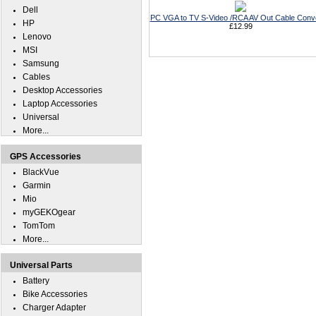
Dell
PC VGA to TV S-Video /RCA AV Out Cable Conv
HP
£12.99
Lenovo
MSI
Samsung
Cables
Desktop Accessories
Laptop Accessories
Universal
More...
GPS Accessories
BlackVue
Garmin
Mio
myGEKOgear
TomTom
More...
Universal Parts
Battery
Bike Accessories
Charger Adapter