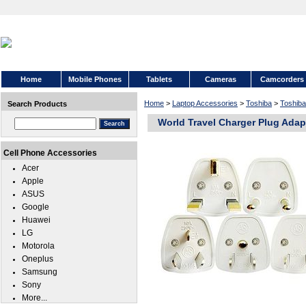
Home
Mobile Phones
Tablets
Cameras
Camcorders
Home
>
Laptop Accessories
>
Toshiba
>
Toshiba
Search Products
World Travel Charger Plug Adapt
Cell Phone Accessories
Acer
Apple
ASUS
Google
Huawei
LG
Motorola
Oneplus
Samsung
Sony
More...