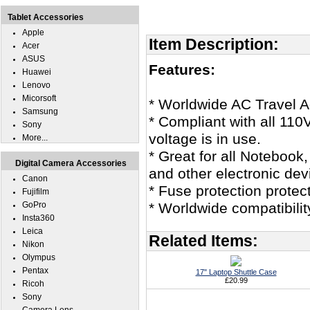
Tablet Accessories
Apple
Item Description:
Acer
ASUS
Features:
Huawei
Lenovo
Micorsoft
* Worldwide AC Travel Ad
Samsung
* Compliant with all 11
Sony
voltage is in use.
More...
* Great for all Noteboo
Digital Camera Accessories
and other electronic dev
Canon
* Fuse protection protec
Fujifilm
GoPro
* Worldwide compatibili
Insta360
Leica
Related Items:
Nikon
Olympus
Pentax
17" Laptop Shuttle Case
£20.99
Ricoh
Sony