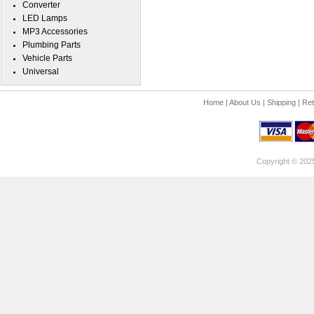
Converter
LED Lamps
MP3 Accessories
Plumbing Parts
Vehicle Parts
Universal
Home
|
About Us
|
Shipping
|
Ret
Copyright © 202