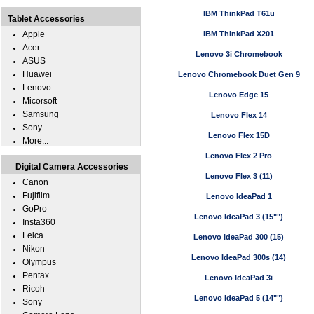
IBM ThinkPad T61u
Tablet Accessories
Apple
IBM ThinkPad X201
Acer
Lenovo 3i Chromebook
ASUS
Huawei
Lenovo Chromebook Duet Gen 9
Lenovo
Lenovo Edge 15
Micorsoft
Samsung
Lenovo Flex 14
Sony
Lenovo Flex 15D
More...
Lenovo Flex 2 Pro
Digital Camera Accessories
Lenovo Flex 3 (11)
Canon
Fujifilm
Lenovo IdeaPad 1
GoPro
Lenovo IdeaPad 3 (15"")
Insta360
Leica
Lenovo IdeaPad 300 (15)
Nikon
Lenovo IdeaPad 300s (14)
Olympus
Pentax
Lenovo IdeaPad 3i
Ricoh
Lenovo IdeaPad 5 (14"")
Sony