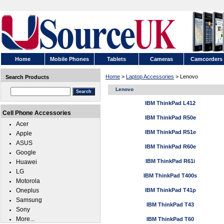
Home
Mobile Phones
Tablets
Cameras
Camcorders
Home
>
Laptop Accessories
> Lenovo
Search Products
Lenovo
IBM ThinkPad L412
Cell Phone Accessories
IBM ThinkPad R50e
Acer
IBM ThinkPad R51e
Apple
ASUS
IBM ThinkPad R60e
Google
IBM ThinkPad R61i
Huawei
LG
IBM ThinkPad T400s
Motorola
Oneplus
IBM ThinkPad T41p
Samsung
IBM ThinkPad T43
Sony
More...
IBM ThinkPad T60