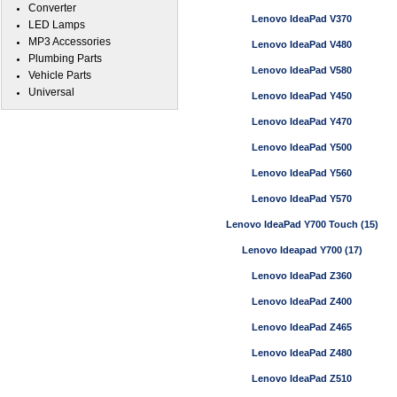
Converter
Lenovo IdeaPad V370
LED Lamps
MP3 Accessories
Lenovo IdeaPad V480
Plumbing Parts
Lenovo IdeaPad V580
Vehicle Parts
Universal
Lenovo IdeaPad Y450
Lenovo IdeaPad Y470
Lenovo IdeaPad Y500
Lenovo IdeaPad Y560
Lenovo IdeaPad Y570
Lenovo IdeaPad Y700 Touch (15)
Lenovo Ideapad Y700 (17)
Lenovo IdeaPad Z360
Lenovo IdeaPad Z400
Lenovo IdeaPad Z465
Lenovo IdeaPad Z480
Lenovo IdeaPad Z510