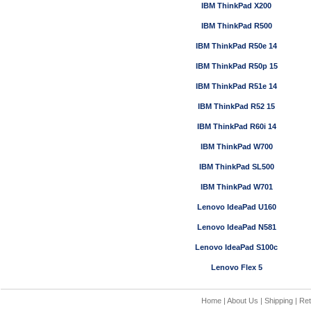
IBM ThinkPad X200
IBM ThinkPad R500
IBM ThinkPad R50e 14
IBM ThinkPad R50p 15
IBM ThinkPad R51e 14
IBM ThinkPad R52 15
IBM ThinkPad R60i 14
IBM ThinkPad W700
IBM ThinkPad SL500
IBM ThinkPad W701
Lenovo IdeaPad U160
Lenovo IdeaPad N581
Lenovo IdeaPad S100c
Lenovo Flex 5
Home
|
About Us
|
Shipping
|
Ret