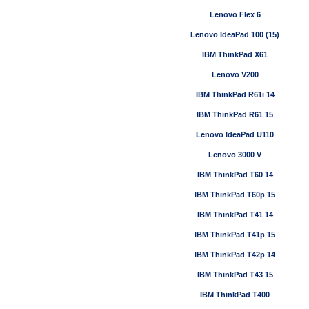
Lenovo Flex 6
Lenovo IdeaPad 100 (15)
IBM ThinkPad X61
Lenovo V200
IBM ThinkPad R61i 14
IBM ThinkPad R61 15
Lenovo IdeaPad U110
Lenovo 3000 V
IBM ThinkPad T60 14
IBM ThinkPad T60p 15
IBM ThinkPad T41 14
IBM ThinkPad T41p 15
IBM ThinkPad T42p 14
IBM ThinkPad T43 15
IBM ThinkPad T400