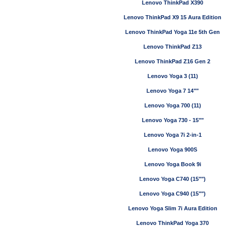
Lenovo ThinkPad X390
Lenovo ThinkPad X9 15 Aura Edition
Lenovo ThinkPad Yoga 11e 5th Gen
Lenovo ThinkPad Z13
Lenovo ThinkPad Z16 Gen 2
Lenovo Yoga 3 (11)
Lenovo Yoga 7 14""
Lenovo Yoga 700 (11)
Lenovo Yoga 730 - 15""
Lenovo Yoga 7i 2-in-1
Lenovo Yoga 900S
Lenovo Yoga Book 9i
Lenovo Yoga C740 (15"")
Lenovo Yoga C940 (15"")
Lenovo Yoga Slim 7i Aura Edition
Lenovo ThinkPad Yoga 370