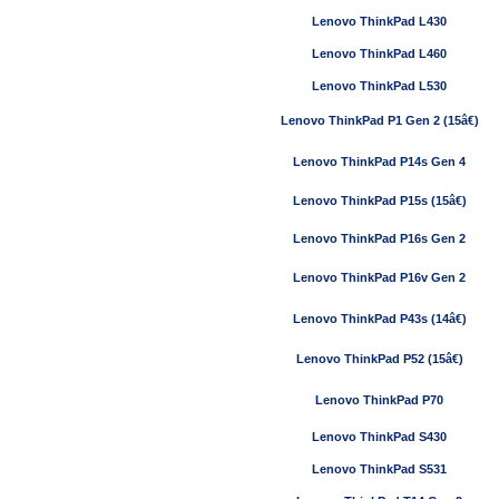
Lenovo ThinkPad L430
Lenovo ThinkPad L460
Lenovo ThinkPad L530
Lenovo ThinkPad P1 Gen 2 (15â€)
Lenovo ThinkPad P14s Gen 4
Lenovo ThinkPad P15s (15â€)
Lenovo ThinkPad P16s Gen 2
Lenovo ThinkPad P16v Gen 2
Lenovo ThinkPad P43s (14â€)
Lenovo ThinkPad P52 (15â€)
Lenovo ThinkPad P70
Lenovo ThinkPad S430
Lenovo ThinkPad S531