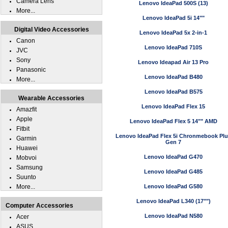
Camera Lens
Lenovo IdeaPad 500S (13)
More...
Lenovo IdeaPad 5i 14""
Digital Video Accessories
Lenovo IdeaPad 5x 2-in-1
Canon
Lenovo IdeaPad 710S
JVC
Sony
Lenovo Ideapad Air 13 Pro
Panasonic
Lenovo IdeaPad B480
More...
Lenovo IdeaPad B575
Wearable Accessories
Lenovo IdeaPad Flex 15
Amazfit
Apple
Lenovo IdeaPad Flex 5 14"" AMD
Fitbit
Lenovo IdeaPad Flex 5i Chronmebook Pl
Garmin
Gen 7
Huawei
Lenovo IdeaPad G470
Mobvoi
Samsung
Lenovo IdeaPad G485
Suunto
More...
Lenovo IdeaPad G580
Lenovo IdeaPad L340 (17"")
Computer Accessories
Lenovo IdeaPad N580
Acer
ASUS