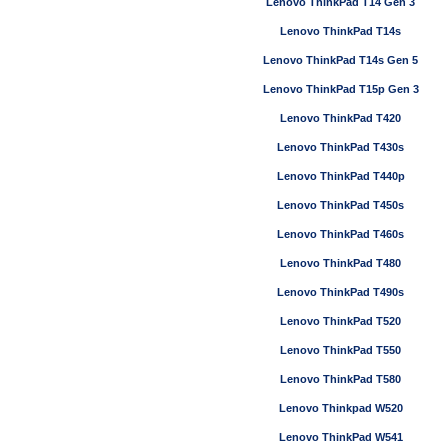
Lenovo ThinkPad T14 Gen 3
Lenovo ThinkPad T14s
Lenovo ThinkPad T14s Gen 5
Lenovo ThinkPad T15p Gen 3
Lenovo ThinkPad T420
Lenovo ThinkPad T430s
Lenovo ThinkPad T440p
Lenovo ThinkPad T450s
Lenovo ThinkPad T460s
Lenovo ThinkPad T480
Lenovo ThinkPad T490s
Lenovo ThinkPad T520
Lenovo ThinkPad T550
Lenovo ThinkPad T580
Lenovo Thinkpad W520
Lenovo ThinkPad W541