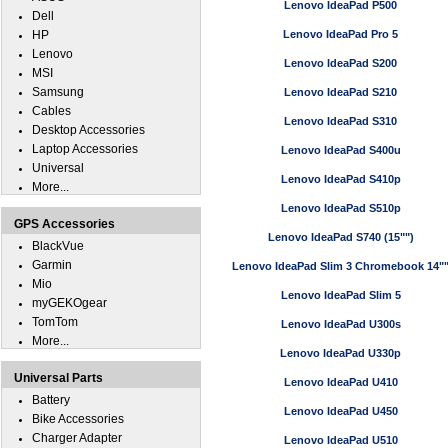
Lenovo IdeaPad P500
Dell
HP
Lenovo IdeaPad Pro 5
Lenovo
Lenovo IdeaPad S200
MSI
Samsung
Lenovo IdeaPad S210
Cables
Lenovo IdeaPad S310
Desktop Accessories
Laptop Accessories
Lenovo IdeaPad S400u
Universal
Lenovo IdeaPad S410p
More...
Lenovo IdeaPad S510p
GPS Accessories
Lenovo IdeaPad S740 (15"")
BlackVue
Garmin
Lenovo IdeaPad Slim 3 Chromebook 14"
Mio
Lenovo IdeaPad Slim 5
myGEKOgear
TomTom
Lenovo IdeaPad U300s
More...
Lenovo IdeaPad U330p
Universal Parts
Lenovo IdeaPad U410
Battery
Lenovo IdeaPad U450
Bike Accessories
Charger Adapter
Lenovo IdeaPad U510