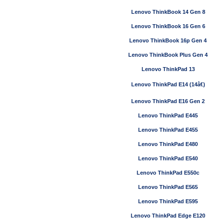
Lenovo ThinkBook 14 Gen 8
Lenovo ThinkBook 16 Gen 6
Lenovo ThinkBook 16p Gen 4
Lenovo ThinkBook Plus Gen 4
Lenovo ThinkPad 13
Lenovo ThinkPad E14 (14â€)
Lenovo ThinkPad E16 Gen 2
Lenovo ThinkPad E445
Lenovo ThinkPad E455
Lenovo ThinkPad E480
Lenovo ThinkPad E540
Lenovo ThinkPad E550c
Lenovo ThinkPad E565
Lenovo ThinkPad E595
Lenovo ThinkPad Edge E120