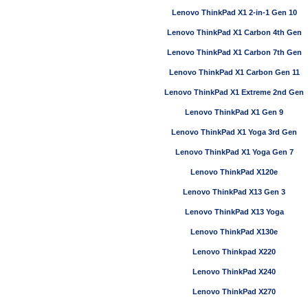
Lenovo ThinkPad X1 2-in-1 Gen 10
Lenovo ThinkPad X1 Carbon 4th Gen
Lenovo ThinkPad X1 Carbon 7th Gen
Lenovo ThinkPad X1 Carbon Gen 11
Lenovo ThinkPad X1 Extreme 2nd Gen
Lenovo ThinkPad X1 Gen 9
Lenovo ThinkPad X1 Yoga 3rd Gen
Lenovo ThinkPad X1 Yoga Gen 7
Lenovo ThinkPad X120e
Lenovo ThinkPad X13 Gen 3
Lenovo ThinkPad X13 Yoga
Lenovo ThinkPad X130e
Lenovo Thinkpad X220
Lenovo ThinkPad X240
Lenovo ThinkPad X270