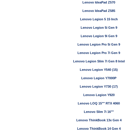
Lenovo IdeaPad Z570
Lenovo IdeaPad Z585
Lenovo Legion 5 15 Inch
Lenovo Legion 5i Gen 9
Lenovo Legion 9i Gen 9
Lenovo Legion Pro 5i Gen 9
Lenovo Legion Pro 7i Gen 9
Lenovo Legion Slim 7i Gen 8 Intel
Lenovo Legion Y540 (15)
Lenovo Legion Y7000P
Lenovo Legion Y730 (17)
Lenovo Legion Y920
Lenovo LOQ 15"" RTX 4060
Lenovo Slim 7i 16""
Lenovo ThinkBook 13x Gen 4
Lenovo ThinkBook 14 Gen 4