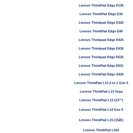
Lenovo ThinkPad Edge E135
Lenovo ThinkPad Edge E30
Lenovo Thinkpad Edge E325
Lenovo ThinkPad Edge E40
Lenovo Thinkpad Edge E425
Lenovo Thinkpad Edge E435
Lenovo Thinkpad Edge E525
Lenovo ThinkPad Edge E531
Lenovo ThinkPad Edge S430
Lenovo ThinkPad L13 2-in-1 Gen 5
Lenovo ThinkPad L13 Yoga
Lenovo ThinkPad L13 (13"")
Lenovo ThinkPad L14 Gen 5
Lenovo ThinkPad L15 (15â€)
Lenovo ThinkPad L410