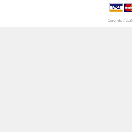
Copyright © 202