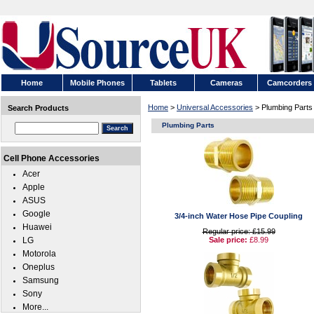
Home
Mobile Phones
Tablets
Cameras
Camcorders
Home
>
Universal Accessories
> Plumbing Parts
Search Products
Plumbing Parts
Cell Phone Accessories
Acer
Apple
ASUS
Google
3/4-inch Water Hose Pipe Coupling
Huawei
Regular price: £15.99
LG
Sale price:
£8.99
Motorola
Oneplus
Samsung
Sony
More...