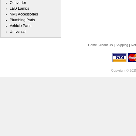
Converter
LED Lamps
MP3 Accessories
Plumbing Parts
Vehicle Parts
Universal
Home
|
About Us
|
Shipping
|
Ret
Copyright © 202