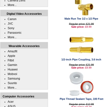
Camera Lens
More...
Digital Video Accessories
Male Run Tee 1/2 x 1/2 Pipe
Canon
JVC
Regular price: £21.99
Sale price:
£8.99
Sony
Panasonic
More...
Wearable Accessories
Amazfit
Apple
1/2-inch Pipe Coupling, 3.6 inch
Fitbit
Garmin
Regular price: £21.99
Sale price:
£8.99
Huawei
Mobvoi
Samsung
Suunto
More...
Computer Accessories
Pipe Thread Sealant Tape, 100 Feet
Acer
Regular price: £12.99
ASUS