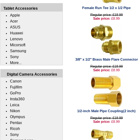
Female Run Tee 1/2 x 1/2 Pipe
Tablet Accessories
Regular price: £18.99
Apple
Sale price:
£8.99
Acer
ASUS
Huawei
Lenovo
Micorsoft
Samsung
Sony
3/8" x 1/2" Brass Male Flare Connector
More...
Regular price: £18.99
Sale price:
£8.99
Digital Camera Accessories
Canon
Fujifilm
GoPro
Insta360
Leica
Nikon
1/2-inch Male Pipe Coupling(2 inch)
Olympus
Regular price: £18.99
Sale price:
£8.99
Pentax
Ricoh
Sony