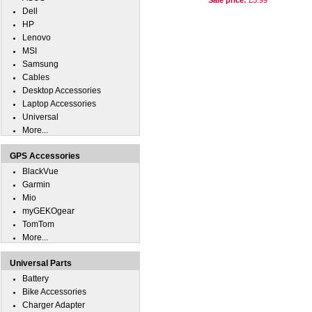
Sale price:
£5.99
Dell
HP
Lenovo
MSI
Samsung
Cables
Desktop Accessories
Laptop Accessories
Universal
More...
GPS Accessories
BlackVue
Garmin
Mio
myGEKOgear
TomTom
More...
Universal Parts
Battery
Bike Accessories
Charger Adapter