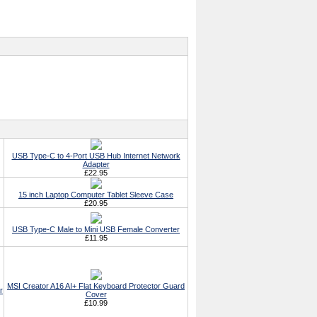
USB Type-C to 4-Port USB Hub Internet Network
Adapter
£22.95
15 inch Laptop Computer Tablet Sleeve Case
£20.95
USB Type-C Male to Mini USB Female Converter
£11.95
MSI Creator A16 AI+ Flat Keyboard Protector Guard
r
Cover
£10.99