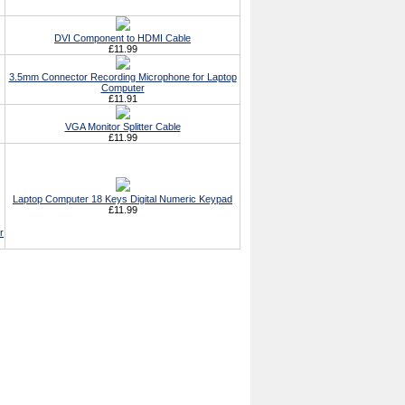
DVI Component to HDMI Cable
£11.99
3.5mm Connector Recording Microphone for Laptop
Computer
£11.91
VGA Monitor Splitter Cable
£11.99
Laptop Computer 18 Keys Digital Numeric Keypad
£11.99
r