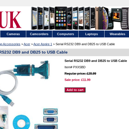
Cameras
Camcorders
Computers
Laptops
Wearables
op Accessories
>
Acer
>
Acer Aspire 1
> Serial RS232 DB9 and DB25 to USB Cable
 RS232 DB9 and DB25 to USB Cable
Serial RS232 DB9 and DB25 to USB Cable
Item#
PXXSBD
Regular price: £28.99
Sale price:
£11.99