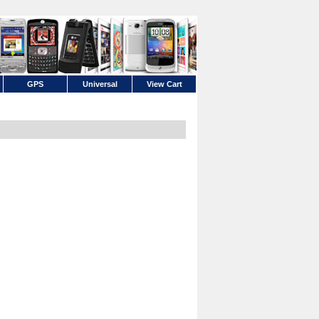
GPS
Universal
View Cart