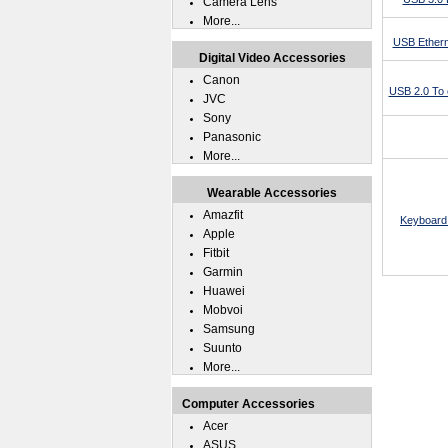
Camera Lens
More...
USB Ethern
Digital Video Accessories
Canon
USB 2.0 To 
JVC
Sony
Panasonic
More...
Wearable Accessories
Amazfit
Keyboard 
Apple
Fitbit
Garmin
Huawei
Mobvoi
Samsung
Suunto
More...
Computer Accessories
Acer
ASUS