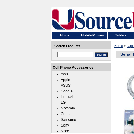
Home
Mobile Phones
Tablets
Home
>
Lapt
Search Products
Serial
Cell Phone Accessories
Acer
Apple
ASUS
Google
Huawei
LG
Motorola
Oneplus
Samsung
Sony
More...