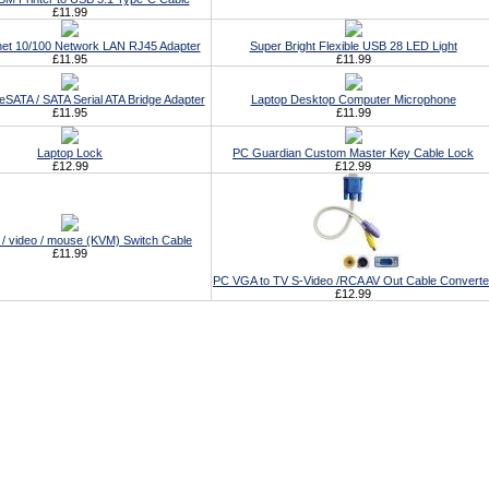
£11.99
et 10/100 Network LAN RJ45 Adapter
Super Bright Flexible USB 28 LED Light
£11.95
£11.99
eSATA / SATA Serial ATA Bridge Adapter
Laptop Desktop Computer Microphone
£11.95
£11.99
Laptop Lock
PC Guardian Custom Master Key Cable Lock
£12.99
£12.99
/ video / mouse (KVM) Switch Cable
£11.99
PC VGA to TV S-Video /RCA AV Out Cable Converte
£12.99