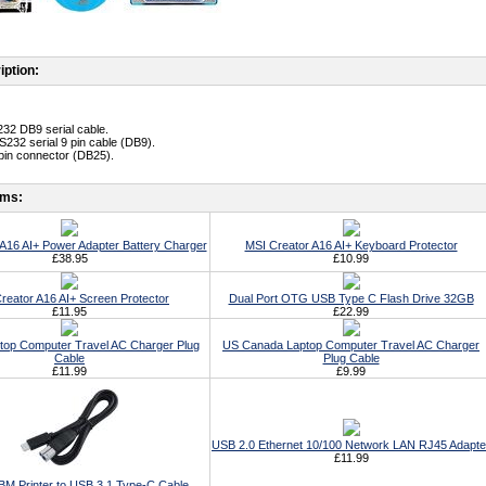
iption:
32 DB9 serial cable.
S232 serial 9 pin cable (DB9).
 pin connector (DB25).
ems:
A16 AI+ Power Adapter Battery Charger
MSI Creator A16 AI+ Keyboard Protector
£38.95
£10.99
reator A16 AI+ Screen Protector
Dual Port OTG USB Type C Flash Drive 32GB
£11.95
£22.99
top Computer Travel AC Charger Plug
US Canada Laptop Computer Travel AC Charger
Cable
Plug Cable
£11.99
£9.99
USB 2.0 Ethernet 10/100 Network LAN RJ45 Adapte
£11.99
BM Printer to USB 3.1 Type-C Cable