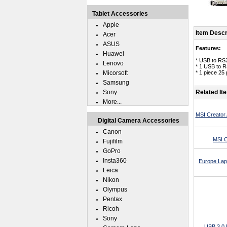
Tablet Accessories
Apple
Item Descr
Acer
ASUS
Features:
Huawei
* USB to RS2
Lenovo
* 1 USB to R
Micorsoft
* 1 piece 25
Samsung
Sony
Related It
More...
MSI Creator 
Digital Camera Accessories
Canon
MSI C
Fujifilm
GoPro
Insta360
Europe Lap
Leica
Nikon
Olympus
Pentax
Ricoh
Sony
USB 3.0 