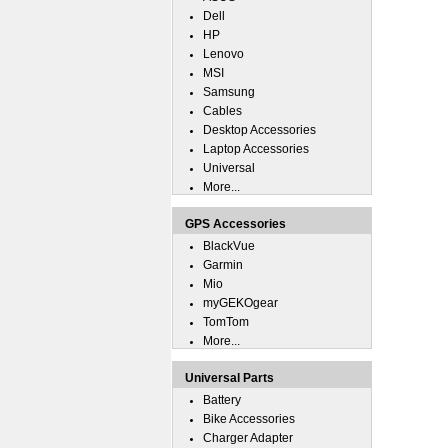
Dell
HP
Lenovo
MSI
Samsung
Cables
Desktop Accessories
Laptop Accessories
Universal
More...
GPS Accessories
BlackVue
Garmin
Mio
myGEKOgear
TomTom
More...
Universal Parts
Battery
Bike Accessories
Charger Adapter