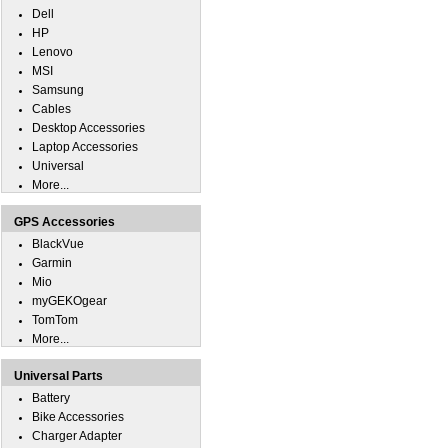
Dell
HP
Lenovo
MSI
Samsung
Cables
Desktop Accessories
Laptop Accessories
Universal
More...
GPS Accessories
BlackVue
Garmin
Mio
myGEKOgear
TomTom
More...
Universal Parts
Battery
Bike Accessories
Charger Adapter