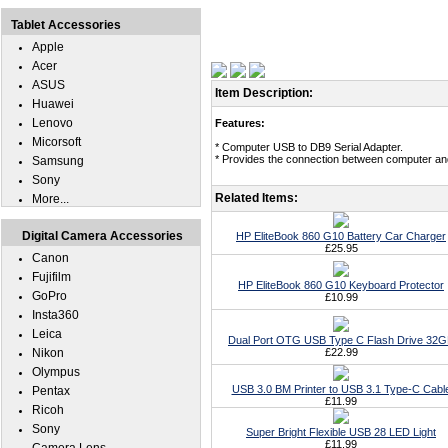
Tablet Accessories
Apple
Acer
ASUS
Item Description:
Huawei
Lenovo
Features:
Micorsoft
* Computer USB to DB9 Serial Adapter.
* Provides the connection between computer and 
Samsung
Sony
Related Items:
More...
Digital Camera Accessories
HP EliteBook 860 G10 Battery Car Charger
£25.95
Canon
Fujifilm
HP EliteBook 860 G10 Keyboard Protector
GoPro
£10.99
Insta360
Leica
Dual Port OTG USB Type C Flash Drive 32
Nikon
£22.99
Olympus
USB 3.0 BM Printer to USB 3.1 Type-C Cabl
Pentax
£11.99
Ricoh
Sony
Super Bright Flexible USB 28 LED Light
£11.99