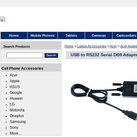
Home
Mobile Phones
Tablets
Cameras
Camcorders
Home
>
Laptop Accessories
>
Acer
>
Acer Aspire
Search Products
USB to RS232 Serial DB9 Adapt
Cell Phone Accessories
Acer
Apple
ASUS
Google
Huawei
LG
Motorola
Oneplus
Samsung
Sony
More...