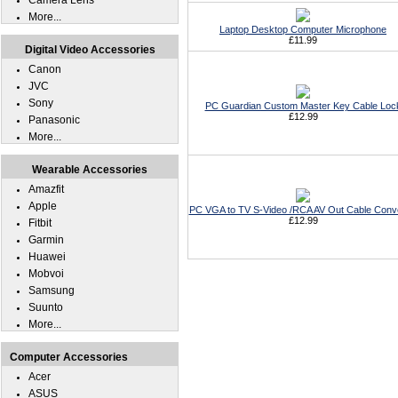
Camera Lens
More...
Laptop Desktop Computer Microphone
£11.99
Digital Video Accessories
Canon
JVC
Sony
PC Guardian Custom Master Key Cable Loc
£12.99
Panasonic
More...
Wearable Accessories
Amazfit
Apple
PC VGA to TV S-Video /RCA AV Out Cable Conv
£12.99
Fitbit
Garmin
Huawei
Mobvoi
Samsung
Suunto
More...
Computer Accessories
Acer
ASUS