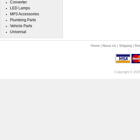
Converter
LED Lamps
MP3 Accessories
Plumbing Parts
Vehicle Parts
Universal
Home
|
About Us
|
Shipping
|
Ret
Copyright © 202