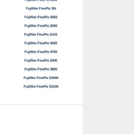
Fujifilm FinePix 30i
Fujifilm FinePix S602
Fujifilm FinePix 2500
Fujifilm FinePix A101
Fujifilm FinePix 4500
Fujifilm FinePix 4700
Fujifilm FinePix 2400
Fujifilm FinePix 3800
Fujifilm FinePix S3000
Fujifilm FinePix S3100