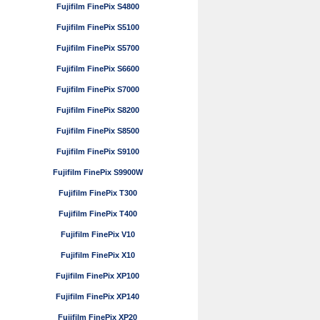
Fujifilm FinePix S4800
Fujifilm FinePix S5100
Fujifilm FinePix S5700
Fujifilm FinePix S6600
Fujifilm FinePix S7000
Fujifilm FinePix S8200
Fujifilm FinePix S8500
Fujifilm FinePix S9100
Fujifilm FinePix S9900W
Fujifilm FinePix T300
Fujifilm FinePix T400
Fujifilm FinePix V10
Fujifilm FinePix X10
Fujifilm FinePix XP100
Fujifilm FinePix XP140
Fujifilm FinePix XP20