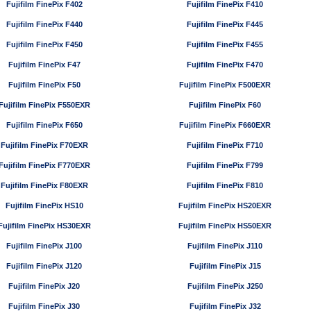
Fujifilm FinePix F402
Fujifilm FinePix F410
Fujifilm FinePix F440
Fujifilm FinePix F445
Fujifilm FinePix F450
Fujifilm FinePix F455
Fujifilm FinePix F47
Fujifilm FinePix F470
Fujifilm FinePix F50
Fujifilm FinePix F500EXR
Fujifilm FinePix F550EXR
Fujifilm FinePix F60
Fujifilm FinePix F650
Fujifilm FinePix F660EXR
Fujifilm FinePix F70EXR
Fujifilm FinePix F710
Fujifilm FinePix F770EXR
Fujifilm FinePix F799
Fujifilm FinePix F80EXR
Fujifilm FinePix F810
Fujifilm FinePix HS10
Fujifilm FinePix HS20EXR
Fujifilm FinePix HS30EXR
Fujifilm FinePix HS50EXR
Fujifilm FinePix J100
Fujifilm FinePix J110
Fujifilm FinePix J120
Fujifilm FinePix J15
Fujifilm FinePix J20
Fujifilm FinePix J250
Fujifilm FinePix J30
Fujifilm FinePix J32