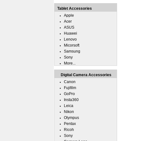
Tablet Accessories
Apple
Acer
ASUS
Huawei
Lenovo
Micorsoft
Samsung
Sony
More...
Digital Camera Accessories
Canon
Fujifilm
GoPro
Insta360
Leica
Nikon
Olympus
Pentax
Ricoh
Sony