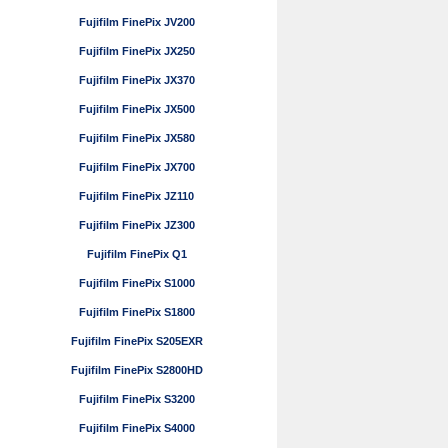
Fujifilm FinePix JV200
Fujifilm FinePix JX250
Fujifilm FinePix JX370
Fujifilm FinePix JX500
Fujifilm FinePix JX580
Fujifilm FinePix JX700
Fujifilm FinePix JZ110
Fujifilm FinePix JZ300
Fujifilm FinePix Q1
Fujifilm FinePix S1000
Fujifilm FinePix S1800
Fujifilm FinePix S205EXR
Fujifilm FinePix S2800HD
Fujifilm FinePix S3200
Fujifilm FinePix S4000