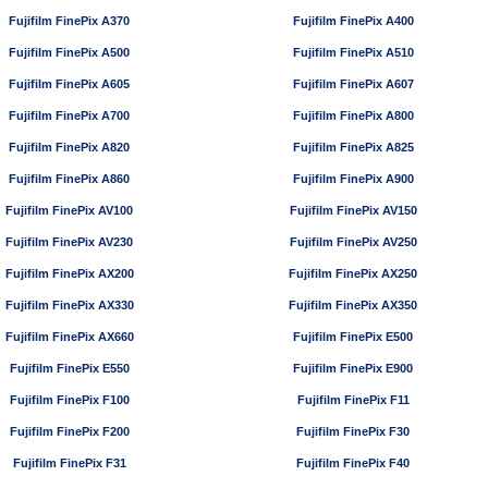
Fujifilm FinePix A370
Fujifilm FinePix A400
Fujifilm FinePix A500
Fujifilm FinePix A510
Fujifilm FinePix A605
Fujifilm FinePix A607
Fujifilm FinePix A700
Fujifilm FinePix A800
Fujifilm FinePix A820
Fujifilm FinePix A825
Fujifilm FinePix A860
Fujifilm FinePix A900
Fujifilm FinePix AV100
Fujifilm FinePix AV150
Fujifilm FinePix AV230
Fujifilm FinePix AV250
Fujifilm FinePix AX200
Fujifilm FinePix AX250
Fujifilm FinePix AX330
Fujifilm FinePix AX350
Fujifilm FinePix AX660
Fujifilm FinePix E500
Fujifilm FinePix E550
Fujifilm FinePix E900
Fujifilm FinePix F100
Fujifilm FinePix F11
Fujifilm FinePix F200
Fujifilm FinePix F30
Fujifilm FinePix F31
Fujifilm FinePix F40