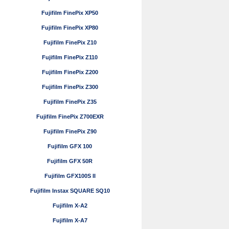
Fujifilm FinePix XP50
Fujifilm FinePix XP80
Fujifilm FinePix Z10
Fujifilm FinePix Z110
Fujifilm FinePix Z200
Fujifilm FinePix Z300
Fujifilm FinePix Z35
Fujifilm FinePix Z700EXR
Fujifilm FinePix Z90
Fujifilm GFX 100
Fujifilm GFX 50R
Fujifilm GFX100S II
Fujifilm Instax SQUARE SQ10
Fujifilm X-A2
Fujifilm X-A7