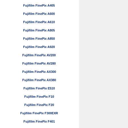
Fujifilm FinePix A405
Fujifilm FinePix A600
Fujifilm FinePix A610
Fujifilm FinePix A805
Fujifilm FinePix A850
Fujifilm FinePix A920
Fujifilm FinePix AV200
Fujifilm FinePix AV280
Fujifilm FinePix AX300
Fujifilm FinePix AX380
Fujifilm FinePix E510
Fujifilm FinePix F10
Fujifilm FinePix F20
Fujifilm FinePix F300EXR
Fujifilm FinePix F401