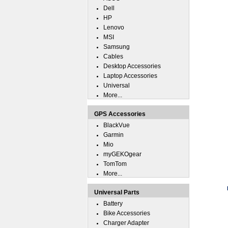
Dell
HP
Lenovo
MSI
Samsung
Cables
Desktop Accessories
Laptop Accessories
Universal
More...
GPS Accessories
BlackVue
Garmin
Mio
myGEKOgear
TomTom
More...
Universal Parts
Battery
Bike Accessories
Charger Adapter