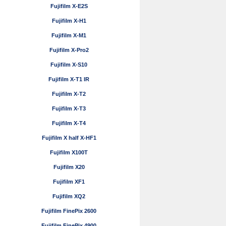
Fujifilm X-E2S
Fujifilm X-H1
Fujifilm X-M1
Fujifilm X-Pro2
Fujifilm X-S10
Fujifilm X-T1 IR
Fujifilm X-T2
Fujifilm X-T3
Fujifilm X-T4
Fujifilm X half X-HF1
Fujifilm X100T
Fujifilm X20
Fujifilm XF1
Fujifilm XQ2
Fujifilm FinePix 2600
Fujifilm FinePix 4900