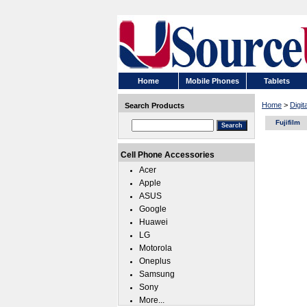
Home
Mobile Phones
Tablets
Home
>
Digi
Search Products
Fujifilm
Cell Phone Accessories
Acer
Apple
ASUS
Google
Huawei
LG
Motorola
Oneplus
Samsung
Sony
More...