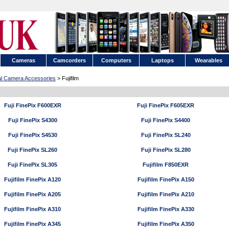
Cameras
Camcorders
Computers
Laptops
Wearables
tal Camera Accessories
> Fujifilm
Fuji FinePix F600EXR
Fuji FinePix F605EXR
Fuji FinePix S4300
Fuji FinePix S4400
Fuji FinePix S4530
Fuji FinePix SL240
Fuji FinePix SL260
Fuji FinePix SL280
Fuji FinePix SL305
Fujifilm F850EXR
Fujifilm FinePix A120
Fujifilm FinePix A150
Fujifilm FinePix A205
Fujifilm FinePix A210
Fujifilm FinePix A310
Fujifilm FinePix A330
Fujifilm FinePix A345
Fujifilm FinePix A350