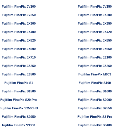
Fujifilm FinePix JV100
Fujifilm FinePix JV150
Fujifilm FinePix JV250
Fujifilm FinePix JX200
Fujifilm FinePix JX300
Fujifilm FinePix JX350
Fujifilm FinePix JX400
Fujifilm FinePix JX420
Fujifilm FinePix JX520
Fujifilm FinePix JX550
Fujifilm FinePix JX590
Fujifilm FinePix JX660
Fujifilm FinePix JX710
Fujifilm FinePix JZ100
Fujifilm FinePix JZ250
Fujifilm FinePix JZ260
Fujifilm FinePix JZ500
Fujifilm FinePix M603
Fujifilm FinePix S1
Fujifilm FinePix S100
Fujifilm FinePix S1500
Fujifilm FinePix S1600
Fujifilm FinePix S20 Pro
Fujifilm FinePix S2000
Fujifilm FinePix S2500HD
Fujifilm FinePix S2550
Fujifilm FinePix S2950
Fujifilm FinePix S3 Pro
fujifilm FinePix S3300
Fujifilm FinePix S3400