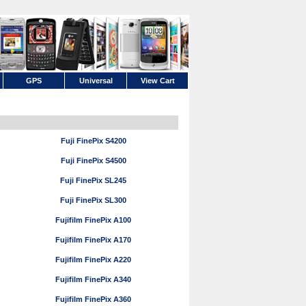
GPS
Universal
View Cart
Fuji FinePix S4200
Fuji FinePix S4500
Fuji FinePix SL245
Fuji FinePix SL300
Fujifilm FinePix A100
Fujifilm FinePix A170
Fujifilm FinePix A220
Fujifilm FinePix A340
Fujifilm FinePix A360