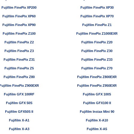
Fujifilm FinePix XP200
Fujifilm FinePix XP30
Fujifilm FinePix XP60
Fujifilm FinePix XP70
Fujifilm FinePix XP90
Fujifilm FinePix Z1
Fujifilm FinePix Z100
Fujifilm FinePix Z1000EXR
Fujifilm FinePix Z2
Fujifilm FinePix Z20
Fujifilm FinePix Z3
Fujifilm FinePix Z30
Fujifilm FinePix Z31
Fujifilm FinePix Z33
Fujifilm FinePix Z5
Fujifilm FinePix Z70
Fujifilm FinePix Z80
Fujifilm FinePix Z800EXR
Fujifilm FinePix Z900EXR
Fujifilm FinePix Z950EXR
Fujifilm GFX 100RF
Fujifilm GFX 100S
Fujifilm GFX 50S
Fujifilm GFX100 II
Fujifilm GFX50S II
Fujifilm Instax Mini 90
Fujifilm X-A1
Fujifilm X-A10
Fujifilm X-A3
Fujifilm X-A5