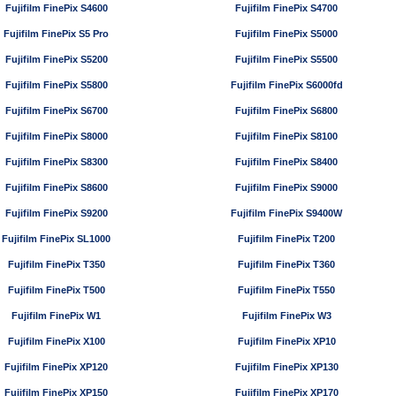
Fujifilm FinePix S4600
Fujifilm FinePix S4700
Fujifilm FinePix S5 Pro
Fujifilm FinePix S5000
Fujifilm FinePix S5200
Fujifilm FinePix S5500
Fujifilm FinePix S5800
Fujifilm FinePix S6000fd
Fujifilm FinePix S6700
Fujifilm FinePix S6800
Fujifilm FinePix S8000
Fujifilm FinePix S8100
Fujifilm FinePix S8300
Fujifilm FinePix S8400
Fujifilm FinePix S8600
Fujifilm FinePix S9000
Fujifilm FinePix S9200
Fujifilm FinePix S9400W
Fujifilm FinePix SL1000
Fujifilm FinePix T200
Fujifilm FinePix T350
Fujifilm FinePix T360
Fujifilm FinePix T500
Fujifilm FinePix T550
Fujifilm FinePix W1
Fujifilm FinePix W3
Fujifilm FinePix X100
Fujifilm FinePix XP10
Fujifilm FinePix XP120
Fujifilm FinePix XP130
Fujifilm FinePix XP150
Fujifilm FinePix XP170