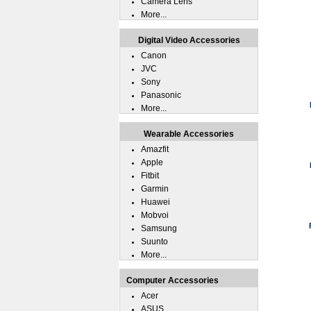
Camera Lens
More...
Digital Video Accessories
Canon
JVC
Sony
Panasonic
More...
Wearable Accessories
Amazfit
Apple
Fitbit
Garmin
Huawei
Mobvoi
Samsung
Suunto
More...
Computer Accessories
Acer
ASUS