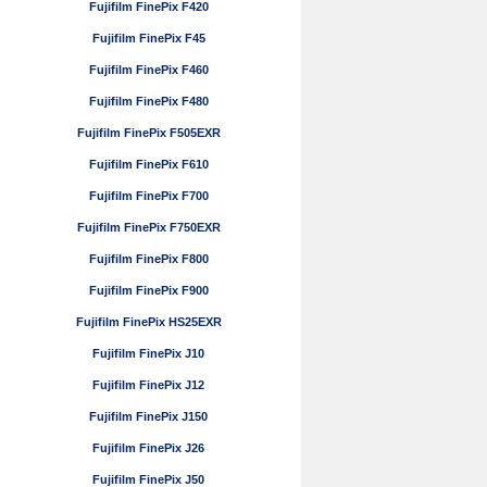
Fujifilm FinePix F420
Fujifilm FinePix F45
Fujifilm FinePix F460
Fujifilm FinePix F480
Fujifilm FinePix F505EXR
Fujifilm FinePix F610
Fujifilm FinePix F700
Fujifilm FinePix F750EXR
Fujifilm FinePix F800
Fujifilm FinePix F900
Fujifilm FinePix HS25EXR
Fujifilm FinePix J10
Fujifilm FinePix J12
Fujifilm FinePix J150
Fujifilm FinePix J26
Fujifilm FinePix J50