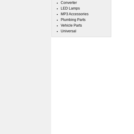
Converter
LED Lamps
MP3 Accessories
Plumbing Parts
Vehicle Parts
Universal