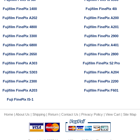
Fujifilm FinePix 1400
Fujifilm FinePix 40i
Fujifilm FinePix A202
Fujifilm FinePix A200
Fujifilm FinePix 4800
Fujifilm FinePix A201
Fujifilm FinePix 3300
Fujifilm FinePix 2900
Fujifilm FinePix 6800
Fujifilm FinePix A401
Fujifilm FinePix 2650
Fujifilm FinePix 2800
Fujifilm FinePix A303
Fujifilm FinePix S2 Pro
Fujifilm FinePix S303
Fujifilm FinePix A204
Fujifilm FinePix 2300
Fujifilm FinePix 2200
Fujifilm FinePix A203
Fujifilm FinePix F601
Fuji FinePix IS-1
Home
|
About Us
|
Shipping
|
Return
|
Contact Us
|
Privacy Policy
|
View Cart
|
Site Map