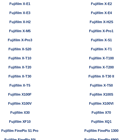
Fujifilm X-E1
Fujifilm X-E2
Fujifilm X-E3
Fujifilm X-E4
Fujifilm X-H2
Fujifilm X-H2S
Fujifilm X-M5
Fujifilm X-Pro1
Fujifilm X-Pro3
Fujifilm X-S1
Fujifilm X-S20
Fujifilm X-T1
Fujifilm X-T10
Fujifilm X-T100
Fujifilm X-T20
Fujifilm X-T200
Fujifilm X-T30
Fujifilm X-T30 II
Fujifilm X-T5
Fujifilm X-T50
Fujifilm X100F
Fujifilm X100S
Fujifilm X100V
Fujifilm X100VI
Fujifilm X30
Fujifilm X70
Fujifilm XF10
Fujifilm XQ1
Fujifilm FinePix S1 Pro
Fujifilm FinePix 1300
Fujifilm FinePix 50i
Fujifilm FinePix 6900