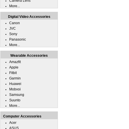
Camera Lens
More...
Digital Video Accessories
Canon
JVC
Sony
Panasonic
More...
Wearable Accessories
Amazfit
Apple
Fitbit
Garmin
Huawei
Mobvoi
Samsung
Suunto
More...
Computer Accessories
Acer
ASUS