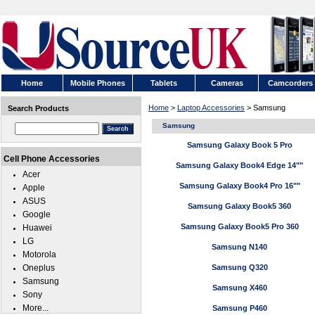
Home
Mobile Phones
Tablets
Cameras
Camcorders
Home
>
Laptop Accessories
> Samsung
Search Products
Samsung
Samsung Galaxy Book 5 Pro
Cell Phone Accessories
Samsung Galaxy Book4 Edge 14""
Acer
Samsung Galaxy Book4 Pro 16""
Apple
ASUS
Samsung Galaxy Book5 360
Google
Samsung Galaxy Book5 Pro 360
Huawei
LG
Samsung N140
Motorola
Oneplus
Samsung Q320
Samsung
Samsung X460
Sony
More...
Samsung P460