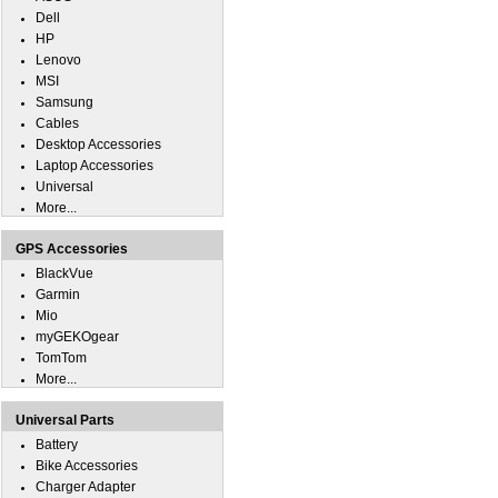
Dell
HP
Lenovo
MSI
Samsung
Cables
Desktop Accessories
Laptop Accessories
Universal
More...
GPS Accessories
BlackVue
Garmin
Mio
myGEKOgear
TomTom
More...
Universal Parts
Battery
Bike Accessories
Charger Adapter