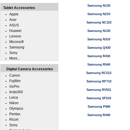
Samsung N135
Tablet Accessories
Apple
Samsung N210
Acer
Samsung NC110
ASUS
Huawei
Samsung N130
Lenovo
Samsung N310
Micorsoft
Samsung
Samsung Q430
Sony
Samsung R430
More...
Samsung R540
Digital Camera Accessories
Samsung RC512
Canon
Fujifilm
Samsung RF710
GoPro
Samsung RV511
Insta360
Leica
Samsung SF510
Nikon
Samsung P480
Olympus
Pentax
Samsung R440
Ricoh
Sony