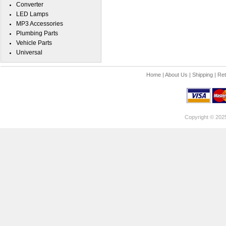
Converter
LED Lamps
MP3 Accessories
Plumbing Parts
Vehicle Parts
Universal
Home
|
About Us
|
Shipping
|
Ret
Copyright © 202