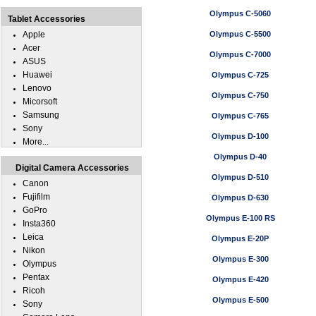
Olympus C-5060
Tablet Accessories
Apple
Olympus C-5500
Acer
Olympus C-7000
ASUS
Huawei
Olympus C-725
Lenovo
Olympus C-750
Micorsoft
Samsung
Olympus C-765
Sony
Olympus D-100
More...
Olympus D-40
Digital Camera Accessories
Olympus D-510
Canon
Fujifilm
Olympus D-630
GoPro
Olympus E-100 RS
Insta360
Leica
Olympus E-20P
Nikon
Olympus E-300
Olympus
Pentax
Olympus E-420
Ricoh
Olympus E-500
Sony