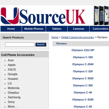
Home
Mobile Phones
Tablets
Cameras
Camcorders
Home
>
Digital Camera Accessories
> Olympus
Search Products
Olympus
Olympus 2112-DP
Cell Phone Accessories
Olympus C-160
Acer
Olympus C-2040
Apple
ASUS
Olympus C-220
Google
Olympus C-3020
Huawei
LG
Olympus C-350
Motorola
Oneplus
Olympus C-40
Samsung
Olympus C-4100
Sony
More...
Olympus C-50