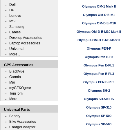
Dell
Olympus OM-1 Mark II
HP
Olympus OM-D E-M1
Lenovo
MSI
Olympus OM-D E-M10
Samsung
Olympus OM-D E-M10 Mark II
Cables
Desktop Accessories
Olympus OM-D E-M5 Mark II
Laptop Accessories
Universal
Olympus PEN-F
More...
Olympus Pen E-P3
GPS Accessories
Olympus Pen E-PL1
BlackVue
Olympus Pen E-PL3
Garmin
Mio
Olympus PEN E-PL9
myGEKOgear
Olympus SH-2
TomTom
More...
Olympus SH-50 iHS
Olympus SP-310
Universal Parts
Battery
Olympus SP-500
Bike Accessories
Olympus SP-560
Charger Adapter