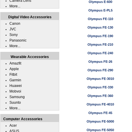
Camera Lens
Olympus E-600
More...
Olympus E-PL5
Digital Video Accessories
Olympus FE-110
Canon
Olympus FE-130
JVC
Sony
Olympus FE-190
Panasonic
Olympus FE-210
More...
Olympus FE-240
Wearable Accessories
Olympus FE-26
Amazfit
Apple
Olympus FE-290
Fitbit
Olympus FE-3010
Garmin
Huawei
Olympus FE-330
Mobvoi
Olympus FE-360
Samsung
Suunto
Olympus FE-4010
More...
Olympus FE-45
Computer Accessories
Olympus FE-5000
Acer
Olympus FE-5050
ASUS