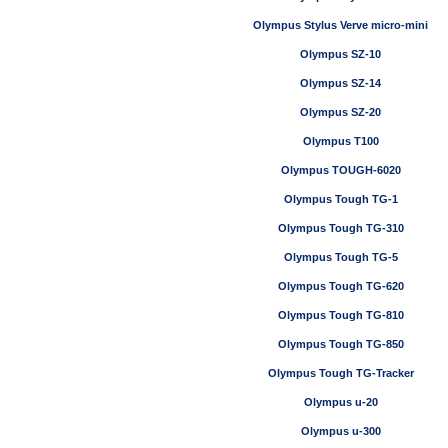
Olympus Stylus Verve micro-mini
Olympus SZ-10
Olympus SZ-14
Olympus SZ-20
Olympus T100
Olympus TOUGH-6020
Olympus Tough TG-1
Olympus Tough TG-310
Olympus Tough TG-5
Olympus Tough TG-620
Olympus Tough TG-810
Olympus Tough TG-850
Olympus Tough TG-Tracker
Olympus u-20
Olympus u-300