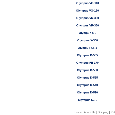
Olympus VG-110
Olympus VG-160
Olympus VR-330
Olympus VR-360
Olympus X-2
Olympus X-300
Olympus XZ-1
Olympus D-555
Olympus FE-170
Olympus D-550
Olympus D-565
Olympus D-540
Olympus D-520
Olympus SZ-2
Home
|
About Us
|
Shipping
|
Ret