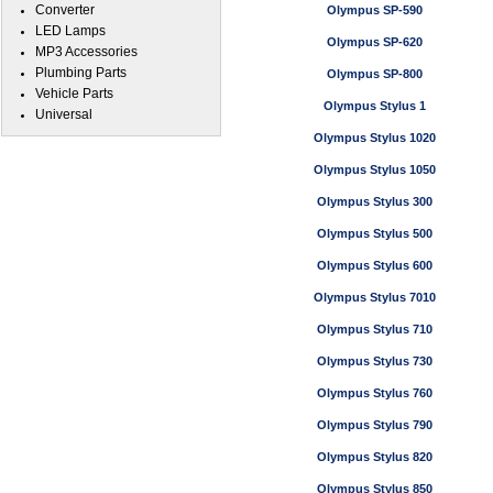
Converter
Olympus SP-590
LED Lamps
Olympus SP-620
MP3 Accessories
Plumbing Parts
Olympus SP-800
Vehicle Parts
Olympus Stylus 1
Universal
Olympus Stylus 1020
Olympus Stylus 1050
Olympus Stylus 300
Olympus Stylus 500
Olympus Stylus 600
Olympus Stylus 7010
Olympus Stylus 710
Olympus Stylus 730
Olympus Stylus 760
Olympus Stylus 790
Olympus Stylus 820
Olympus Stylus 850