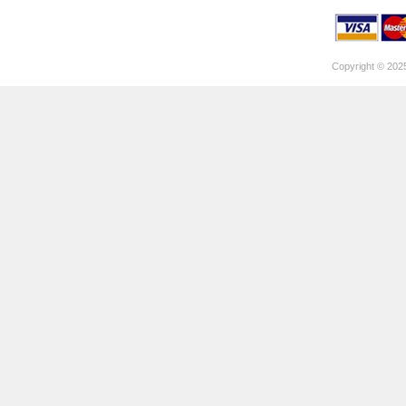
Copyright © 202