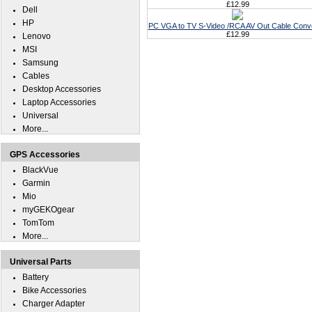
£12.99
Dell
HP
PC VGA to TV S-Video /RCA AV Out Cable Conv
£12.99
Lenovo
MSI
Samsung
Cables
Desktop Accessories
Laptop Accessories
Universal
More...
GPS Accessories
BlackVue
Garmin
Mio
myGEKOgear
TomTom
More...
Universal Parts
Battery
Bike Accessories
Charger Adapter