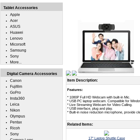
Tablet Accessories
Apple
Acer
ASUS
Huawei
Lenovo
Micorsoft
Samsung
Sony
More...
Digital Camera Accessories
Item Description:
Canon
Fujifilm
Features:
GoPro
* 1080P Full HD Webcam with built-in Mic.
Insta360
* USB PC laptop webcam. Compatible for Windo
Leica
* Live Streaming Webcam for Video Calling.
* USB interface, plug and play.
Nikon
* Built-in noise reduction microphone, provide c
Olympus
Pentax
Related Items:
Ricoh
Sony
17" Laptop Shuttle Case