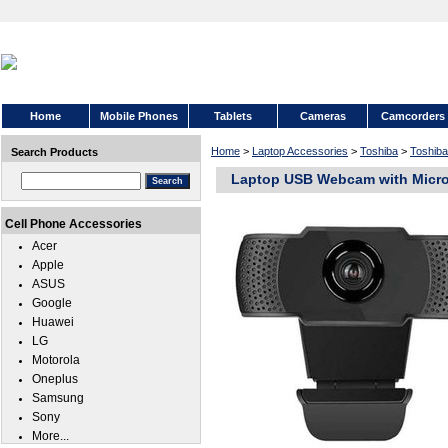
Home
Mobile Phones
Tablets
Cameras
Camcorders
Home
>
Laptop Accessories
>
Toshiba
>
Toshiba
Search Products
Laptop USB Webcam with Micro
Cell Phone Accessories
Acer
Apple
ASUS
Google
Huawei
LG
Motorola
Oneplus
Samsung
Sony
More...