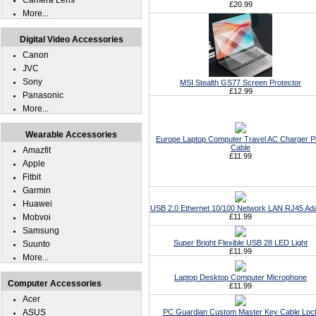
Camera Lens
£20.99
More...
Digital Video Accessories
Canon
JVC
Sony
MSI Stealth GS77 Screen Protector
£12.99
Panasonic
More...
Wearable Accessories
Europe Laptop Computer Travel AC Charger P
Cable
Amazfit
£11.99
Apple
Fitbit
Garmin
Huawei
USB 2.0 Ethernet 10/100 Network LAN RJ45 Ad
Mobvoi
£11.99
Samsung
Super Bright Flexible USB 28 LED Light
Suunto
£11.99
More...
Laptop Desktop Computer Microphone
Computer Accessories
£11.99
Acer
ASUS
PC Guardian Custom Master Key Cable Loc