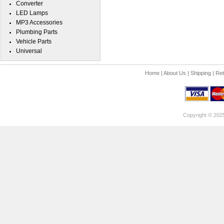
Converter
LED Lamps
MP3 Accessories
Plumbing Parts
Vehicle Parts
Universal
Home
|
About Us
|
Shipping
|
Ret
Copyright © 202