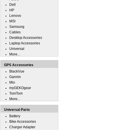
Dell
HP
Lenovo
MSI
Samsung
Cables
Desktop Accessories
Laptop Accessories
Universal
More...
GPS Accessories
BlackVue
Garmin
Mio
myGEKOgear
TomTom
More...
Universal Parts
Battery
Bike Accessories
Charger Adapter