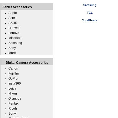
Samsung
Tablet Accessories
Apple
TCL
Acer
YotaPhone
ASUS
Huawei
Lenovo
Micorsoft
Samsung
Sony
More...
Digital Camera Accessories
Canon
Fujifilm
GoPro
Insta360
Leica
Nikon
Olympus
Pentax
Ricoh
Sony