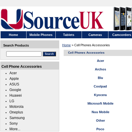
Home
Mobile Phones
Tablets
Cameras
Camcorders
Home
> Cell Phones Accessories
Search Products
Cell Phones Accessories
Acer
Cell Phone Accessories
Archos
Acer
Blu
Apple
ASUS
Coolpad
Google
Kyocera
Huawei
LG
Microsoft Mobile
Motorola
Oneplus
Nuu Mobile
Samsung
Other
Sony
More...
Poco