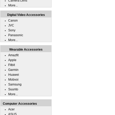
Camera Lens
More...
Digital Video Accessories
Canon
JVC
Sony
Panasonic
More...
Wearable Accessories
Amazfit
Apple
Fitbit
Garmin
Huawei
Mobvoi
Samsung
Suunto
More...
Computer Accessories
Acer
ASUS