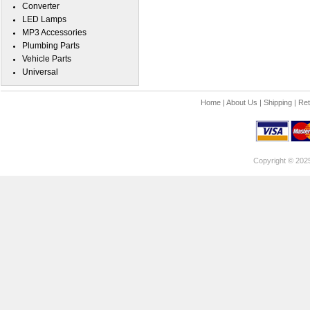
Converter
LED Lamps
MP3 Accessories
Plumbing Parts
Vehicle Parts
Universal
Home
|
About Us
|
Shipping
|
Ret
Copyright © 202