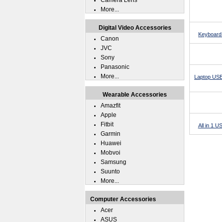
Camera Lens
More...
Digital Video Accessories
Keyboard 
Canon
JVC
Sony
Panasonic
More...
Laptop USB
Wearable Accessories
Amazfit
Apple
Fitbit
All in 1 
Garmin
Huawei
Mobvoi
Samsung
Suunto
More...
Computer Accessories
Acer
ASUS