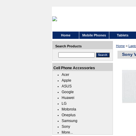
Home
Mobile Phones
Tablets
Home
>
Lapt
Search Products
Sony V
Cell Phone Accessories
Acer
Apple
ASUS
Google
Huawei
LG
Motorola
Oneplus
Samsung
Sony
More...