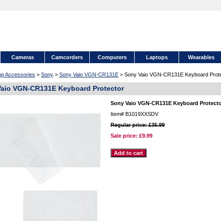
Cameras
Camcorders
Computers
Laptops
Wearables
op Accessories
>
Sony
>
Sony Vaio VGN-CR131E
> Sony Vaio VGN-CR131E Keyboard Prote
aio VGN-CR131E Keyboard Protector
Sony Vaio VGN-CR131E Keyboard Protect
Item#
B1019XXSDV
Regular price: £35.99
Sale price:
£9.99