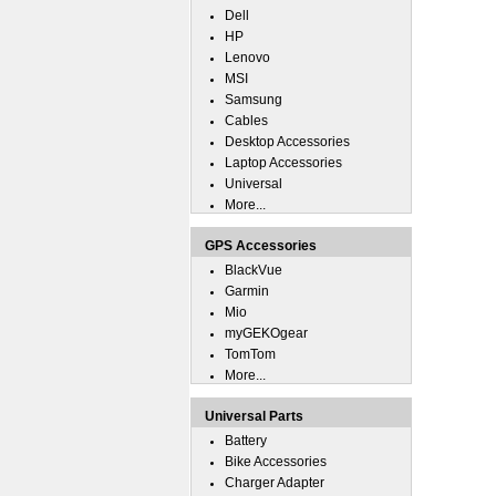
Dell
HP
Lenovo
MSI
Samsung
Cables
Desktop Accessories
Laptop Accessories
Universal
More...
GPS Accessories
BlackVue
Garmin
Mio
myGEKOgear
TomTom
More...
Universal Parts
Battery
Bike Accessories
Charger Adapter