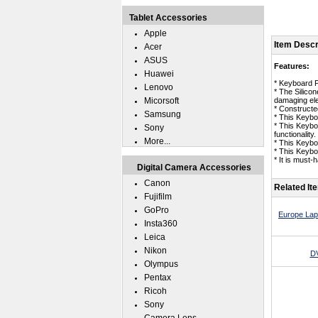
Tablet Accessories
Apple
Item Descr
Acer
ASUS
Features:
Huawei
* Keyboard 
Lenovo
* The Silico
Micorsoft
damaging ele
* Constructed
Samsung
* This Keybo
* This Keybo
Sony
functionality.
More...
* This Keybo
* This Keyb
* It is must
Digital Camera Accessories
Canon
Related It
Fujifilm
GoPro
Europe Lap
Insta360
Leica
Nikon
DV
Olympus
Pentax
Ricoh
Sony