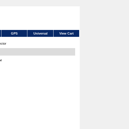
GPS
Universal
View Cart
ctor
or