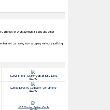
, crumbs or even accidental spills and other
that you can enjoy normal typing without sacrificing
Super Bright Flexible USB 28 LED Light
£11.99
Laptop Desktop Computer Microphone
£11.99
VGA Monitor Splitter Cable