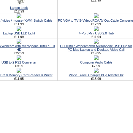
£12.99
Laptop Lock
£12.99
/ video / mouse (KVM) Switch Cable
PC VGA to TV S-Video /RCA AV Out Cable Converte
£11.99
£12.99
Laptop USB LED Light
4-Port Mini USB 2.0 Hub
£11.99
£11.94
 Webcam with Microphone 1080P Full
HD 1080P Webcam with Microphone USB Plug for
HD
PC Mac Laptop and Desktop Video Call
£22.99
£19.95
USB to 2 PS2 Converter
Computer Audio Cable
£9.99
£7.99
USB 2.0 Memory Card Reader & Writer
World Travel Charger Plug Adapter Kit
£11.95
£15.99