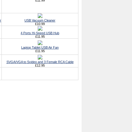
£11.99
r
USB Vacuum Cleaner
£10.99
4 Ports Hi-Speed USB Hub
£11.95
Laptop Tablet USB Air Fan
£11.95
SVGA/VGA to Svideo and 3 Female RCA Cable
£12.95