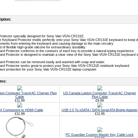
iption:
Protector specially designed for Sony Vaio VGN-CR131E.
ne Keyboard Protector molds perfectly onto your Sony Vaio VGN-CR131E keyboard to keep dirt
ments from entering the keyboard and causing damage to the main circuitry.
 of flexible high-grade silicone for extraordinary durability.
ard Protector conforms to the contours of each key to provide a natural typing experience.
ard Protector is designed to maintain a clear view of the Sony Vaio VGN-CR131E keyboard so 
ard Protector can be removed easily and washed with soap and water.
oard Protector works great to protect your Sony Vaio VGN-CR131E notebook keyboard.
-have protection for your Sony Vaio VGN-CR131E laptop computer.
ems:
top Computer Travel AC Charger Plug
US Canada Laptop Computer Travel AC Charger
Cable
Plug Cable
£11.99
£9.99
I Component to HDMI Cable
USB 2.0 To eSATA / SATA Serial ATA Bridge Adapter
£11.99
£11.95
PC Guardian Custom Master Key Cable Lock