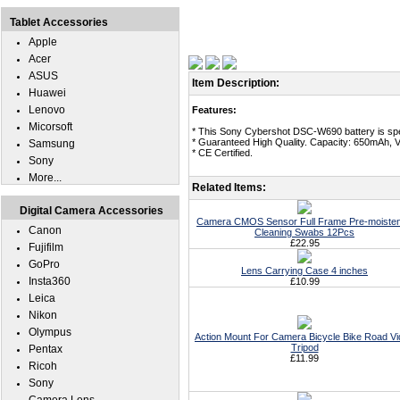
Tablet Accessories
Apple
Acer
ASUS
Item Description:
Huawei
Lenovo
Features:
Micorsoft
* This Sony Cybershot DSC-W690 battery is spe
* Guaranteed High Quality. Capacity: 650mAh, V
Samsung
* CE Certified.
Sony
More...
Related Items:
Digital Camera Accessories
Camera CMOS Sensor Full Frame Pre-moiste
Canon
Cleaning Swabs 12Pcs
£22.95
Fujifilm
GoPro
Lens Carrying Case 4 inches
Insta360
£10.99
Leica
Nikon
Olympus
Action Mount For Camera Bicycle Bike Road V
Tripod
Pentax
£11.99
Ricoh
Sony