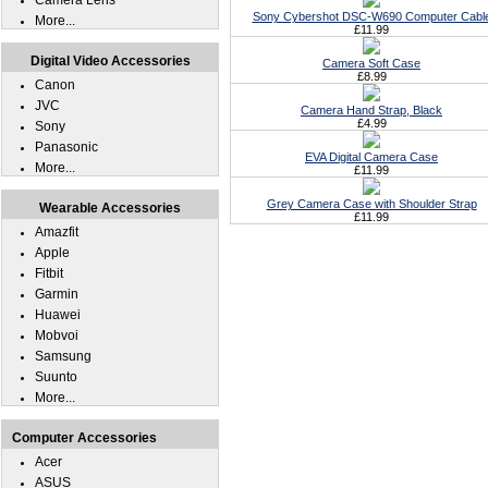
Camera Lens
Sony Cybershot DSC-W690 Computer Cabl
More...
£11.99
Digital Video Accessories
Camera Soft Case
£8.99
Canon
JVC
Camera Hand Strap, Black
£4.99
Sony
Panasonic
EVA Digital Camera Case
More...
£11.99
Grey Camera Case with Shoulder Strap
Wearable Accessories
£11.99
Amazfit
Apple
Fitbit
Garmin
Huawei
Mobvoi
Samsung
Suunto
More...
Computer Accessories
Acer
ASUS