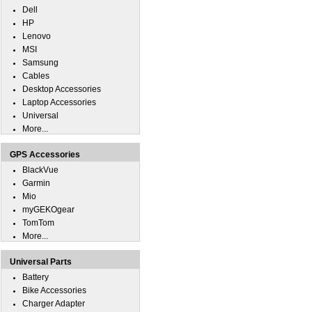
Dell
HP
Lenovo
MSI
Samsung
Cables
Desktop Accessories
Laptop Accessories
Universal
More...
GPS Accessories
BlackVue
Garmin
Mio
myGEKOgear
TomTom
More...
Universal Parts
Battery
Bike Accessories
Charger Adapter