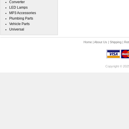
Converter
LED Lamps
MP3 Accessories
Plumbing Parts
Vehicle Parts
Universal
Home
|
About Us
|
Shipping
|
Ret
Copyright © 202