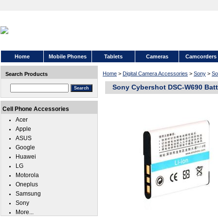
Home
Mobile Phones
Tablets
Cameras
Camcorders
Home
>
Digital Camera Accessories
>
Sony
>
So
Search Products
Sony Cybershot DSC-W690 Batt
Cell Phone Accessories
Acer
Apple
ASUS
Google
Huawei
LG
Motorola
Oneplus
Samsung
Sony
More...