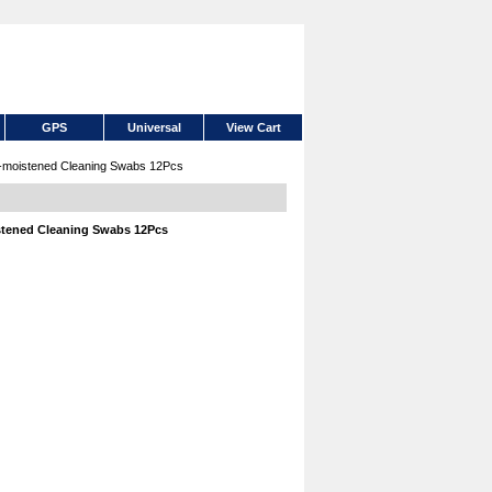
GPS
Universal
View Cart
moistened Cleaning Swabs 12Pcs
tened Cleaning Swabs 12Pcs