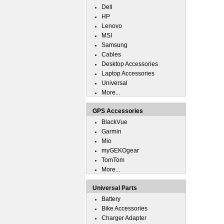
Dell
HP
Lenovo
MSI
Samsung
Cables
Desktop Accessories
Laptop Accessories
Universal
More...
GPS Accessories
BlackVue
Garmin
Mio
myGEKOgear
TomTom
More...
Universal Parts
Battery
Bike Accessories
Charger Adapter