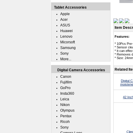
Tablet Accessories
Apple
Acer
ASUS
Item Descr
Huawei
Lenovo
Features:
Micorsoft
* 10Pcs Pre
* Sensor cle
Samsung
* It can eff
Sony
* Removes du
* Size: 24m
More...
Related It
Digital Camera Accessories
Canon
Digital
Fujifilm
moistene
GoPro
Insta360
42 Inc
Leica
Nikon
Olympus
Pentax
Ricoh
Sony
Clim