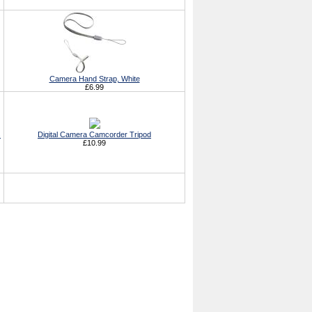
Camera Hand Strap, White
£6.99
s
Digital Camera Camcorder Tripod
£10.99