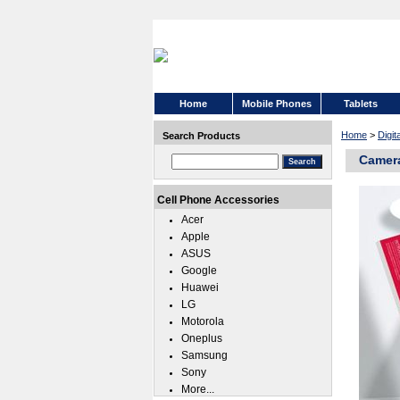
Home
Mobile Phones
Tablets
Home
>
Digi
Search Products
Camera
Cell Phone Accessories
Acer
Apple
ASUS
Google
Huawei
LG
Motorola
Oneplus
Samsung
Sony
More...