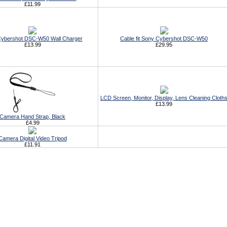
£11.99
ybershot DSC-W50 Wall Charger
Cable fit Sony Cybershot DSC-W50
£13.99
£29.95
LCD Screen, Monitor, Display, Lens Cleaning Cloth
£13.99
Camera Hand Strap, Black
£4.99
Camera Digital Video Tripod
£11.91