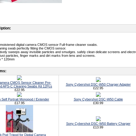
iption:
-moistened digital camera CMOS sensor Full-frame cleaner swabs.
aning swab perfectly fitting the CMOS sensor.
ectively sweeps away invisible particles and smudges. safely clean delicate screens and electr
st particles, finger marks and dirt marks from lens and screens.
m * 120mm
ems:
 Camera CMOS Sensor Cleaner Pre-
Sony Cybershot DSC-W50 Charger Adapter
d APS-C Cleaning Swabs Kit 12Pcs
£22.95
£22.95
h Self Portrait Monopod / Extender
Sony Cybershot DSC-W50 Cable
£17.95
£30.99
Sony Cybershot DSC-W50 Battery Charger
£13.99
b Pod Tripod for Digital Camera