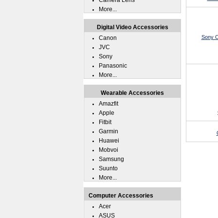
Camera Lens
More...
Digital Video Accessories
Sony C
Canon
JVC
Sony
Panasonic
More...
Wearable Accessories
Amazfit
Apple
Fitbit
Garmin
Huawei
Mobvoi
Samsung
Suunto
More...
Computer Accessories
Acer
ASUS