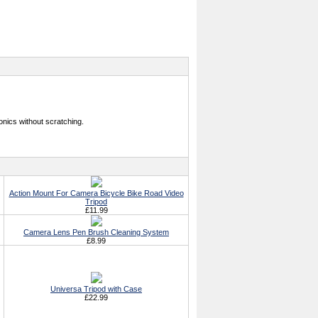
onics without scratching.
Action Mount For Camera Bicycle Bike Road Video
Tripod
£11.99
Camera Lens Pen Brush Cleaning System
£8.99
Universa Tripod with Case
£22.99