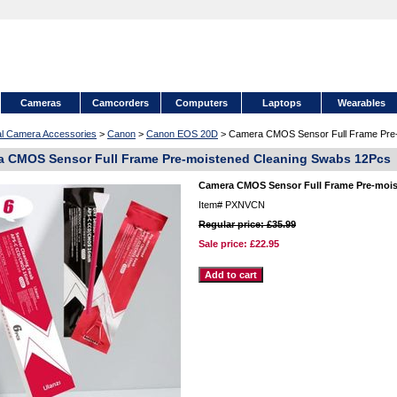
Cameras
Camcorders
Computers
Laptops
Wearables
tal Camera Accessories
>
Canon
>
Canon EOS 20D
> Camera CMOS Sensor Full Frame Pre-
 CMOS Sensor Full Frame Pre-moistened Cleaning Swabs 12Pcs
Camera CMOS Sensor Full Frame Pre-mois
Item#
PXNVCN
Regular price: £35.99
Sale price:
£22.95