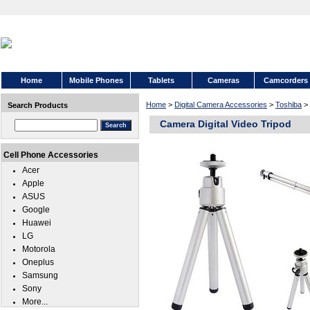
Home
Mobile Phones
Tablets
Cameras
Camcorders
Home
>
Digital Camera Accessories
>
Toshiba
>
Search Products
Camera Digital Video Tripod
Cell Phone Accessories
Acer
Apple
ASUS
Google
Huawei
LG
Motorola
Oneplus
Samsung
Sony
More...