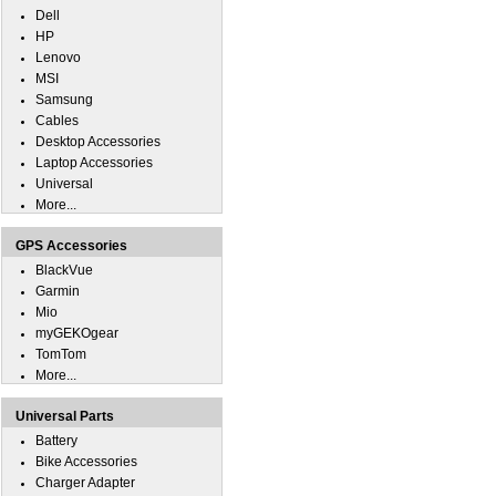
Dell
HP
Lenovo
MSI
Samsung
Cables
Desktop Accessories
Laptop Accessories
Universal
More...
GPS Accessories
BlackVue
Garmin
Mio
myGEKOgear
TomTom
More...
Universal Parts
Battery
Bike Accessories
Charger Adapter