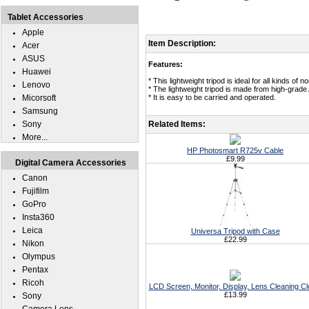
Tablet Accessories
Apple
Item Description:
Acer
ASUS
Features:
Huawei
* This lightweight tripod is ideal for all kinds of
Lenovo
* The lightweight tripod is made from high-grade A
Micorsoft
* It is easy to be carried and operated.
Samsung
Sony
Related Items:
More...
HP Photosmart R725v Cable
£9.99
Digital Camera Accessories
Canon
Fujifilm
GoPro
Insta360
Leica
Universa Tripod with Case
£22.99
Nikon
Olympus
Pentax
Ricoh
LCD Screen, Monitor, Display, Lens Cleaning Cl
£13.99
Sony