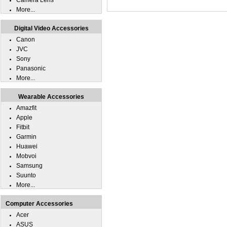
Camera Lens
More...
Digital Video Accessories
Canon
JVC
Sony
Panasonic
More...
Wearable Accessories
Amazfit
Apple
Fitbit
Garmin
Huawei
Mobvoi
Samsung
Suunto
More...
Computer Accessories
Acer
ASUS