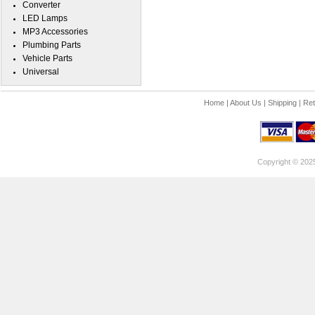
Converter
LED Lamps
MP3 Accessories
Plumbing Parts
Vehicle Parts
Universal
Home
|
About Us
|
Shipping
|
Ret
Copyright © 202