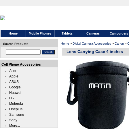
Home
Mobile Phones
Tablets
Cameras
Camcorders
Home
>
Digital Camera Accessories
>
Canon
>
C
Search Products
Lens Carrying Case 4 inches
Cell Phone Accessories
Acer
Apple
ASUS
Google
Huawei
LG
Motorola
Oneplus
Samsung
Sony
More...