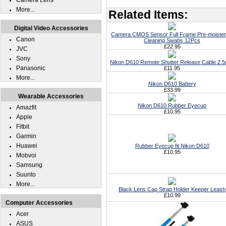
Camera Lens
More...
Related Items:
Digital Video Accessories
Camera CMOS Sensor Full Frame Pre-moiste
Canon
Cleaning Swabs 12Pcs
£22.95
JVC
Sony
Nikon D610 Remote Shutter Release Cable 2.
Panasonic
£11.95
More...
Nikon D610 Battery
£33.99
Wearable Accessories
Nikon D610 Rubber Eyecup
Amazfit
£10.95
Apple
Fitbit
Garmin
Huawei
Rubber Eyecup fit Nikon D610
£10.95
Mobvoi
Samsung
Suunto
More...
Black Lens Cap Strap Holder Keeper Leash
£10.99
Computer Accessories
Acer
ASUS