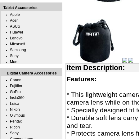
Tablet Accessories
Apple
Acer
ASUS
Huawei
Lenovo
Micorsoft
Samsung
Sony
More...
Item Description:
Digital Camera Accessories
Features:
Canon
Fujifilm
GoPro
* This lightweight camer
Insta360
camera lens while on the
Leica
* Specially designed fit 
Nikon
Olympus
* Durable soft lens carr
Pentax
and tear.
Ricoh
* Protects camera lens 
Sony