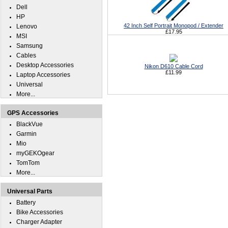
Dell
HP
42 Inch Self Portrait Monopod / Extender
Lenovo
£17.95
MSI
Samsung
Cables
Desktop Accessories
Nikon D610 Cable Cord
£11.99
Laptop Accessories
Universal
More...
GPS Accessories
BlackVue
Garmin
Mio
myGEKOgear
TomTom
More...
Universal Parts
Battery
Bike Accessories
Charger Adapter