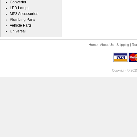
Converter
LED Lamps
MP3 Accessories
Plumbing Parts
Vehicle Parts
Universal
Home
|
About Us
|
Shipping
|
Ret
Copyright © 202