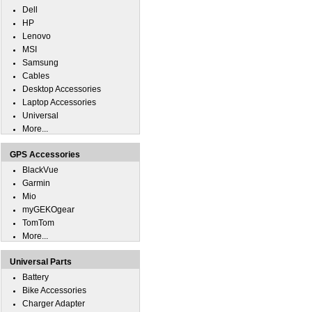
Dell
HP
Lenovo
MSI
Samsung
Cables
Desktop Accessories
Laptop Accessories
Universal
More...
GPS Accessories
BlackVue
Garmin
Mio
myGEKOgear
TomTom
More...
Universal Parts
Battery
Bike Accessories
Charger Adapter