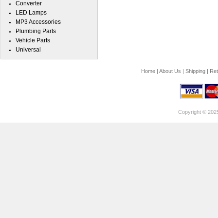
Converter
LED Lamps
MP3 Accessories
Plumbing Parts
Vehicle Parts
Universal
Home
|
About Us
|
Shipping
|
Ret
Copyright © 202