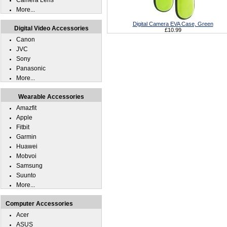
Camera Lens
More...
Digital Camera EVA Case, Green
Digital Video Accessories
£10.99
Canon
JVC
Sony
Panasonic
More...
Wearable Accessories
Amazfit
Apple
Fitbit
Garmin
Huawei
Mobvoi
Samsung
Suunto
More...
Computer Accessories
Acer
ASUS