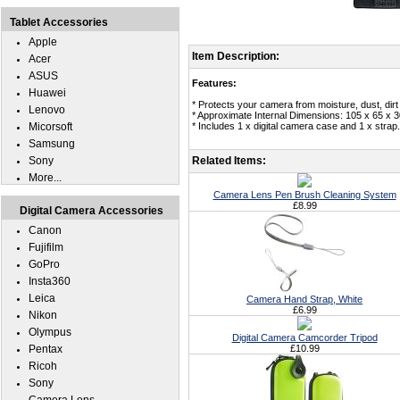
Tablet Accessories
Apple
Item Description:
Acer
ASUS
Features:
Huawei
* Protects your camera from moisture, dust, dirt
Lenovo
* Approximate Internal Dimensions: 105 x 65 x 
Micorsoft
* Includes 1 x digital camera case and 1 x strap.
Samsung
Sony
Related Items:
More...
Camera Lens Pen Brush Cleaning System
£8.99
Digital Camera Accessories
Canon
Fujifilm
GoPro
Insta360
Leica
Camera Hand Strap, White
£6.99
Nikon
Olympus
Digital Camera Camcorder Tripod
Pentax
£10.99
Ricoh
Sony