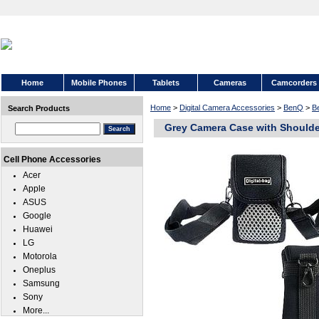
Home
Mobile Phones
Tablets
Cameras
Camcorders
Home
>
Digital Camera Accessories
>
BenQ
>
B
Search Products
Grey Camera Case with Shoulde
Cell Phone Accessories
Acer
Apple
ASUS
Google
Huawei
LG
Motorola
Oneplus
Samsung
Sony
More...