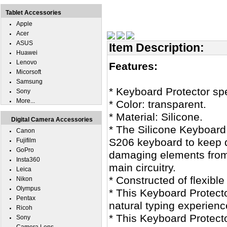
Tablet Accessories
Apple
Acer
ASUS
Item Description:
Huawei
Lenovo
Features:
Micorsoft
Samsung
* Keyboard Protector sp
Sony
More...
* Color: transparent.
* Material: Silicone.
Digital Camera Accessories
* The Silicone Keyboard
Canon
S206 keyboard to keep di
Fujifilm
GoPro
damaging elements from
Insta360
main circuitry.
Leica
* Constructed of flexible
Nikon
Olympus
* This Keyboard Protecto
Pentax
natural typing experienc
Ricoh
* This Keyboard Protecto
Sony