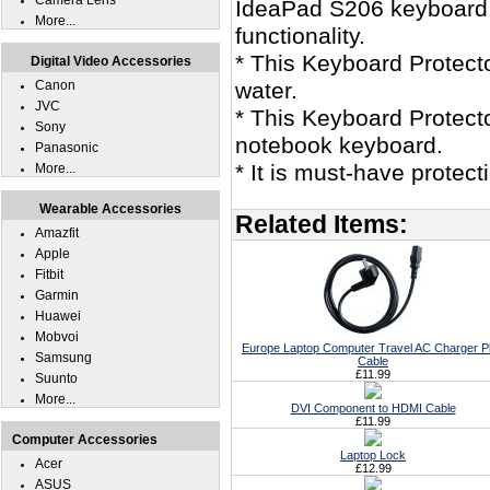
Camera Lens
IdeaPad S206 keyboard s
More...
functionality.
* This Keyboard Protec
Digital Video Accessories
Canon
water.
JVC
* This Keyboard Protect
Sony
notebook keyboard.
Panasonic
* It is must-have prote
More...
Wearable Accessories
Related Items:
Amazfit
Apple
Fitbit
Garmin
Huawei
Mobvoi
Europe Laptop Computer Travel AC Charger P
Samsung
Cable
£11.99
Suunto
More...
DVI Component to HDMI Cable
£11.99
Computer Accessories
Laptop Lock
Acer
£12.99
ASUS