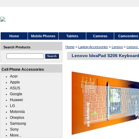
Home
Mobile Phones
Tablets
Cameras
Camcorders
Home
>
Laptop Accessories
>
Lenovo
>
Lenovo 
Search Products
Lenovo IdeaPad S206 Keyboard
Cell Phone Accessories
Acer
Apple
ASUS
Google
Huawei
LG
Motorola
Oneplus
Samsung
Sony
More...