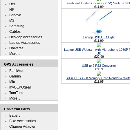
Keyboard / video / mouse (KVM) Switch Cabl
Dell
£11.99
HP
Lenovo
MSI
Samsung
Cables
Desktop Accessories
Laptop USB LED Light
£11.99
Laptop Accessories
Universal
Laptop USB Webcam with Microphone 1080P F
HD
More...
£22.99
GPS Accessories
USB to 2 PS2 Converter
£9.99
BlackVue
Garmin
All in 1 USB 2.0 Memory Card Reader & Writ
Mio
£11.95
myGEKOgear
TomTom
More...
Universal Parts
Battery
Bike Accessories
Charger Adapter