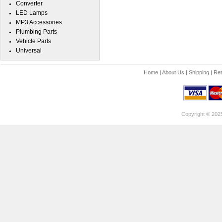
Converter
LED Lamps
MP3 Accessories
Plumbing Parts
Vehicle Parts
Universal
Home
|
About Us
|
Shipping
|
Ret
Copyright © 202