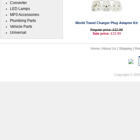
Converter
LED Lamps
MP3 Accessories
Plumbing Parts
World Travel Charger Plug Adapter Kit
Vehicle Parts
Regular price: £32.99
Universal
Sale price:
£15.99
Home
|
About Us
|
Shipping
|
Ret
Copyright © 202