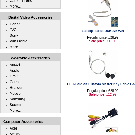
Camera Lens
More...
Digital Video Accessories
Canon
JVC
Laptop Tablet USB Air Fan
Sony
Regular price: £28.99
Panasonic
Sale price:
£11.95
More...
Wearable Accessories
Amazfit
Apple
Fitbit
Garmin
PC Guardian Custom Master Key Cable Lo
Huawei
Regular price: £28.99
Mobvoi
Sale price:
£12.99
Samsung
Suunto
More...
Computer Accessories
Acer
ASUS