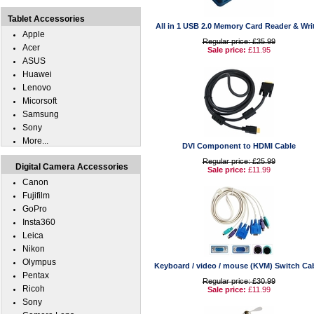
Tablet Accessories
All in 1 USB 2.0 Memory Card Reader & Wri
Apple
Regular price: £35.99
Acer
Sale price:
£11.95
ASUS
Huawei
Lenovo
Micorsoft
Samsung
Sony
More...
DVI Component to HDMI Cable
Regular price: £25.99
Digital Camera Accessories
Sale price:
£11.99
Canon
Fujifilm
GoPro
Insta360
Leica
Nikon
Olympus
Keyboard / video / mouse (KVM) Switch Ca
Pentax
Regular price: £30.99
Ricoh
Sale price:
£11.99
Sony