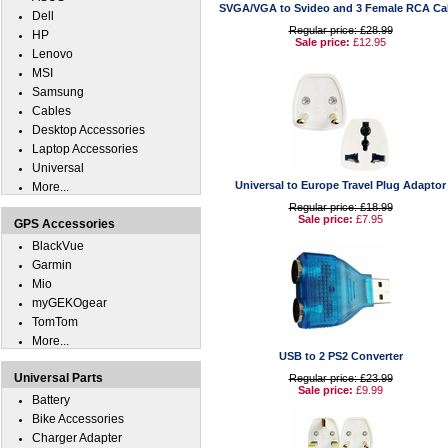
SVGA/VGA to Svideo and 3 Female RCA Ca
Dell
Regular price: £28.99
HP
Sale price:
£12.95
Lenovo
MSI
Samsung
Cables
Desktop Accessories
Laptop Accessories
Universal
Universal to Europe Travel Plug Adaptor
More...
Regular price: £18.99
Sale price:
£7.95
GPS Accessories
BlackVue
Garmin
Mio
myGEKOgear
TomTom
More...
USB to 2 PS2 Converter
Universal Parts
Regular price: £23.99
Sale price:
£9.99
Battery
Bike Accessories
Charger Adapter