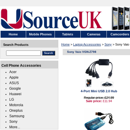
Home
Mobile Phones
Tablets
Cameras
Camcorders
Home
>
Laptop Accessories
>
Sony
> Sony Vai
Search Products
Sony Vaio VGN-Z798
Cell Phone Accessories
Acer
Apple
ASUS
Google
4-Port Mini USB 2.0 Hub
Huawei
Regular price: £24.99
LG
Sale price:
£11.94
Motorola
Oneplus
Samsung
Sony
More...