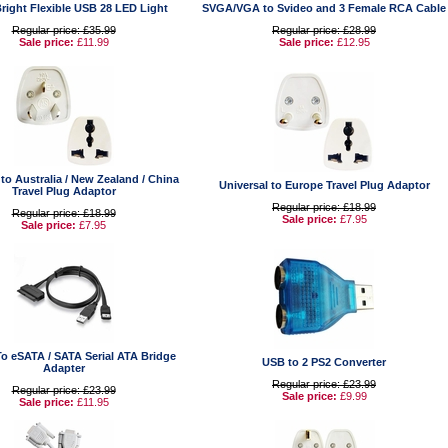
right Flexible USB 28 LED Light
SVGA/VGA to Svideo and 3 Female RCA Cable
Regular price: £35.99
Regular price: £28.99
Sale price:
£11.99
Sale price:
£12.95
 to Australia / New Zealand / China
Universal to Europe Travel Plug Adaptor
Travel Plug Adaptor
Regular price: £18.99
Regular price: £18.99
Sale price:
£7.95
Sale price:
£7.95
To eSATA / SATA Serial ATA Bridge
USB to 2 PS2 Converter
Adapter
Regular price: £23.99
Regular price: £23.99
Sale price:
£9.99
Sale price:
£11.95