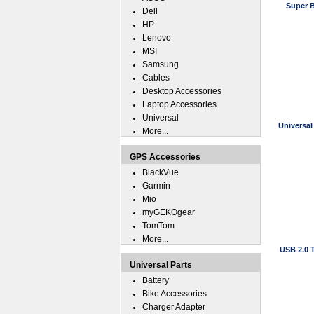
Super B
Dell
HP
Lenovo
MSI
Samsung
Cables
Desktop Accessories
Laptop Accessories
Universal
Universal
More...
GPS Accessories
BlackVue
Garmin
Mio
myGEKOgear
TomTom
More...
USB 2.0 
Universal Parts
Battery
Bike Accessories
Charger Adapter