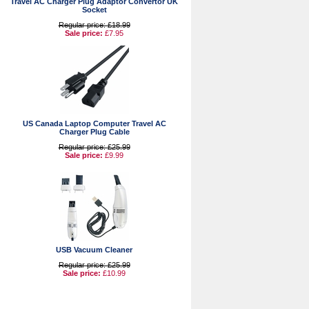
Travel AC Charger Plug Adaptor Convertor UK
Socket
Regular price: £18.99
Sale price:
£7.95
US Canada Laptop Computer Travel AC
Charger Plug Cable
Regular price: £25.99
Sale price:
£9.99
USB Vacuum Cleaner
Regular price: £25.99
Sale price:
£10.99