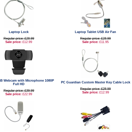
Laptop Lock
Laptop Tablet USB Air Fan
Regular price: £28.99
Regular price: £28.99
Sale price:
£12.99
Sale price:
£11.95
B Webcam with Microphone 1080P
PC Guardian Custom Master Key Cable Lock
Full HD
Regular price: £28.99
Regular price: £39.99
Sale price:
£12.99
Sale price:
£22.99