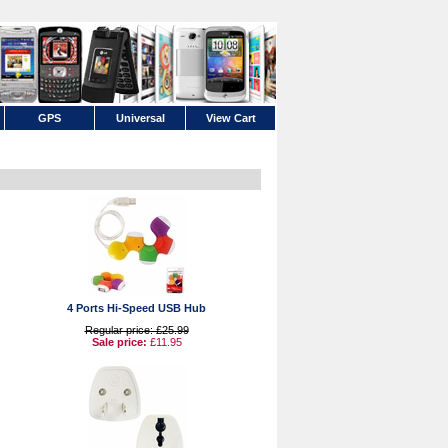
GPS
Universal
View Cart
4 Ports Hi-Speed USB Hub
Regular price: £25.99
Sale price:
£11.95