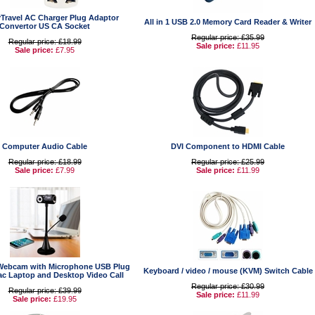
Travel AC Charger Plug Adaptor
All in 1 USB 2.0 Memory Card Reader & Writer
Convertor US CA Socket
Regular price: £35.99
Regular price: £18.99
Sale price:
£11.95
Sale price:
£7.95
Computer Audio Cable
DVI Component to HDMI Cable
Regular price: £18.99
Regular price: £25.99
Sale price:
£7.99
Sale price:
£11.99
Webcam with Microphone USB Plug
Keyboard / video / mouse (KVM) Switch Cable
ac Laptop and Desktop Video Call
Regular price: £30.99
Regular price: £39.99
Sale price:
£11.99
Sale price:
£19.95