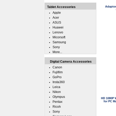
Adaptor
Tablet Accessories
Apple
Acer
ASUS
Huawei
Lenovo
Micorsoft
Samsung
Sony
More...
Digital Camera Accessories
Canon
Fujifilm
GoPro
Insta360
Leica
Nikon
Olympus
HD 1080P 
for PC M
Pentax
Ricoh
Sony