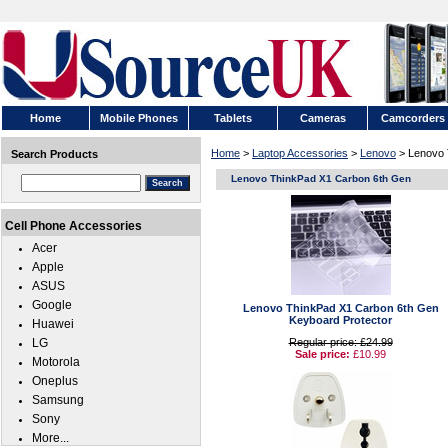
Home
Mobile Phones
Tablets
Cameras
Camcorders
Home
>
Laptop Accessories
>
Lenovo
> Lenovo 
Search Products
Lenovo ThinkPad X1 Carbon 6th Gen
Cell Phone Accessories
Acer
Apple
ASUS
Google
Lenovo ThinkPad X1 Carbon 6th Gen
Keyboard Protector
Huawei
LG
Regular price: £24.99
Sale price:
£10.99
Motorola
Oneplus
Samsung
Sony
More...