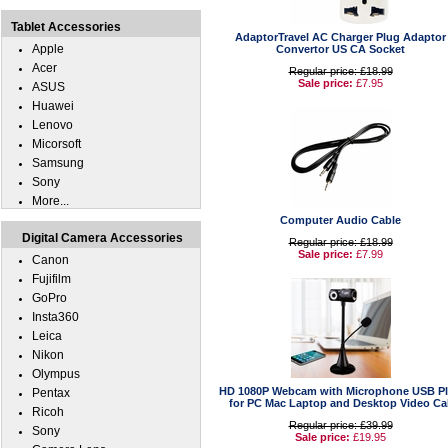
Tablet Accessories
AdaptorTravel AC Charger Plug Adaptor
Apple
Convertor US CA Socket
Acer
Regular price: £18.99
Sale price:
£7.95
ASUS
Huawei
Lenovo
Micorsoft
Samsung
Sony
More...
Computer Audio Cable
Digital Camera Accessories
Regular price: £18.99
Sale price:
£7.99
Canon
Fujifilm
GoPro
Insta360
Leica
Nikon
Olympus
HD 1080P Webcam with Microphone USB P
Pentax
for PC Mac Laptop and Desktop Video Cal
Ricoh
Regular price: £39.99
Sony
Sale price:
£19.95