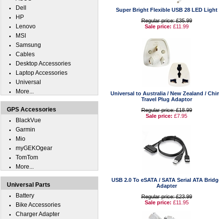
Dell
Super Bright Flexible USB 28 LED Light
HP
Regular price: £35.99
Lenovo
Sale price:
£11.99
MSI
Samsung
Cables
Desktop Accessories
Laptop Accessories
Universal
More...
Universal to Australia / New Zealand / Chi
Travel Plug Adaptor
GPS Accessories
Regular price: £18.99
Sale price:
£7.95
BlackVue
Garmin
Mio
myGEKOgear
TomTom
More...
USB 2.0 To eSATA / SATA Serial ATA Bridg
Universal Parts
Adapter
Battery
Regular price: £23.99
Sale price:
£11.95
Bike Accessories
Charger Adapter