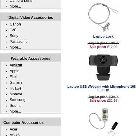
Camera Lens
More...
Digital Video Accessories
Canon
JVC
Sony
Laptop Lock
Panasonic
Regular price: £28.99
Sale price:
£12.99
More...
Wearable Accessories
Amazfit
Apple
Fitbit
Garmin
Laptop USB Webcam with Microphone 108
Huawei
Full HD
Mobvoi
Regular price: £39.99
Samsung
Sale price:
£22.99
Suunto
More...
Computer Accessories
Acer
ASUS