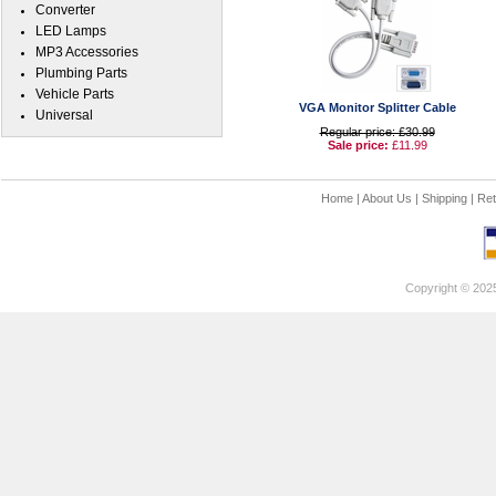
Converter
LED Lamps
MP3 Accessories
Plumbing Parts
Vehicle Parts
VGA Monitor Splitter Cable
Universal
Regular price: £30.99
Sale price:
£11.99
Home
|
About Us
|
Shipping
|
Ret
Copyright © 202