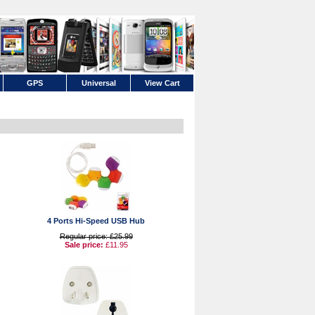
GPS
Universal
View Cart
4 Ports Hi-Speed USB Hub
Regular price: £25.99
Sale price:
£11.95