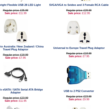
right Flexible USB 28 LED Light
SVGA/VGA to Svideo and 3 Female RCA Cable
Regular price: £35.99
Regular price: £28.99
Sale price:
£11.99
Sale price:
£12.95
 to Australia / New Zealand / China
Universal to Europe Travel Plug Adaptor
Travel Plug Adaptor
Regular price: £18.99
Regular price: £18.99
Sale price:
£7.95
Sale price:
£7.95
To eSATA / SATA Serial ATA Bridge
USB to 2 PS2 Converter
Adapter
Regular price: £23.99
Regular price: £23.99
Sale price:
£9.99
Sale price:
£11.95