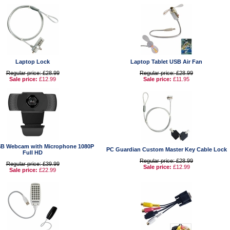
Laptop Lock
Laptop Tablet USB Air Fan
Regular price: £28.99
Regular price: £28.99
Sale price:
£12.99
Sale price:
£11.95
B Webcam with Microphone 1080P
PC Guardian Custom Master Key Cable Lock
Full HD
Regular price: £28.99
Regular price: £39.99
Sale price:
£12.99
Sale price:
£22.99