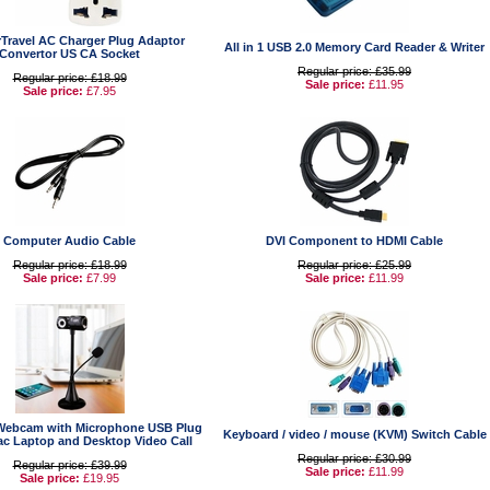
Travel AC Charger Plug Adaptor
All in 1 USB 2.0 Memory Card Reader & Writer
Convertor US CA Socket
Regular price: £35.99
Regular price: £18.99
Sale price:
£11.95
Sale price:
£7.95
Computer Audio Cable
DVI Component to HDMI Cable
Regular price: £18.99
Regular price: £25.99
Sale price:
£7.99
Sale price:
£11.99
Webcam with Microphone USB Plug
Keyboard / video / mouse (KVM) Switch Cable
ac Laptop and Desktop Video Call
Regular price: £30.99
Regular price: £39.99
Sale price:
£11.99
Sale price:
£19.95