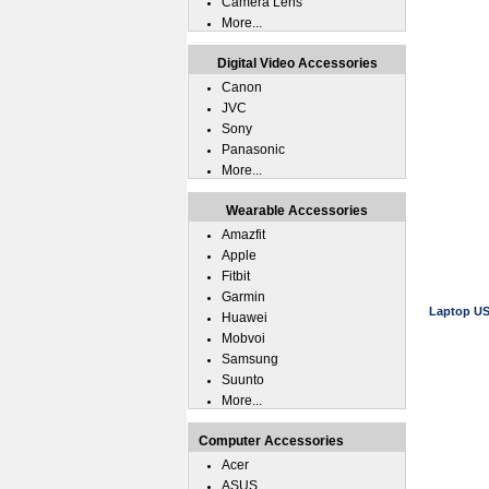
Camera Lens
More...
Digital Video Accessories
Canon
JVC
Sony
Panasonic
More...
Wearable Accessories
Amazfit
Apple
Fitbit
Garmin
Laptop US
Huawei
Mobvoi
Samsung
Suunto
More...
Computer Accessories
Acer
ASUS