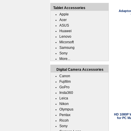
Tablet Accessories
Adaptor
Apple
Acer
ASUS
Huawei
Lenovo
Micorsoft
Samsung
Sony
More...
Digital Camera Accessories
Canon
Fujifilm
GoPro
Insta360
Leica
Nikon
Olympus
HD 1080P 
Pentax
for PC M
Ricoh
Sony