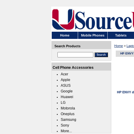
Home
Mobile Phones
Tablets
Home
>
Lapt
Search Products
HP ENVY 
Cell Phone Accessories
Acer
Apple
ASUS
Google
HP ENVY d
Huawei
LG
Motorola
Oneplus
Samsung
Sony
More...