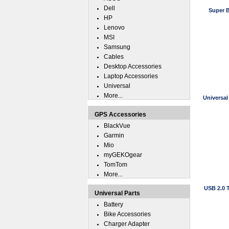
Dell
Super B
HP
Lenovo
MSI
Samsung
Cables
Desktop Accessories
Laptop Accessories
Universal
More...
Universal
GPS Accessories
BlackVue
Garmin
Mio
myGEKOgear
TomTom
More...
USB 2.0 
Universal Parts
Battery
Bike Accessories
Charger Adapter