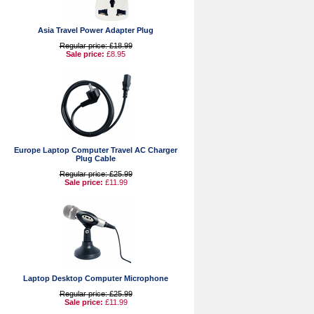
Asia Travel Power Adapter Plug
Regular price: £18.99
Sale price:
£8.95
Europe Laptop Computer Travel AC Charger
Plug Cable
Regular price: £25.99
Sale price:
£11.99
Laptop Desktop Computer Microphone
Regular price: £25.99
Sale price:
£11.99