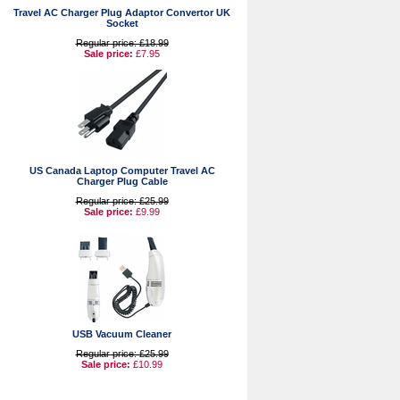
Travel AC Charger Plug Adaptor Convertor UK
Socket
Regular price: £18.99
Sale price:
£7.95
US Canada Laptop Computer Travel AC
Charger Plug Cable
Regular price: £25.99
Sale price:
£9.99
USB Vacuum Cleaner
Regular price: £25.99
Sale price:
£10.99