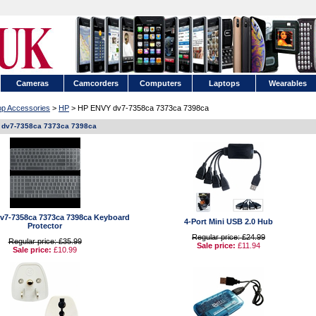
Cameras
Camcorders
Computers
Laptops
Wearables
op Accessories
>
HP
> HP ENVY dv7-7358ca 7373ca 7398ca
dv7-7358ca 7373ca 7398ca
v7-7358ca 7373ca 7398ca Keyboard
4-Port Mini USB 2.0 Hub
Protector
Regular price: £24.99
Regular price: £35.99
Sale price:
£11.94
Sale price:
£10.99