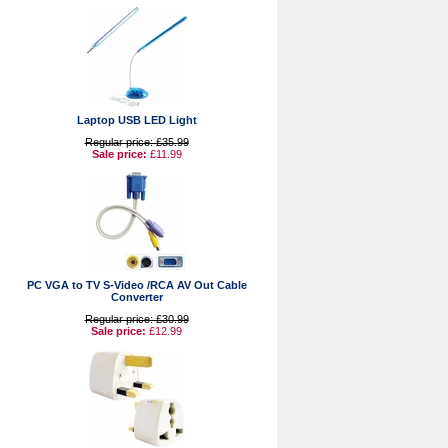
Laptop USB LED Light
Regular price: £35.99
Sale price:
£11.99
PC VGA to TV S-Video /RCA AV Out Cable
Converter
Regular price: £30.99
Sale price:
£12.99