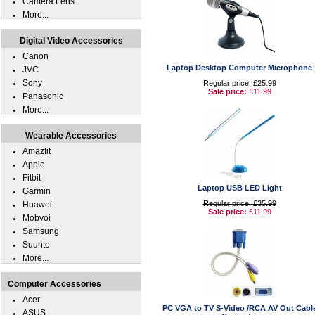
Camera Lens
More...
Digital Video Accessories
Canon
Laptop Desktop Computer Microphone
JVC
Sony
Regular price: £25.99
Sale price:
£11.99
Panasonic
More...
Wearable Accessories
Amazfit
Apple
Fitbit
Laptop USB LED Light
Garmin
Regular price: £35.99
Huawei
Sale price:
£11.99
Mobvoi
Samsung
Suunto
More...
Computer Accessories
Acer
PC VGA to TV S-Video /RCA AV Out Cabl
ASUS