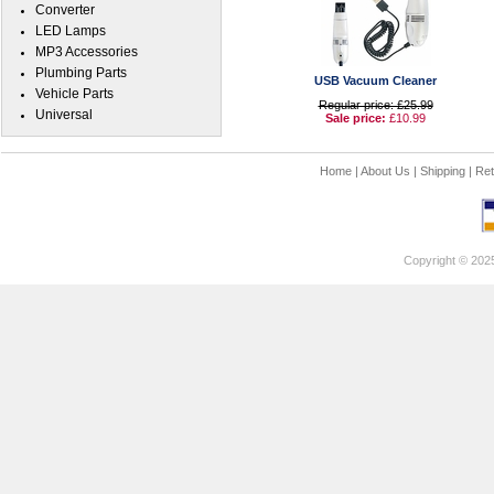
Converter
LED Lamps
MP3 Accessories
Plumbing Parts
USB Vacuum Cleaner
Vehicle Parts
Regular price: £25.99
Universal
Sale price:
£10.99
Home
|
About Us
|
Shipping
|
Ret
Copyright © 202