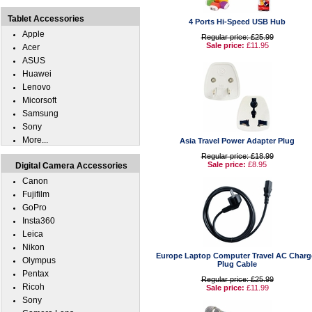
Tablet Accessories
4 Ports Hi-Speed USB Hub
Apple
Regular price: £25.99
Sale price:
£11.95
Acer
ASUS
Huawei
Lenovo
Micorsoft
Samsung
Sony
More...
Asia Travel Power Adapter Plug
Regular price: £18.99
Sale price:
£8.95
Digital Camera Accessories
Canon
Fujifilm
GoPro
Insta360
Leica
Nikon
Europe Laptop Computer Travel AC Charg
Olympus
Plug Cable
Pentax
Regular price: £25.99
Ricoh
Sale price:
£11.99
Sony