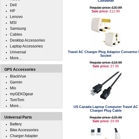
Converter
Dell
Regular price: £30.99
HP
Sale price:
£12.99
Lenovo
MSI
Samsung
Cables
Desktop Accessories
Laptop Accessories
Universal
Travel AC Charger Plug Adaptor Convertor
Socket
More...
Regular price: £18.99
Sale price:
£7.95
GPS Accessories
BlackVue
Garmin
Mio
myGEKOgear
TomTom
More...
US Canada Laptop Computer Travel AC
Charger Plug Cable
Universal Parts
Regular price: £25.99
Sale price:
£9.99
Battery
Bike Accessories
Charger Adapter