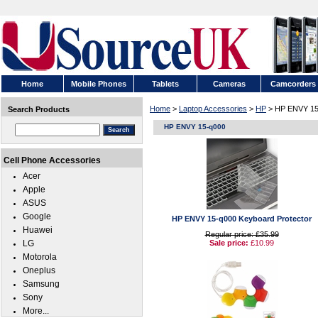
Home
Mobile Phones
Tablets
Cameras
Camcorders
Home
>
Laptop Accessories
>
HP
> HP ENVY 15
Search Products
HP ENVY 15-q000
Cell Phone Accessories
Acer
Apple
ASUS
Google
HP ENVY 15-q000 Keyboard Protector
Huawei
Regular price: £35.99
LG
Sale price:
£10.99
Motorola
Oneplus
Samsung
Sony
More...