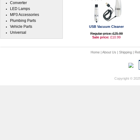
Converter
LED Lamps
MP3 Accessories
Plumbing Parts
Vehicle Parts
USB Vacuum Cleaner
Universal
Regular price: £25.99
Sale price:
£10.99
Home
|
About Us
|
Shipping
|
Ret
Copyright © 202