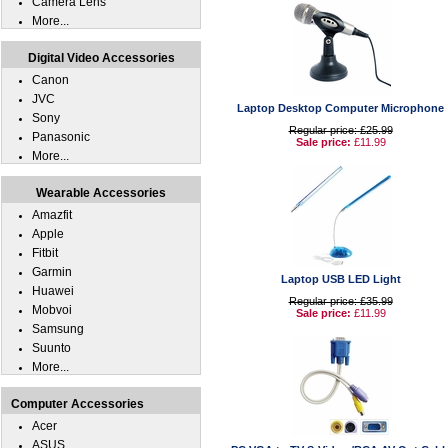
Camera Lens
More...
Digital Video Accessories
Canon
JVC
Laptop Desktop Computer Microphone
Sony
Regular price: £25.99
Panasonic
Sale price:
£11.99
More...
Wearable Accessories
Amazfit
Apple
Fitbit
Garmin
Laptop USB LED Light
Huawei
Regular price: £35.99
Mobvoi
Sale price:
£11.99
Samsung
Suunto
More...
Computer Accessories
Acer
ASUS