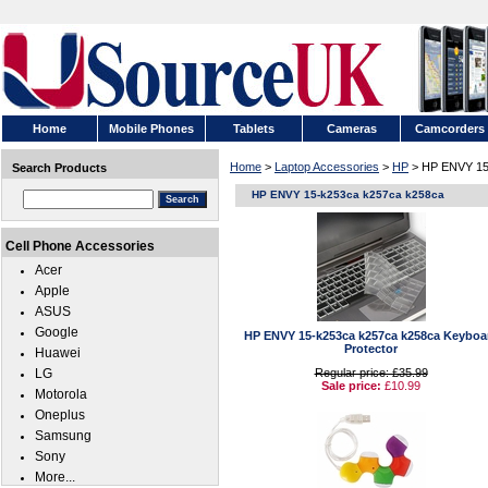
Home
Mobile Phones
Tablets
Cameras
Camcorders
Home
>
Laptop Accessories
>
HP
> HP ENVY 15
Search Products
HP ENVY 15-k253ca k257ca k258ca
Cell Phone Accessories
Acer
Apple
ASUS
Google
HP ENVY 15-k253ca k257ca k258ca Keyboa
Protector
Huawei
LG
Regular price: £35.99
Sale price:
£10.99
Motorola
Oneplus
Samsung
Sony
More...