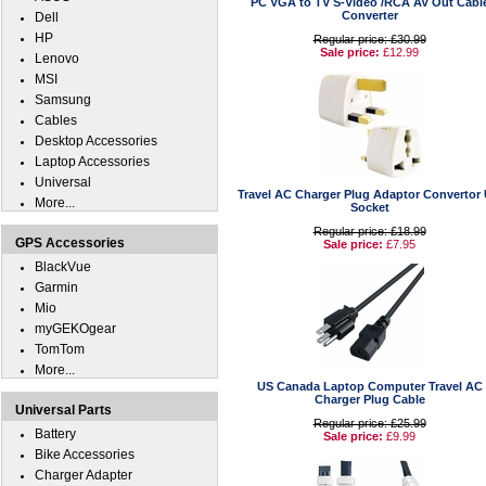
PC VGA to TV S-Video /RCA AV Out Cabl
Converter
Dell
HP
Regular price: £30.99
Sale price:
£12.99
Lenovo
MSI
Samsung
Cables
Desktop Accessories
Laptop Accessories
Universal
Travel AC Charger Plug Adaptor Convertor
More...
Socket
Regular price: £18.99
GPS Accessories
Sale price:
£7.95
BlackVue
Garmin
Mio
myGEKOgear
TomTom
More...
US Canada Laptop Computer Travel AC
Charger Plug Cable
Universal Parts
Regular price: £25.99
Battery
Sale price:
£9.99
Bike Accessories
Charger Adapter