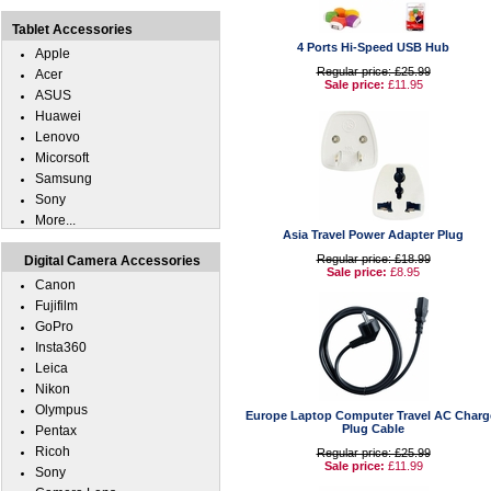
Tablet Accessories
4 Ports Hi-Speed USB Hub
Apple
Regular price: £25.99
Acer
Sale price:
£11.95
ASUS
Huawei
Lenovo
Micorsoft
Samsung
Sony
More...
Asia Travel Power Adapter Plug
Regular price: £18.99
Digital Camera Accessories
Sale price:
£8.95
Canon
Fujifilm
GoPro
Insta360
Leica
Nikon
Olympus
Europe Laptop Computer Travel AC Charg
Plug Cable
Pentax
Ricoh
Regular price: £25.99
Sale price:
£11.99
Sony