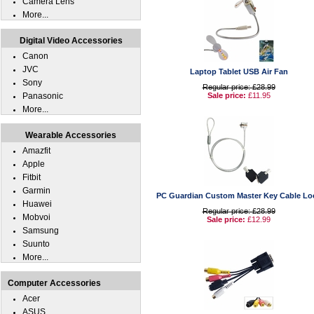
Camera Lens
More...
Digital Video Accessories
Canon
JVC
Laptop Tablet USB Air Fan
Sony
Regular price: £28.99
Panasonic
Sale price:
£11.95
More...
Wearable Accessories
Amazfit
Apple
Fitbit
Garmin
PC Guardian Custom Master Key Cable Lo
Huawei
Regular price: £28.99
Mobvoi
Sale price:
£12.99
Samsung
Suunto
More...
Computer Accessories
Acer
ASUS