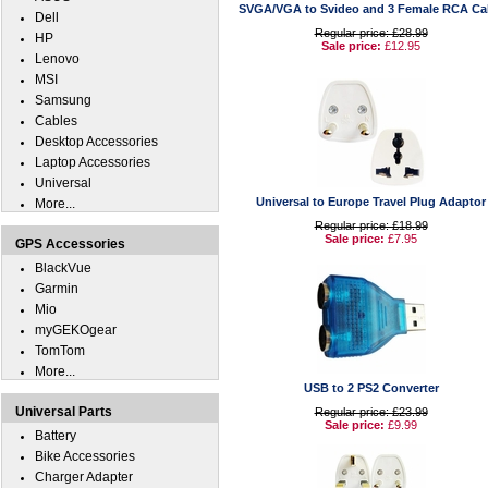
SVGA/VGA to Svideo and 3 Female RCA Ca
Dell
Regular price: £28.99
HP
Sale price:
£12.95
Lenovo
MSI
Samsung
Cables
Desktop Accessories
Laptop Accessories
Universal
Universal to Europe Travel Plug Adaptor
More...
Regular price: £18.99
Sale price:
£7.95
GPS Accessories
BlackVue
Garmin
Mio
myGEKOgear
TomTom
More...
USB to 2 PS2 Converter
Universal Parts
Regular price: £23.99
Sale price:
£9.99
Battery
Bike Accessories
Charger Adapter