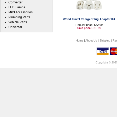
Converter
LED Lamps
MP3 Accessories
Plumbing Parts
World Travel Charger Plug Adapter Kit
Vehicle Parts
Regular price: £32.99
Universal
Sale price:
£15.99
Home
|
About Us
|
Shipping
|
Ret
Copyright © 202