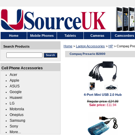
Home
Mobile Phones
Tablets
Cameras
Camcorders
Home
>
Laptop Accessories
>
HP
> Compaq Pre
Search Products
Compaq Presario B2800
Cell Phone Accessories
Acer
Apple
ASUS
Google
4-Port Mini USB 2.0 Hub
Huawei
Regular price: £24.99
LG
Sale price:
£11.94
Motorola
Oneplus
Samsung
Sony
More...