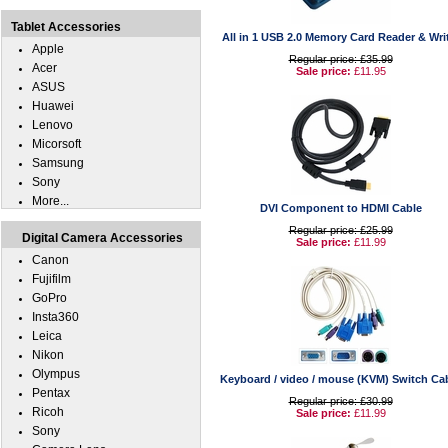
Tablet Accessories
All in 1 USB 2.0 Memory Card Reader & Wri
Apple
Regular price: £35.99
Acer
Sale price:
£11.95
ASUS
Huawei
Lenovo
Micorsoft
Samsung
Sony
More...
DVI Component to HDMI Cable
Regular price: £25.99
Digital Camera Accessories
Sale price:
£11.99
Canon
Fujifilm
GoPro
Insta360
Leica
Nikon
Olympus
Keyboard / video / mouse (KVM) Switch Ca
Pentax
Regular price: £30.99
Ricoh
Sale price:
£11.99
Sony