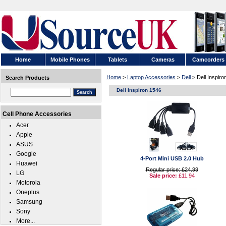
Home
Mobile Phones
Tablets
Cameras
Camcorders
Home
>
Laptop Accessories
>
Dell
> Dell Inspiro
Search Products
Dell Inspiron 1546
Cell Phone Accessories
Acer
Apple
ASUS
Google
4-Port Mini USB 2.0 Hub
Huawei
Regular price: £24.99
LG
Sale price:
£11.94
Motorola
Oneplus
Samsung
Sony
More...