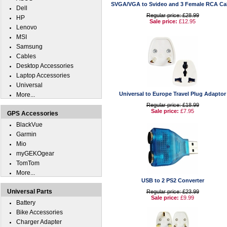
SVGA/VGA to Svideo and 3 Female RCA Ca
Dell
Regular price: £28.99
HP
Sale price:
£12.95
Lenovo
MSI
Samsung
Cables
Desktop Accessories
Laptop Accessories
Universal
Universal to Europe Travel Plug Adaptor
More...
Regular price: £18.99
Sale price:
£7.95
GPS Accessories
BlackVue
Garmin
Mio
myGEKOgear
TomTom
More...
USB to 2 PS2 Converter
Universal Parts
Regular price: £23.99
Sale price:
£9.99
Battery
Bike Accessories
Charger Adapter