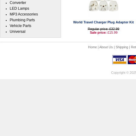
Converter
LED Lamps
MP3 Accessories
Plumbing Parts
World Travel Charger Plug Adapter Kit
Vehicle Parts
Regular price: £32.99
Universal
Sale price:
£15.99
Home
|
About Us
|
Shipping
|
Ret
Copyright © 202