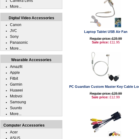
Camera Lens
More...
Digital Video Accessories
Canon
JVC
Laptop Tablet USB Air Fan
Sony
Regular price: £28.99
Panasonic
Sale price:
£11.95
More...
Wearable Accessories
Amazfit
Apple
Fitbit
Garmin
PC Guardian Custom Master Key Cable Lo
Huawei
Regular price: £28.99
Mobvoi
Sale price:
£12.99
Samsung
Suunto
More...
Computer Accessories
Acer
ASUS