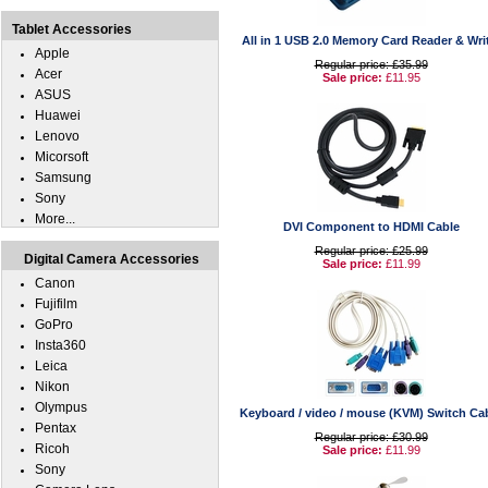
Tablet Accessories
All in 1 USB 2.0 Memory Card Reader & Wri
Apple
Regular price: £35.99
Acer
Sale price:
£11.95
ASUS
Huawei
Lenovo
Micorsoft
Samsung
Sony
More...
DVI Component to HDMI Cable
Regular price: £25.99
Digital Camera Accessories
Sale price:
£11.99
Canon
Fujifilm
GoPro
Insta360
Leica
Nikon
Olympus
Keyboard / video / mouse (KVM) Switch Ca
Pentax
Regular price: £30.99
Ricoh
Sale price:
£11.99
Sony