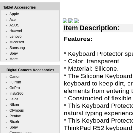
Tablet Accessories
Apple
Acer
ASUS
Item Description:
Huawei
Lenovo
Features:
Micorsoft
Samsung
* Keyboard Protector sp
Sony
More...
* Color: transparent.
* Material: Silicone.
Digital Camera Accessories
* The Silicone Keyboard
Canon
keyboard to keep dirt, 
Fujifilm
GoPro
elements from entering 
Insta360
* Constructed of flexible
Leica
* This Keyboard Protecto
Nikon
Olympus
natural typing experienc
Pentax
* This Keyboard Protecto
Ricoh
ThinkPad R52 keyboard s
Sony