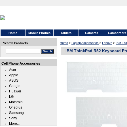
Home
Mobile Phones
Tablets
Cameras
Camcorders
Home
>
Laptop Accessories
>
Lenovo
>
IBM Thi
Search Products
IBM ThinkPad R52 Keyboard Pr
Cell Phone Accessories
Acer
Apple
ASUS
Google
Huawei
LG
Motorola
Oneplus
Samsung
Sony
More...