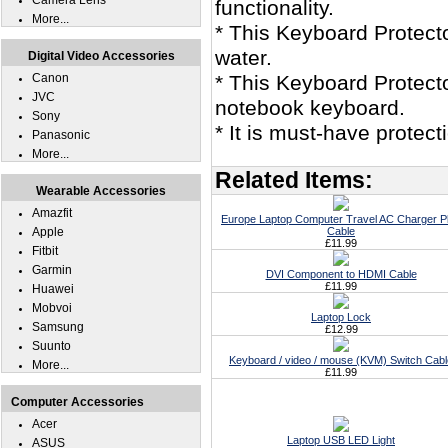
Camera Lens
functionality.
More...
* This Keyboard Protec
water.
Digital Video Accessories
Canon
* This Keyboard Protect
JVC
notebook keyboard.
Sony
* It is must-have protec
Panasonic
More...
Related Items:
Wearable Accessories
Amazfit
Europe Laptop Computer Travel AC Charger P
Apple
Cable
£11.99
Fitbit
Garmin
DVI Component to HDMI Cable
£11.99
Huawei
Mobvoi
Laptop Lock
Samsung
£12.99
Suunto
Keyboard / video / mouse (KVM) Switch Cabl
More...
£11.99
Computer Accessories
Acer
Laptop USB LED Light
ASUS