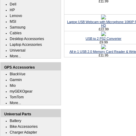
£11.99
Dell
HP
Lenovo
MSI
Laptop USB Webcam with Microphone 1080P F
HD
Samsung
£22.99
Cables
Desktop Accessories
USB to 2 PS2 Converter
£9.99
Laptop Accessories
Universal
All in 1 USB 2.0 Memory Card Reader & Writ
£11.95
More...
GPS Accessories
BlackVue
Garmin
Mio
myGEKOgear
TomTom
More...
Universal Parts
Battery
Bike Accessories
Charger Adapter