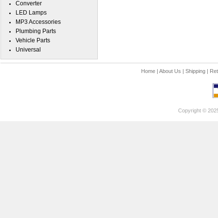
Converter
LED Lamps
MP3 Accessories
Plumbing Parts
Vehicle Parts
Universal
Home
|
About Us
|
Shipping
|
Ret
Copyright © 202