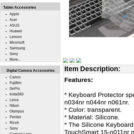
Tablet Accessories
Apple
Acer
ASUS
Huawei
Lenovo
Micorsoft
Samsung
Sony
More...
Item Description:
Digital Camera Accessories
Canon
Features:
Fujifilm
GoPro
* Keyboard Protector sp
Insta360
Leica
n034nr n044nr n061nr.
Nikon
* Color: transparent.
Olympus
* Material: Silicone.
Pentax
Ricoh
* The Silicone Keyboard 
Sony
TouchSmart 15-n011nr n