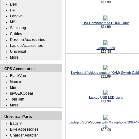
£11.99
Dell
HP
Lenovo
MSI
DVI Component to HDMI Cable
£11.99
Samsung
Cables
Desktop Accessories
Laptop Accessories
Laptop Lock
Universal
£12.99
More...
GPS Accessories
Keyboard / video / mouse (KVM) Switch Cabl
BlackVue
£11.99
Garmin
Mio
myGEKOgear
Laptop USB LED Light
TomTom
£11.99
More...
Universal Parts
Laptop USB Webcam with Microphone 1080P F
Battery
HD
Bike Accessories
£22.99
Charger Adapter