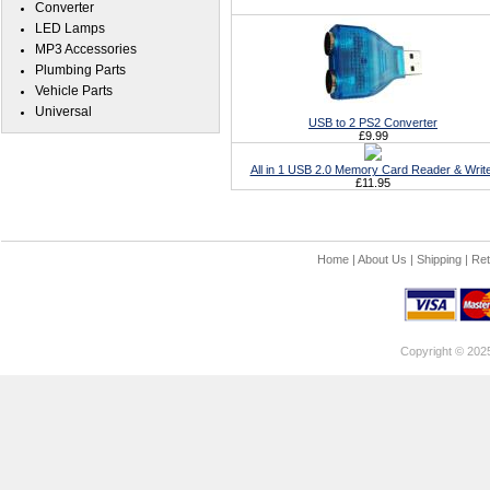
Converter
LED Lamps
MP3 Accessories
Plumbing Parts
Vehicle Parts
Universal
USB to 2 PS2 Converter
£9.99
All in 1 USB 2.0 Memory Card Reader & Writ
£11.95
Home
|
About Us
|
Shipping
|
Ret
Copyright © 202