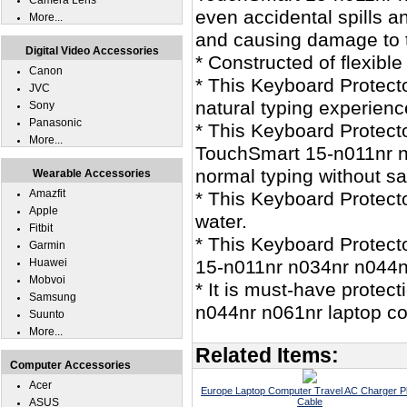
Camera Lens
even accidental spills 
More...
and causing damage to t
Digital Video Accessories
* Constructed of flexible
Canon
* This Keyboard Protecto
JVC
natural typing experienc
Sony
Panasonic
* This Keyboard Protecto
More...
TouchSmart 15-n011nr n
normal typing without sac
Wearable Accessories
Amazfit
* This Keyboard Protec
Apple
water.
Fitbit
* This Keyboard Protect
Garmin
Huawei
15-n011nr n034nr n044n
Mobvoi
* It is must-have prote
Samsung
n044nr n061nr laptop c
Suunto
More...
Related Items:
Computer Accessories
Acer
Europe Laptop Computer Travel AC Charger P
ASUS
Cable