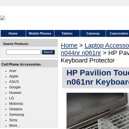
Home
Mobile Phones
Tablets
Cameras
Camcorders
Home
>
Laptop Accesso
Search Products
n044nr n061nr
> HP Pavi
Keyboard Protector
Cell Phone Accessories
HP Pavilion To
Acer
Apple
n061nr Keyboar
ASUS
Google
Huawei
LG
Motorola
Oneplus
Samsung
Sony
More...