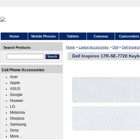
Home
Mobile Phones
Tablets
Cameras
Camcorders
Home
>
Laptop Accessories
>
Dell
>
Dell Inspir
Search Products
Dell Inspiron 17R-SE-7720 Keyb
Cell Phone Accessories
Acer
Apple
ASUS
Google
Huawei
LG
Motorola
Oneplus
Samsung
Sony
More...