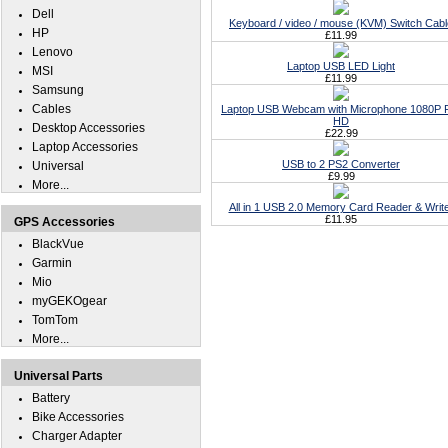
Dell
Keyboard / video / mouse (KVM) Switch Cabl
HP
£11.99
Lenovo
Laptop USB LED Light
MSI
£11.99
Samsung
Cables
Laptop USB Webcam with Microphone 1080P F
HD
Desktop Accessories
£22.99
Laptop Accessories
USB to 2 PS2 Converter
Universal
£9.99
More...
All in 1 USB 2.0 Memory Card Reader & Writ
£11.95
GPS Accessories
BlackVue
Garmin
Mio
myGEKOgear
TomTom
More...
Universal Parts
Battery
Bike Accessories
Charger Adapter