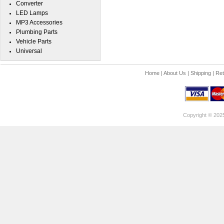
Converter
LED Lamps
MP3 Accessories
Plumbing Parts
Vehicle Parts
Universal
Home
|
About Us
|
Shipping
|
Ret
Copyright © 202