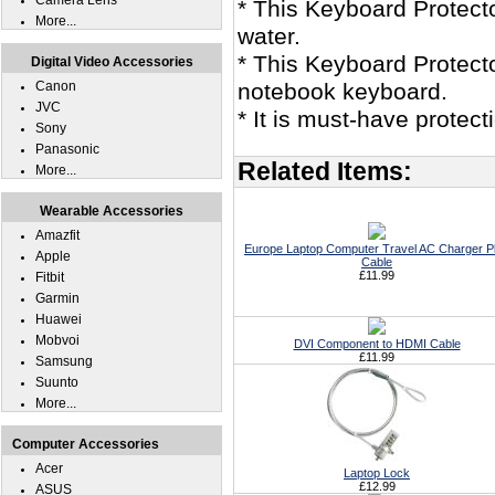
Camera Lens
* This Keyboard Protec
More...
water.
* This Keyboard Protect
Digital Video Accessories
Canon
notebook keyboard.
JVC
* It is must-have protec
Sony
Panasonic
Related Items:
More...
Wearable Accessories
Amazfit
Europe Laptop Computer Travel AC Charger P
Apple
Cable
£11.99
Fitbit
Garmin
Huawei
Mobvoi
DVI Component to HDMI Cable
£11.99
Samsung
Suunto
More...
Computer Accessories
Acer
Laptop Lock
£12.99
ASUS