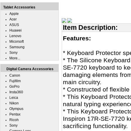
Tablet Accessories
Apple
Acer
ASUS
Item Description:
Huawei
Lenovo
Features:
Micorsoft
Samsung
* Keyboard Protector sp
Sony
More...
* The Silicone Keyboard 
SE-7720 keyboard to keep
Digital Camera Accessories
damaging elements from
Canon
main circuitry.
Fujifilm
GoPro
* Constructed of flexible
Insta360
* This Keyboard Protecto
Leica
natural typing experienc
Nikon
Olympus
* This Keyboard Protecto
Pentax
Inspiron 17R-SE-7720 ke
Ricoh
sacrificing functionality.
Sony