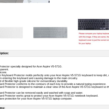
iption:
rotector specially designed for Acer Aspire V5-571G.
sparent.
licone.
ne Keyboard Protector molds perfectly onto your Acer Aspire V5-571G keyboard to keep dirt, 
m entering the keyboard and causing damage to the main circuitry.
 of flexible high-grade silicone for extraordinary durability.
ard Protector conforms to the contours of each key to provide a natural typing experience.
ard Protector is designed to maintain a clear view of the Acer Aspire V5-571G keyboard so th
ard Protector can be removed easily and washed with soap and water.
ard Protector works great to protect your Acer Aspire V5-571G notebook keyboard.
-have protection for your Acer Aspire V5-571G laptop computer.
ems: