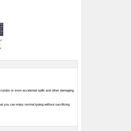
crumbs or even accidental spills and other damaging
at you can enjoy normal typing without sacrificing