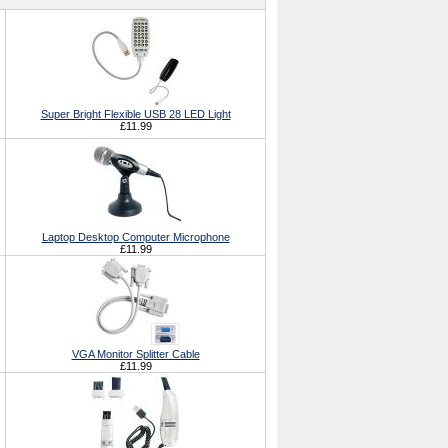
Super Bright Flexible USB 28 LED Light
£11.99
Laptop Desktop Computer Microphone
£11.99
VGA Monitor Splitter Cable
£11.99