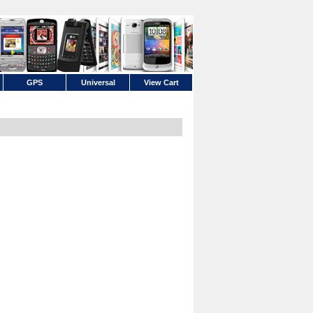
GPS
Universal
View Cart