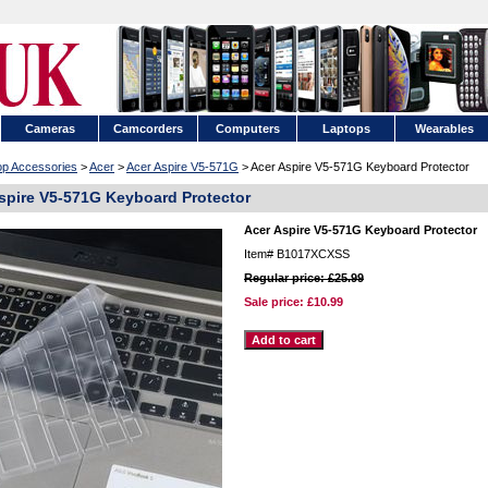
Cameras
Camcorders
Computers
Laptops
Wearables
op Accessories
>
Acer
>
Acer Aspire V5-571G
> Acer Aspire V5-571G Keyboard Protector
spire V5-571G Keyboard Protector
Acer Aspire V5-571G Keyboard Protector
Item#
B1017XCXSS
Regular price: £25.99
Sale price:
£10.99