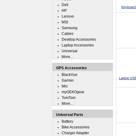
Dell
Keyboard 
HP
Lenovo
MSI
Samsung
Cables
Desktop Accessories
Laptop Accessories
Universal
More...
GPS Accessories
BlackVue
Laptop USB
Garmin
Mio
myGEKOgear
TomTom
More...
Universal Parts
Battery
Bike Accessories
Charger Adapter