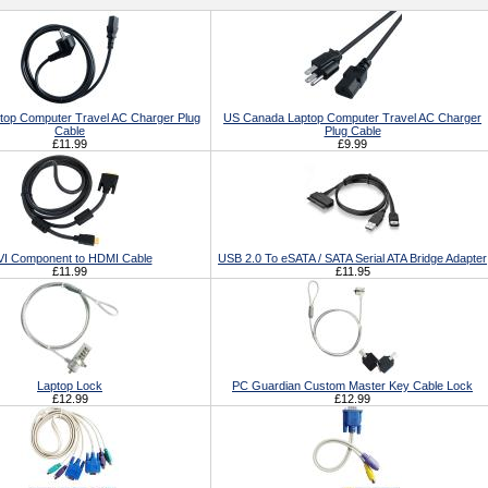
top Computer Travel AC Charger Plug
US Canada Laptop Computer Travel AC Charger
Cable
Plug Cable
£11.99
£9.99
I Component to HDMI Cable
USB 2.0 To eSATA / SATA Serial ATA Bridge Adapter
£11.99
£11.95
Laptop Lock
PC Guardian Custom Master Key Cable Lock
£12.99
£12.99