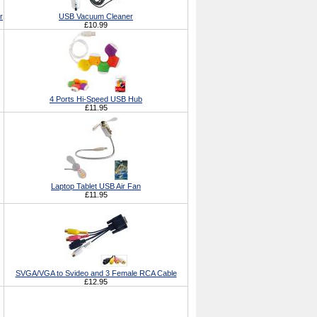
r
USB Vacuum Cleaner
£10.99
4 Ports Hi-Speed USB Hub
£11.95
Laptop Tablet USB Air Fan
£11.95
SVGA/VGA to Svideo and 3 Female RCA Cable
£12.95