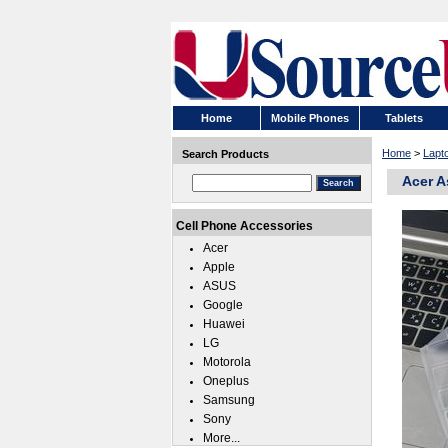
Home
Mobile Phones
Tablets
Home
>
Lapt
Search Products
Acer A
Cell Phone Accessories
Acer
Apple
ASUS
Google
Huawei
LG
Motorola
Oneplus
Samsung
Sony
More...