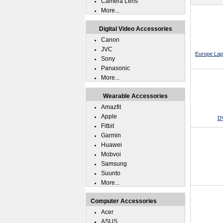
Camera Lens
More...
Digital Video Accessories
Canon
JVC
Europe Lap
Sony
Panasonic
More...
Wearable Accessories
Amazfit
Apple
DV
Fitbit
Garmin
Huawei
Mobvoi
Samsung
Suunto
More...
Computer Accessories
Acer
ASUS