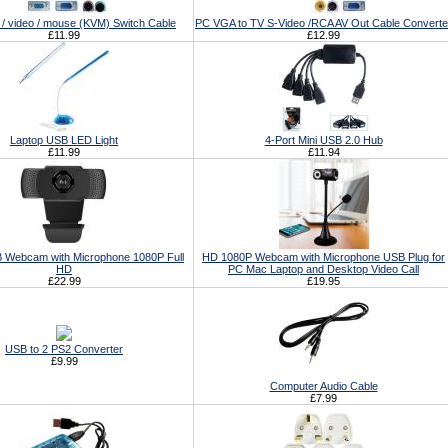
/ video / mouse (KVM) Switch Cable
PC VGA to TV S-Video /RCA AV Out Cable Converte
£11.99
£12.99
Laptop USB LED Light
4-Port Mini USB 2.0 Hub
£11.99
£11.94
 Webcam with Microphone 1080P Full
HD 1080P Webcam with Microphone USB Plug for
HD
PC Mac Laptop and Desktop Video Call
£22.99
£19.95
USB to 2 PS2 Converter
£9.99
Computer Audio Cable
£7.99