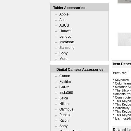
Tablet Accessories
Apple
Acer
ASUS
Huawei
Lenovo
Micorsoft
Samsung
Sony
More...
Item Descr
Digital Camera Accessories
Features:
Canon
* Keyboard P
Fujifilm
* Color: tran
GoPro
* Material: Si
* The Silico
Insta360
elements fro
* Constructed
Leica
* This Keybo
Nikon
* This Keybo
functionality.
Olympus
* This Keybo
Pentax
* This Keybo
* It is must
Ricoh
Sony
Related It