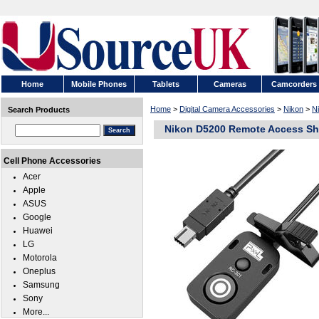
Home
Mobile Phones
Tablets
Cameras
Camcorders
Home
>
Digital Camera Accessories
>
Nikon
>
N
Search Products
Nikon D5200 Remote Access Sh
Cell Phone Accessories
Acer
Apple
ASUS
Google
Huawei
LG
Motorola
Oneplus
Samsung
Sony
More...