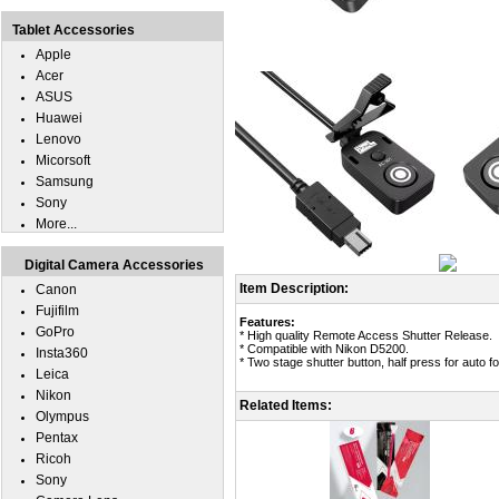
Tablet Accessories
Apple
Acer
ASUS
Huawei
Lenovo
Micorsoft
Samsung
Sony
More...
Digital Camera Accessories
Item Description:
Canon
Fujifilm
Features:
GoPro
* High quality Remote Access Shutter Release.
* Compatible with Nikon D5200.
Insta360
* Two stage shutter button, half press for auto fo
Leica
Nikon
Related Items:
Olympus
Pentax
Ricoh
Sony