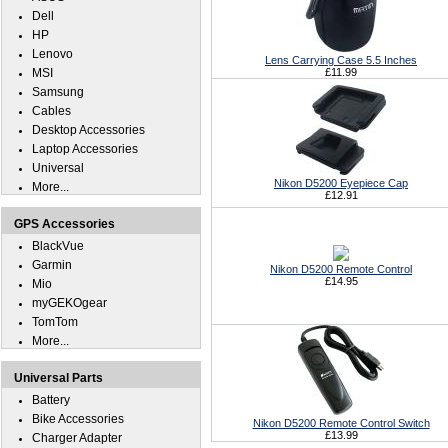
Dell
HP
Lenovo
Lens Carrying Case 5.5 Inches
MSI
£11.99
Samsung
Cables
Desktop Accessories
Laptop Accessories
Universal
Nikon D5200 Eyepiece Cap
More...
£12.91
GPS Accessories
BlackVue
Garmin
Nikon D5200 Remote Control
£14.95
Mio
myGEKOgear
TomTom
More...
Universal Parts
Battery
Bike Accessories
Nikon D5200 Remote Control Switch
£13.99
Charger Adapter