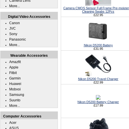
Camera Lens
More...
Camera CMOS Sensor Full Frame Pre-moiste
Cleaning Swabs 12Pcs
£22.95
Digital Video Accessories
Canon
JVC
Sony
Panasonic
More...
Nikon D5200 Battery
£31.95
Wearable Accessories
Amazfit
Apple
Fitbit
Garmin
Nikon D5200 Travel Charger
£22.99
Huawei
Mobvoi
Samsung
Suunto
Nikon D5200 Battery Charger
More...
£17.99
Computer Accessories
Acer
ASUS