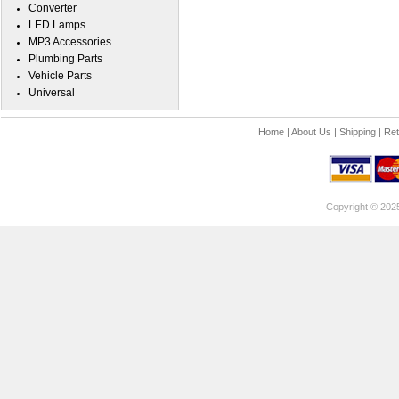
Converter
LED Lamps
MP3 Accessories
Plumbing Parts
Vehicle Parts
Universal
Home
|
About Us
|
Shipping
|
Ret
Copyright © 202