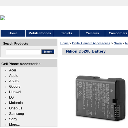
Home
Mobile Phones
Tablets
Cameras
Camcorders
Home
>
Digital Camera Accessories
>
Nikon
>
N
Search Products
Nikon D5200 Battery
Cell Phone Accessories
Acer
Apple
ASUS
Google
Huawei
LG
Motorola
Oneplus
Samsung
Sony
More...