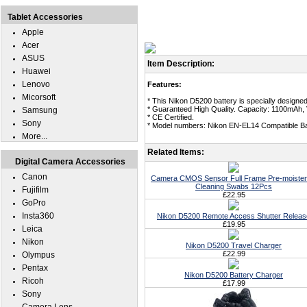
Tablet Accessories
Apple
Acer
ASUS
Item Description:
Huawei
Lenovo
Features:
Micorsoft
* This Nikon D5200 battery is specially designe
* Guaranteed High Quality. Capacity: 1100mAh, 
Samsung
* CE Certified.
Sony
* Model numbers: Nikon EN-EL14 Compatible Ba
More...
Related Items:
Digital Camera Accessories
Canon
Camera CMOS Sensor Full Frame Pre-moiste
Cleaning Swabs 12Pcs
Fujifilm
£22.95
GoPro
Insta360
Nikon D5200 Remote Access Shutter Releas
£19.95
Leica
Nikon
Nikon D5200 Travel Charger
£22.99
Olympus
Pentax
Nikon D5200 Battery Charger
Ricoh
£17.99
Sony