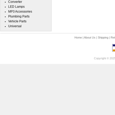
Converter
LED Lamps
MP3 Accessories
Plumbing Parts
Vehicle Parts
Universal
Home
|
About Us
|
Shipping
|
Ret
Copyright © 202