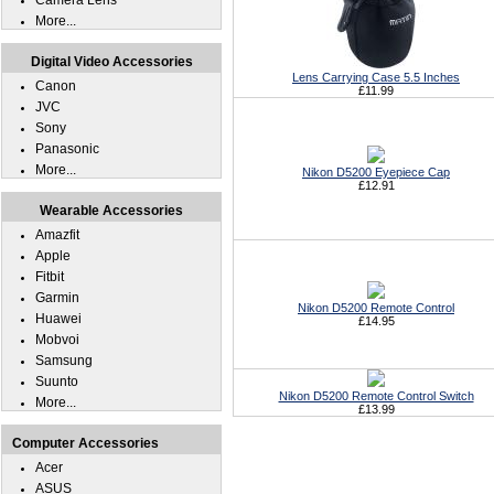
Camera Lens
More...
Digital Video Accessories
Lens Carrying Case 5.5 Inches
Canon
£11.99
JVC
Sony
Panasonic
More...
Nikon D5200 Eyepiece Cap
£12.91
Wearable Accessories
Amazfit
Apple
Fitbit
Garmin
Nikon D5200 Remote Control
Huawei
£14.95
Mobvoi
Samsung
Suunto
Nikon D5200 Remote Control Switch
More...
£13.99
Computer Accessories
Acer
ASUS