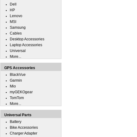
Dell
HP
Lenovo
MSI
Samsung
Cables
Desktop Accessories
Laptop Accessories
Universal
More...
GPS Accessories
BlackVue
Garmin
Mio
myGEKOgear
TomTom
More...
Universal Parts
Battery
Bike Accessories
Charger Adapter