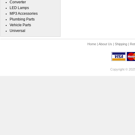
Converter
LED Lamps
MP3 Accessories
Plumbing Parts
Vehicle Parts
Universal
Home
|
About Us
|
Shipping
|
Ret
Copyright © 202