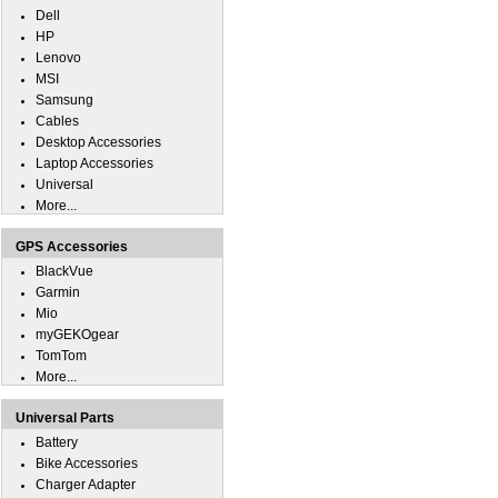
Dell
HP
Lenovo
MSI
Samsung
Cables
Desktop Accessories
Laptop Accessories
Universal
More...
GPS Accessories
BlackVue
Garmin
Mio
myGEKOgear
TomTom
More...
Universal Parts
Battery
Bike Accessories
Charger Adapter