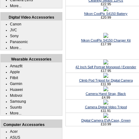
Camera Lens
Cleaning Swabs 12Pcs
£22.95
More...
Nikon CoolPix S4150 Battery
Digital Video Accessories
£20.99
Canon
JVC
Sony
Nikon CoolPix S4150 Charger Kit
Panasonic
£17.99
More...
Wearable Accessories
Amazfit
42 Inch Self Portrait Monopod / Extender
£17.95
Apple
Fitbit
Climb Pod Tripod for Digital Camera
Garmin
£11.99
Huawei
Camera Hand Strap, Black
Mobvoi
£4.99
Samsung
Suunto
Camera Digital Video Tripod
£11.91
More...
Digital Camera EVA Case, Green
£10.99
Computer Accessories
Acer
ASUS