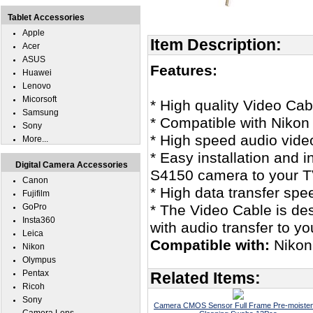
Tablet Accessories
Apple
Item Description:
Acer
ASUS
Features:
Huawei
Lenovo
Micorsoft
* High quality Video Cab
Samsung
* Compatible with Nikon
Sony
* High speed audio vide
More...
* Easy installation and 
Digital Camera Accessories
S4150 camera to your T
Canon
* High data transfer spe
Fujifilm
GoPro
* The Video Cable is des
Insta360
with audio transfer to y
Leica
Compatible with:
Nikon
Nikon
Olympus
Pentax
Related Items:
Ricoh
Sony
Camera CMOS Sensor Full Frame Pre-moiste