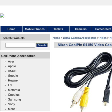
Home
Mobile Phones
Tablets
Cameras
Camcorders
Home
>
Digital Camera Accessories
>
Nikon
>
N
Search Products
Nikon CoolPix S4150 Video Cab
Cell Phone Accessories
Acer
Apple
ASUS
Google
Huawei
LG
Motorola
Oneplus
Samsung
Sony
More...