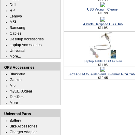
£11.99
Dell
USB Vacuum Cleaner
HP
£10.99
Lenovo
MSI
4 Ports Hi-Speed USB Hub
Samsung
£11.95
Cables
Desktop Accessories
Laptop Accessories
Universal
More...
Laptop Tablet USB Air Fan
£11.95
GPS Accessories
BlackVue
SVGA/VGA to Svideo and 3 Female RCA Cab
£12.95
Garmin
Mio
myGEKOgear
TomTom
More...
Universal Parts
Battery
Bike Accessories
Charger Adapter