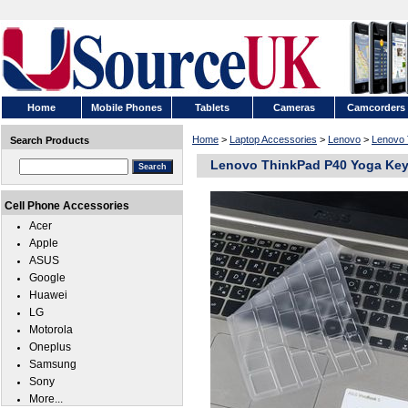
Home
Mobile Phones
Tablets
Cameras
Camcorders
Home
>
Laptop Accessories
>
Lenovo
>
Lenovo 
Search Products
Lenovo ThinkPad P40 Yoga Key
Cell Phone Accessories
Acer
Apple
ASUS
Google
Huawei
LG
Motorola
Oneplus
Samsung
Sony
More...