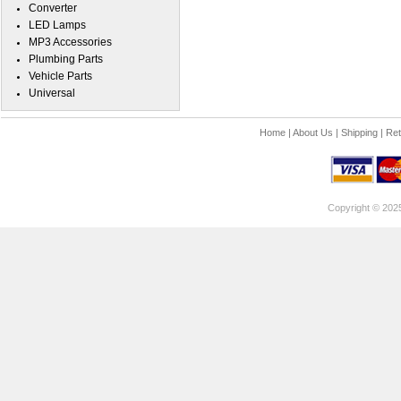
Converter
LED Lamps
MP3 Accessories
Plumbing Parts
Vehicle Parts
Universal
Home
|
About Us
|
Shipping
|
Ret
Copyright © 202