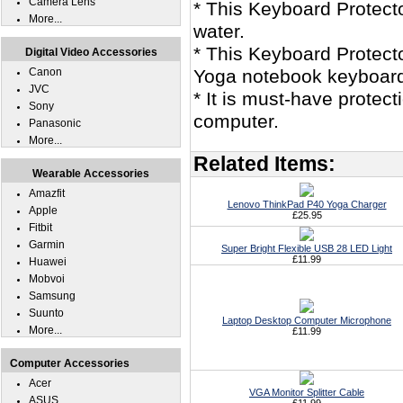
Camera Lens
* This Keyboard Protec
More...
water.
* This Keyboard Protect
Digital Video Accessories
Canon
Yoga notebook keyboar
JVC
* It is must-have prote
Sony
computer.
Panasonic
More...
Related Items:
Wearable Accessories
Amazfit
Lenovo ThinkPad P40 Yoga Charger
Apple
£25.95
Fitbit
Garmin
Super Bright Flexible USB 28 LED Light
£11.99
Huawei
Mobvoi
Samsung
Suunto
Laptop Desktop Computer Microphone
More...
£11.99
Computer Accessories
Acer
VGA Monitor Splitter Cable
ASUS