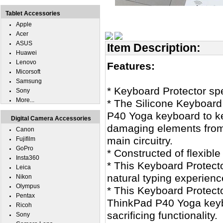
Tablet Accessories
Apple
Acer
ASUS
Item Description:
Huawei
Lenovo
Features:
Micorsoft
Samsung
* Keyboard Protector sp
Sony
More...
* The Silicone Keyboard
P40 Yoga keyboard to kee
Digital Camera Accessories
damaging elements from
Canon
main circuitry.
Fujifilm
GoPro
* Constructed of flexible
Insta360
* This Keyboard Protecto
Leica
natural typing experienc
Nikon
Olympus
* This Keyboard Protecto
Pentax
ThinkPad P40 Yoga keybo
Ricoh
sacrificing functionality.
Sony