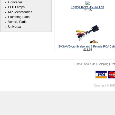
Converter
LED Lamps
Laptop Tablet USB Air Fan
£11.95
MP3 Accessories
Plumbing Parts
Vehicle Parts
Universal
SVGA/VGA to Svideo and 3 Female RCA Cab
£12.95
Home
|
About Us
|
Shipping
|
Ret
Copyright © 202