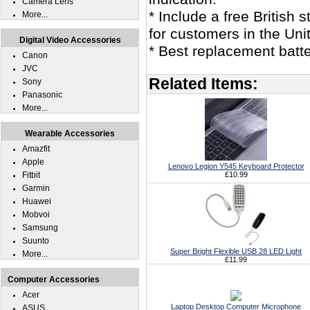
Camera Lens
* Include a free British
More...
for customers in the Un
Digital Video Accessories
* Best replacement batt
Canon
JVC
Related Items:
Sony
Panasonic
More...
Wearable Accessories
Amazfit
Apple
Lenovo Legion Y545 Keyboard Protector
Fitbit
£10.99
Garmin
Huawei
Mobvoi
Samsung
Suunto
Super Bright Flexible USB 28 LED Light
More...
£11.99
Computer Accessories
Acer
Laptop Desktop Computer Microphone
ASUS