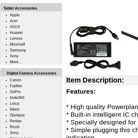
Tablet Accessories
Apple
Acer
ASUS
Huawei
Lenovo
Micorsoft
Samsung
Sony
More...
Digital Camera Accessories
Item Description:
Canon
Fujifilm
Features:
GoPro
Insta360
Leica
* High quality Powerplan
Nikon
* Built-in intelligent IC 
Olympus
* Specially designed fo
Pentax
Ricoh
* Simple plugging this c
Sony
indication.