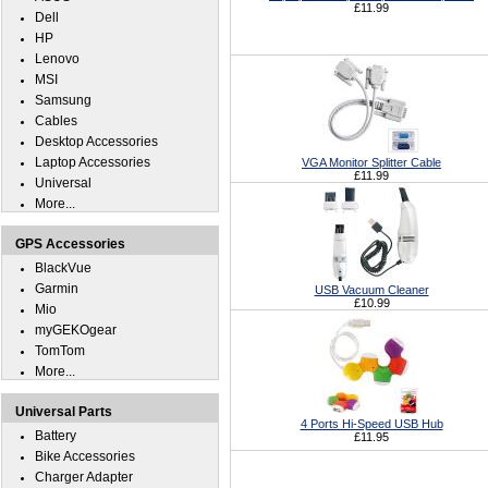
£11.99
Dell
HP
Lenovo
MSI
Samsung
Cables
Desktop Accessories
Laptop Accessories
VGA Monitor Splitter Cable
£11.99
Universal
More...
GPS Accessories
BlackVue
Garmin
USB Vacuum Cleaner
£10.99
Mio
myGEKOgear
TomTom
More...
Universal Parts
4 Ports Hi-Speed USB Hub
Battery
£11.95
Bike Accessories
Charger Adapter