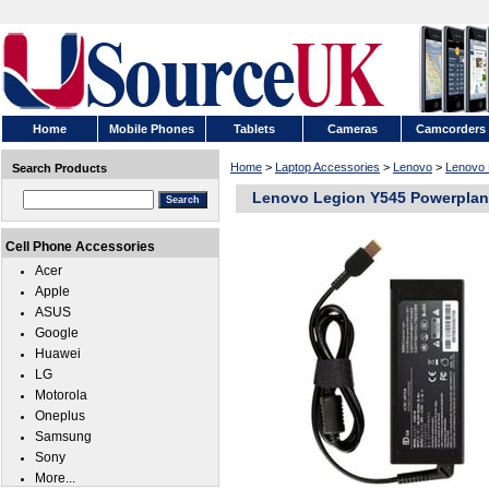
Home
Mobile Phones
Tablets
Cameras
Camcorders
Home
>
Laptop Accessories
>
Lenovo
>
Lenovo 
Search Products
Lenovo Legion Y545 Powerplant
Cell Phone Accessories
Acer
Apple
ASUS
Google
Huawei
LG
Motorola
Oneplus
Samsung
Sony
More...