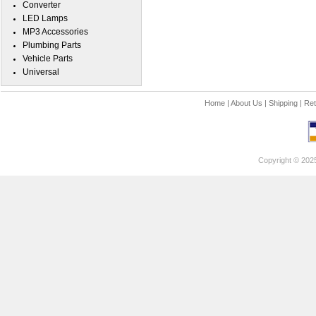
Converter
LED Lamps
MP3 Accessories
Plumbing Parts
Vehicle Parts
Universal
Home
|
About Us
|
Shipping
|
Ret
Copyright © 202