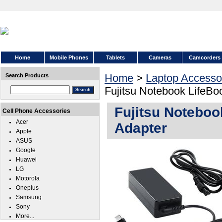
Home
Mobile Phones
Tablets
Cameras
Camcorders
Home
>
Laptop Accesso
Search Products
Fujitsu Notebook LifeB
Fujitsu Notebo
Cell Phone Accessories
Acer
Adapter
Apple
ASUS
Google
Huawei
LG
Motorola
Oneplus
Samsung
Sony
More...