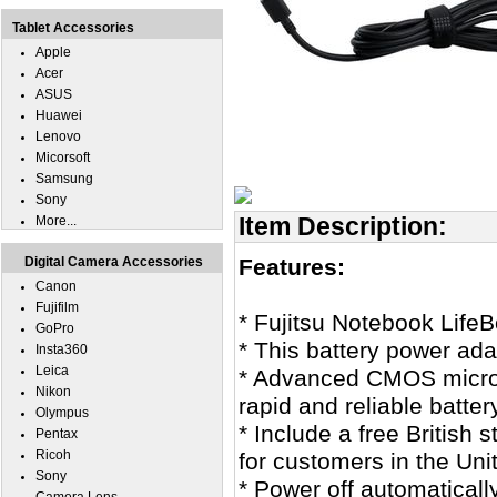
Tablet Accessories
Apple
Acer
ASUS
Huawei
Lenovo
Micorsoft
Samsung
Sony
Item Description:
More...
Digital Camera Accessories
Features:
Canon
Fujifilm
* Fujitsu Notebook Life
GoPro
* This battery power ad
Insta360
Leica
* Advanced CMOS microco
Nikon
rapid and reliable batter
Olympus
* Include a free British
Pentax
Ricoh
for customers in the Un
Sony
* Power off automatical