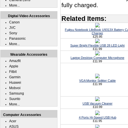
Camera Lens
fully charged.
More...
Digital Video Accessories
Related Items:
Canon
JVC
Fujitsu Notebook LifeBook U9313X Battery C
Sony
Charger
£25.95
Panasonic
More...
Super Bright Flexible USB 28 LED Light
£11.99
Wearable Accessories
Laptop Desktop Computer Microphone
Amazfit
£11.99
Apple
Fitbit
Garmin
VGA Monitor Splitter Cable
Huawei
£11.99
Mobvoi
Samsung
Suunto
USB Vacuum Cleaner
More...
£10.99
Computer Accessories
4 Ports Hi-Speed USB Hub
Acer
£11.95
ASUS