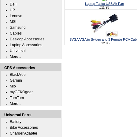
Laptop Tablet USB Air Fan
Dell
£11.95
HP
Lenovo
MSI
Samsung
Cables
Desktop Accessories
SVGA/VGA to Svideo and 3 Female RCA Cab
£12.95
Laptop Accessories
Universal
More...
GPS Accessories
BlackVue
Garmin
Mio
myGEKOgear
TomTom
More...
Universal Parts
Battery
Bike Accessories
Charger Adapter