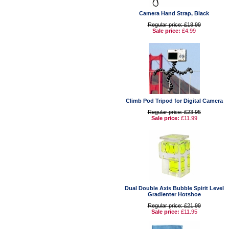
Camera Hand Strap, Black
Regular price: £18.99
Sale price:
£4.99
Climb Pod Tripod for Digital Camera
Regular price: £23.95
Sale price:
£11.99
Dual Double Axis Bubble Spirit Level
Gradienter Hotshoe
Regular price: £21.99
Sale price:
£11.95