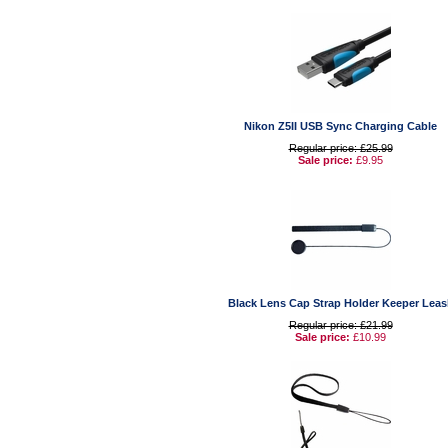
Nikon Z5II USB Sync Charging Cable
Regular price: £25.99
Sale price:
£9.95
Black Lens Cap Strap Holder Keeper Leas
Regular price: £21.99
Sale price:
£10.99