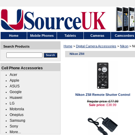
Home
Mobile Phones
Tablets
Cameras
Camcorders
Home
>
Digital Camera Accessories
>
Nikon
> Ni
Search Products
Nikon Z5II
Cell Phone Accessories
Acer
Apple
ASUS
Google
Nikon Z5II Remote Shutter Control
Huawei
Regular price: £77.99
LG
Sale price:
£38.99
Motorola
Oneplus
Samsung
Sony
More...