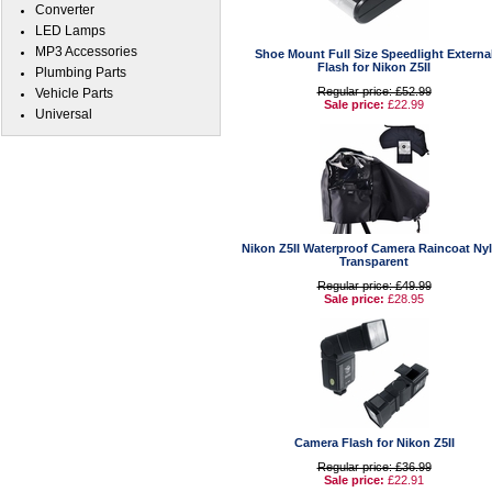
Converter
LED Lamps
MP3 Accessories
Shoe Mount Full Size Speedlight Externa
Flash for Nikon Z5II
Plumbing Parts
Regular price: £52.99
Vehicle Parts
Sale price:
£22.99
Universal
Nikon Z5II Waterproof Camera Raincoat Ny
Transparent
Regular price: £49.99
Sale price:
£28.95
Camera Flash for Nikon Z5II
Regular price: £36.99
Sale price:
£22.91