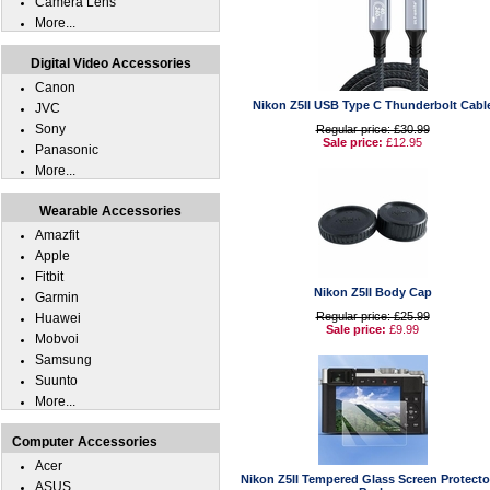
Camera Lens
More...
Digital Video Accessories
Canon
Nikon Z5II USB Type C Thunderbolt Cabl
JVC
Sony
Regular price: £30.99
Sale price:
£12.95
Panasonic
More...
Wearable Accessories
Amazfit
Apple
Fitbit
Nikon Z5II Body Cap
Garmin
Regular price: £25.99
Huawei
Sale price:
£9.99
Mobvoi
Samsung
Suunto
More...
Computer Accessories
Acer
Nikon Z5II Tempered Glass Screen Protecto
ASUS