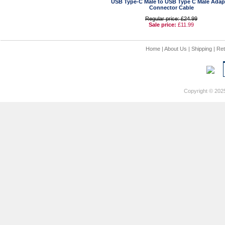
USB Type-C Male to USB Type C Male Adap
Connector Cable
Regular price: £24.99
Sale price:
£11.99
Home
|
About Us
|
Shipping
|
Ret
Copyright © 202