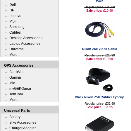
Pack
Dell
Regular price: £25.99
HP
Sale price:
£10.99
Lenovo
MSI
Samsung
Cables
Desktop Accessories
Laptop Accessories
Universal
Nikon Z5II Video Cable
More...
Regular price: £25.99
Sale price:
£10.99
GPS Accessories
BlackVue
Garmin
Mio
myGEKOgear
TomTom
Black Nikon Z5II Rubber Eyecup
More...
Regular price: £31.99
Sale price:
£11.95
Universal Parts
Battery
Bike Accessories
Charger Adapter