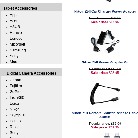
Tablet Accessories
Nikon Z5II Car Charger Power Adapter
Apple
Regular price: £36.95
Acer
Sale price:
£17.95
ASUS
Huawei
Lenovo
Micorsoft
Samsung
Sony
More...
Nikon Z5II Power Adapter Kit
Regular price: £47.99
Sale price:
£28.95
Digital Camera Accessories
Canon
Fujifilm
GoPro
Insta360
Leica
Nikon
Nikon Z5II Remote Shutter Release Cabl
Olympus
2.5mm
Pentax
Regular price: £31.99
Ricoh
Sale price:
£11.95
Sony