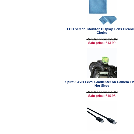
LCD Screen, Monitor, Display, Lens Cleani
Cloths
Regular price: £25.99
Sale price:
£13.99
Spirit 3 Axis Level Gradienter on Camera Fl
Hot Shoe
Regular price: £25.99
Sale price:
£10.95