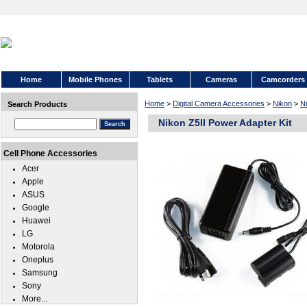
Home
Mobile Phones
Tablets
Cameras
Camcorders
Home
>
Digital Camera Accessories
>
Nikon
>
Ni
Search Products
Nikon Z5II Power Adapter Kit
Cell Phone Accessories
Acer
Apple
ASUS
Google
Huawei
LG
Motorola
Oneplus
Samsung
Sony
More...