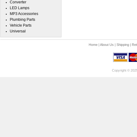
Converter
LED Lamps
MP3 Accessories
Plumbing Parts
Vehicle Parts
Universal
Home
|
About Us
|
Shipping
|
Ret
Copyright © 202