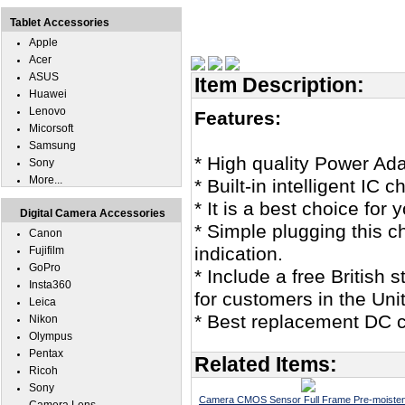
Tablet Accessories
Apple
Acer
ASUS
Item Description:
Huawei
Lenovo
Features:
Micorsoft
Samsung
* High quality Power Ada
Sony
More...
* Built-in intelligent IC 
* It is a best choice for
Digital Camera Accessories
* Simple plugging this c
Canon
indication.
Fujifilm
GoPro
* Include a free British
Insta360
for customers in the Un
Leica
* Best replacement DC co
Nikon
Olympus
Pentax
Related Items:
Ricoh
Sony
Camera CMOS Sensor Full Frame Pre-moiste