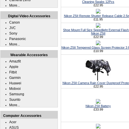
Camera Lens
Cleaning Swabs 12Pcs
More...
£22.95
Digital Video Accessories
Nikon Z5II Remote Shutter Release Cable 2.
£11.95
Canon
JVC
Shoe Mount Full Size Speedlight External Flash
Sony
Nikon Z5II
£22.99
Panasonic
More...
Nikon Z5II Tempered Glass Screen Protector 3
£10.99
Wearable Accessories
Amazfit
Apple
Fitbit
Garmin
Huawei
Nikon Z5II Camera Rain Cover Dustproof Prote
£22.95
Mobvoi
Samsung
Suunto
More...
Nikon Z5II Battery
£33.99
Computer Accessories
Acer
ASUS