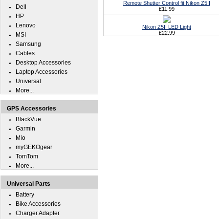
Remote Shutter Control fit Nikon Z5II
Dell
£11.99
HP
Lenovo
Nikon Z5II LED Light
£22.99
MSI
Samsung
Cables
Desktop Accessories
Laptop Accessories
Universal
More...
GPS Accessories
BlackVue
Garmin
Mio
myGEKOgear
TomTom
More...
Universal Parts
Battery
Bike Accessories
Charger Adapter