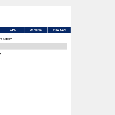
GPS
Universal
View Cart
t Battery
y