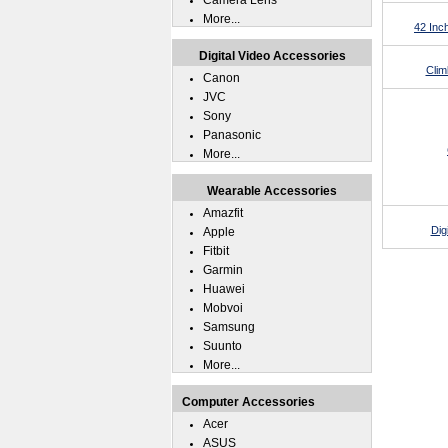
Camera Lens
More...
42 Inc
Digital Video Accessories
Clim
Canon
JVC
Sony
Panasonic
More...
Wearable Accessories
Amazfit
Dig
Apple
Fitbit
Garmin
Huawei
Mobvoi
Samsung
Suunto
More...
Computer Accessories
Acer
ASUS