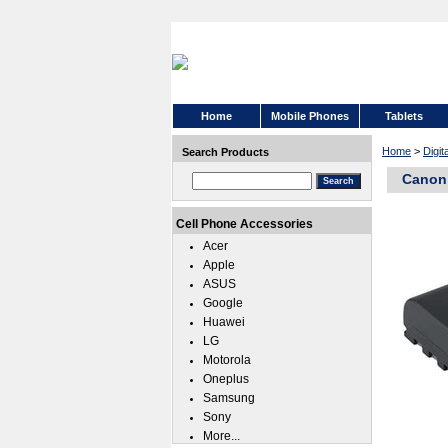
Home
Mobile Phones
Tablets
Home
>
Digi
Search Products
Canon
Cell Phone Accessories
Acer
Apple
ASUS
Google
Huawei
LG
Motorola
Oneplus
Samsung
Sony
More...