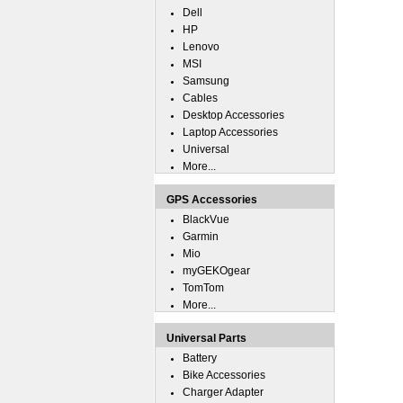
Dell
HP
Lenovo
MSI
Samsung
Cables
Desktop Accessories
Laptop Accessories
Universal
More...
GPS Accessories
BlackVue
Garmin
Mio
myGEKOgear
TomTom
More...
Universal Parts
Battery
Bike Accessories
Charger Adapter