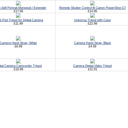
h Self Portrait Monopod / Extender
Remote Shutter Control fit Canon PowerShot G7
£17.95
£14.95
b Pod Tripod for Digital Camera
Universa Tripod with Case
£11.99
£22.99
Camera Hand Strap, White
Camera Hand Strap, Black
£6.99
£4.99
ital Camera Camcorder Tripod
Camera Digital Video Tripod
£10.99
£11.91