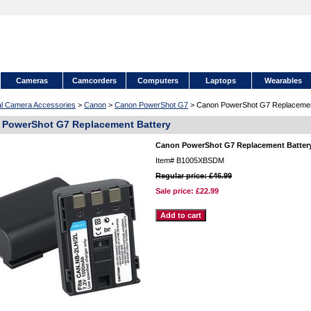
Cameras
Camcorders
Computers
Laptops
Wearables
tal Camera Accessories
>
Canon
>
Canon PowerShot G7
> Canon PowerShot G7 Replacemen
 PowerShot G7 Replacement Battery
Canon PowerShot G7 Replacement Batter
Item#
B1005XBSDM
Regular price: £46.99
Sale price:
£22.99