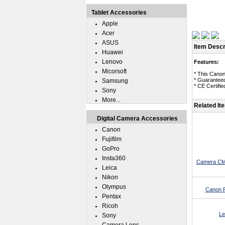
Tablet Accessories
Apple
Acer
ASUS
Item Descr
Huawei
Lenovo
Features:
Micorsoft
* This Canon
* Guaranteed
Samsung
* CE Certifie
Sony
More...
Related It
Digital Camera Accessories
Canon
Fujifilm
GoPro
Insta360
Camera CMO
Leica
Nikon
Olympus
Canon P
Pentax
Ricoh
Le
Sony