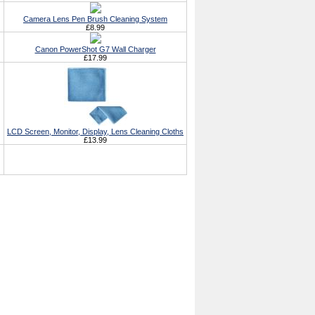
Camera Lens Pen Brush Cleaning System
£8.99
Canon PowerShot G7 Wall Charger
£17.99
LCD Screen, Monitor, Display, Lens Cleaning Cloths
£13.99