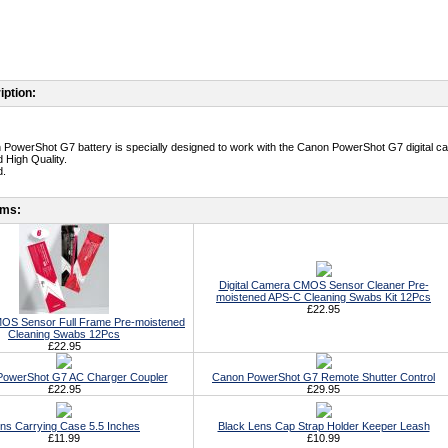
iption:
 PowerShot G7 battery is specially designed to work with the Canon PowerShot G7 digital c
 High Quality.
d.
ems:
Digital Camera CMOS Sensor Cleaner Pre-
moistened APS-C Cleaning Swabs Kit 12Pcs
£22.95
S Sensor Full Frame Pre-moistened
Cleaning Swabs 12Pcs
£22.95
owerShot G7 AC Charger Coupler
Canon PowerShot G7 Remote Shutter Control
£22.95
£29.95
ns Carrying Case 5.5 Inches
Black Lens Cap Strap Holder Keeper Leash
£11.99
£10.99