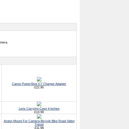
amera.
Canon PowerShot G7 Charger Adapter
£22.95
Lens Carrying Case 4 inches
£10.99
Action Mount For Camera Bicycle Bike Road Video
Tripod
£11.99