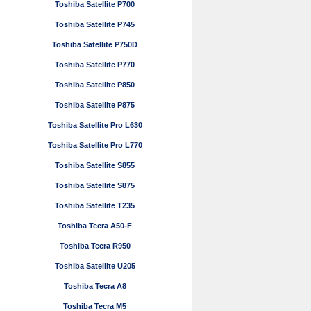
Toshiba Satellite P700
Toshiba Satellite P745
Toshiba Satellite P750D
Toshiba Satellite P770
Toshiba Satellite P850
Toshiba Satellite P875
Toshiba Satellite Pro L630
Toshiba Satellite Pro L770
Toshiba Satellite S855
Toshiba Satellite S875
Toshiba Satellite T235
Toshiba Tecra A50-F
Toshiba Tecra R950
Toshiba Satellite U205
Toshiba Tecra A8
Toshiba Tecra M5