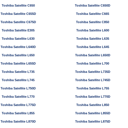
Toshiba Satellite C650
Toshiba Satellite C650D
Toshiba Satellite C655D
Toshiba Satellite C665
Toshiba Satellite C675D
Toshiba Satellite C850
Toshiba Satellite E305
Toshiba Satellite L600
Toshiba Satellite L630
Toshiba Satellite L635
Toshiba Satellite L640D
Toshiba Satellite L645
Toshiba Satellite L650
Toshiba Satellite L650D
Toshiba Satellite L655D
Toshiba Satellite L700
Toshiba Satellite L735
Toshiba Satellite L735D
Toshiba Satellite L745
Toshiba Satellite L745D
Toshiba Satellite L750D
Toshiba Satellite L755
Toshiba Satellite L770
Toshiba Satellite L770D
Toshiba Satellite L775D
Toshiba Satellite L850
Toshiba Satellite L855
Toshiba Satellite L855D
Toshiba Satellite L870D
Toshiba Satellite L875D