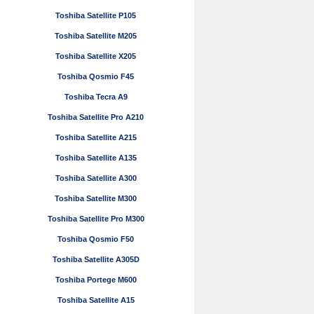
Toshiba Satellite P105
Toshiba Satellite M205
Toshiba Satellite X205
Toshiba Qosmio F45
Toshiba Tecra A9
Toshiba Satellite Pro A210
Toshiba Satellite A215
Toshiba Satellite A135
Toshiba Satellite A300
Toshiba Satellite M300
Toshiba Satellite Pro M300
Toshiba Qosmio F50
Toshiba Satellite A305D
Toshiba Portege M600
Toshiba Satellite A15