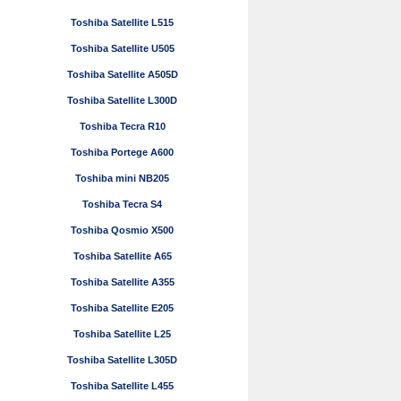
Toshiba Satellite L515
Toshiba Satellite U505
Toshiba Satellite A505D
Toshiba Satellite L300D
Toshiba Tecra R10
Toshiba Portege A600
Toshiba mini NB205
Toshiba Tecra S4
Toshiba Qosmio X500
Toshiba Satellite A65
Toshiba Satellite A355
Toshiba Satellite E205
Toshiba Satellite L25
Toshiba Satellite L305D
Toshiba Satellite L455