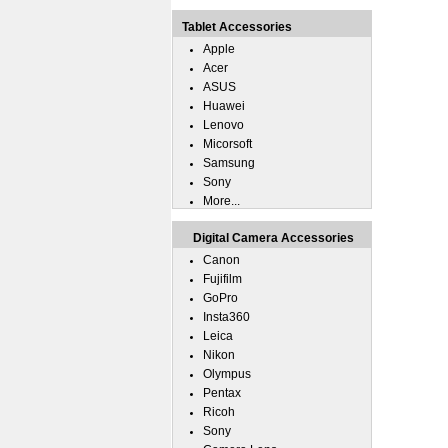
Tablet Accessories
Apple
Acer
ASUS
Huawei
Lenovo
Micorsoft
Samsung
Sony
More...
Digital Camera Accessories
Canon
Fujifilm
GoPro
Insta360
Leica
Nikon
Olympus
Pentax
Ricoh
Sony