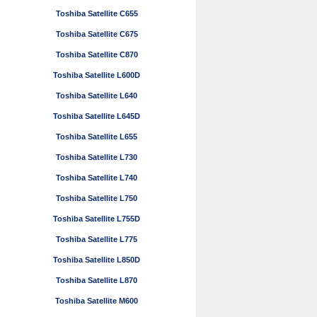
Toshiba Satellite C655
Toshiba Satellite C675
Toshiba Satellite C870
Toshiba Satellite L600D
Toshiba Satellite L640
Toshiba Satellite L645D
Toshiba Satellite L655
Toshiba Satellite L730
Toshiba Satellite L740
Toshiba Satellite L750
Toshiba Satellite L755D
Toshiba Satellite L775
Toshiba Satellite L850D
Toshiba Satellite L870
Toshiba Satellite M600