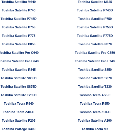
Toshiba Satellite M640
Toshiba Satellite M645
Toshiba Satellite P740
Toshiba Satellite P740D
Toshiba Satellite P745D
Toshiba Satellite P750
Toshiba Satellite P755
Toshiba Satellite P755D
Toshiba Satellite P775
Toshiba Satellite P775D
Toshiba Satellite P855
Toshiba Satellite P870
Toshiba Satellite Pro C640
Toshiba Satellite Pro C650
Toshiba Satellite Pro L640
Toshiba Satellite Pro L740
Toshiba Satellite R845
Toshiba Satellite S850
Toshiba Satellite S855D
Toshiba Satellite S870
Toshiba Satellite S875D
Toshiba Satellite T230
Toshiba Satellite T235D
Toshiba Tecra A50-E
Toshiba Tecra R840
Toshiba Tecra R850
Toshiba Tecra Z40-C
Toshiba Tecra Z50-C
Toshiba Satellite P205
Toshiba Satellite A200
Toshiba Portege R400
Toshiba Tecra M7