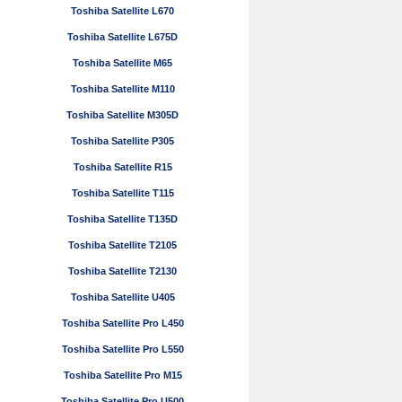
Toshiba Satellite L670
Toshiba Satellite L675D
Toshiba Satellite M65
Toshiba Satellite M110
Toshiba Satellite M305D
Toshiba Satellite P305
Toshiba Satellite R15
Toshiba Satellite T115
Toshiba Satellite T135D
Toshiba Satellite T2105
Toshiba Satellite T2130
Toshiba Satellite U405
Toshiba Satellite Pro L450
Toshiba Satellite Pro L550
Toshiba Satellite Pro M15
Toshiba Satellite Pro U500