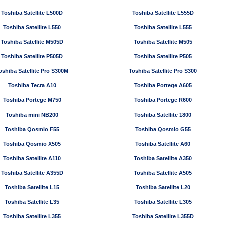
Toshiba Satellite L500D
Toshiba Satellite L555D
Toshiba Satellite L550
Toshiba Satellite L555
Toshiba Satellite M505D
Toshiba Satellite M505
Toshiba Satellite P505D
Toshiba Satellite P505
oshiba Satellite Pro S300M
Toshiba Satellite Pro S300
Toshiba Tecra A10
Toshiba Portege A605
Toshiba Portege M750
Toshiba Portege R600
Toshiba mini NB200
Toshiba Satellite 1800
Toshiba Qosmio F55
Toshiba Qosmio G55
Toshiba Qosmio X505
Toshiba Satellite A60
Toshiba Satellite A110
Toshiba Satellite A350
Toshiba Satellite A355D
Toshiba Satellite A505
Toshiba Satellite L15
Toshiba Satellite L20
Toshiba Satellite L35
Toshiba Satellite L305
Toshiba Satellite L355
Toshiba Satellite L355D