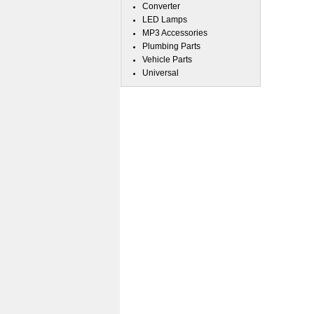
Converter
LED Lamps
MP3 Accessories
Plumbing Parts
Vehicle Parts
Universal