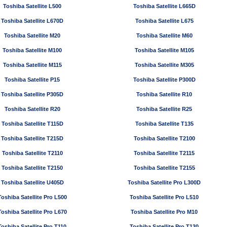
Toshiba Satellite L500
Toshiba Satellite L665D
Toshiba Satellite L670D
Toshiba Satellite L675
Toshiba Satellite M20
Toshiba Satellite M60
Toshiba Satellite M100
Toshiba Satellite M105
Toshiba Satellite M115
Toshiba Satellite M305
Toshiba Satellite P15
Toshiba Satellite P300D
Toshiba Satellite P305D
Toshiba Satellite R10
Toshiba Satellite R20
Toshiba Satellite R25
Toshiba Satellite T115D
Toshiba Satellite T135
Toshiba Satellite T215D
Toshiba Satellite T2100
Toshiba Satellite T2110
Toshiba Satellite T2115
Toshiba Satellite T2150
Toshiba Satellite T2155
Toshiba Satellite U405D
Toshiba Satellite Pro L300D
Toshiba Satellite Pro L500
Toshiba Satellite Pro L510
Toshiba Satellite Pro L670
Toshiba Satellite Pro M10
Toshiba Satellite Pro T110
Toshiba Satellite Pro T130