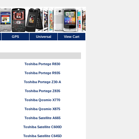
GPS
Universal
View Cart
Toshiba Portege R830
Toshiba Portege R935
Toshiba Portege Z30-A
Toshiba Portege Z835
Toshiba Qosmio X770
Toshiba Qosmio X875
Toshiba Satellite A665
Toshiba Satellite C600D
Toshiba Satellite C645D