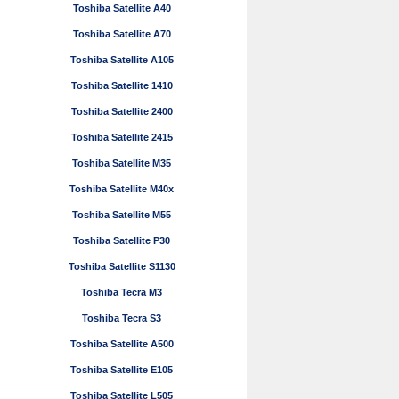
Toshiba Satellite A40
Toshiba Satellite A70
Toshiba Satellite A105
Toshiba Satellite 1410
Toshiba Satellite 2400
Toshiba Satellite 2415
Toshiba Satellite M35
Toshiba Satellite M40x
Toshiba Satellite M55
Toshiba Satellite P30
Toshiba Satellite S1130
Toshiba Tecra M3
Toshiba Tecra S3
Toshiba Satellite A500
Toshiba Satellite E105
Toshiba Satellite L505