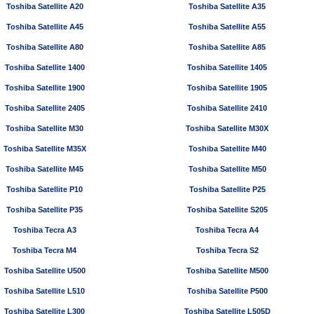
Toshiba Satellite A20
Toshiba Satellite A35
Toshiba Satellite A45
Toshiba Satellite A55
Toshiba Satellite A80
Toshiba Satellite A85
Toshiba Satellite 1400
Toshiba Satellite 1405
Toshiba Satellite 1900
Toshiba Satellite 1905
Toshiba Satellite 2405
Toshiba Satellite 2410
Toshiba Satellite M30
Toshiba Satellite M30X
Toshiba Satellite M35X
Toshiba Satellite M40
Toshiba Satellite M45
Toshiba Satellite M50
Toshiba Satellite P10
Toshiba Satellite P25
Toshiba Satellite P35
Toshiba Satellite S205
Toshiba Tecra A3
Toshiba Tecra A4
Toshiba Tecra M4
Toshiba Tecra S2
Toshiba Satellite U500
Toshiba Satellite M500
Toshiba Satellite L510
Toshiba Satellite P500
Toshiba Satellite L300
Toshiba Satellite L505D