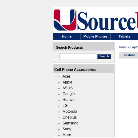
Home
Mobile Phones
Tablets
Home
>
Lapt
Search Products
Toshiba
Cell Phone Accessories
Acer
Apple
ASUS
Google
Huawei
LG
Motorola
Oneplus
Samsung
Sony
More...