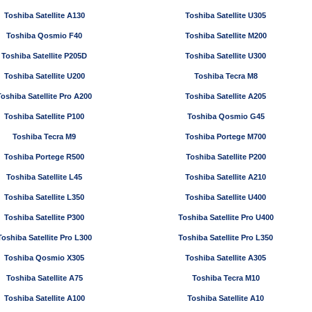
Toshiba Satellite A130
Toshiba Satellite U305
Toshiba Qosmio F40
Toshiba Satellite M200
Toshiba Satellite P205D
Toshiba Satellite U300
Toshiba Satellite U200
Toshiba Tecra M8
Toshiba Satellite Pro A200
Toshiba Satellite A205
Toshiba Satellite P100
Toshiba Qosmio G45
Toshiba Tecra M9
Toshiba Portege M700
Toshiba Portege R500
Toshiba Satellite P200
Toshiba Satellite L45
Toshiba Satellite A210
Toshiba Satellite L350
Toshiba Satellite U400
Toshiba Satellite P300
Toshiba Satellite Pro U400
Toshiba Satellite Pro L300
Toshiba Satellite Pro L350
Toshiba Qosmio X305
Toshiba Satellite A305
Toshiba Satellite A75
Toshiba Tecra M10
Toshiba Satellite A100
Toshiba Satellite A10