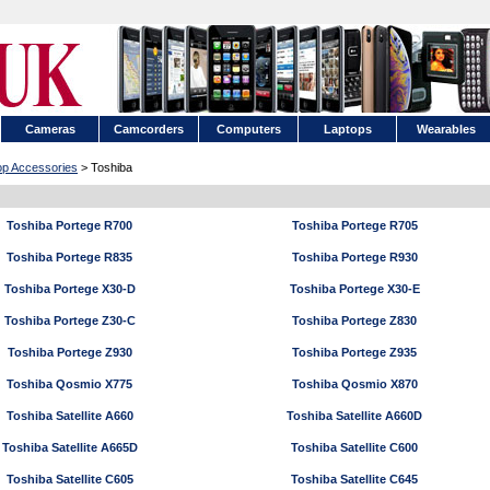
Cameras
Camcorders
Computers
Laptops
Wearables
op Accessories
> Toshiba
Toshiba Portege R700
Toshiba Portege R705
Toshiba Portege R835
Toshiba Portege R930
Toshiba Portege X30-D
Toshiba Portege X30-E
Toshiba Portege Z30-C
Toshiba Portege Z830
Toshiba Portege Z930
Toshiba Portege Z935
Toshiba Qosmio X775
Toshiba Qosmio X870
Toshiba Satellite A660
Toshiba Satellite A660D
Toshiba Satellite A665D
Toshiba Satellite C600
Toshiba Satellite C605
Toshiba Satellite C645