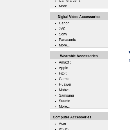
Camera Lens
More...
Digital Video Accessories
Canon
JVC
Sony
Panasonic
More...
Wearable Accessories
Amazfit
Apple
Fitbit
Garmin
Huawei
Mobvoi
Samsung
Suunto
More...
Computer Accessories
Acer
ASUS