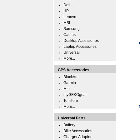
Dell
HP
Lenovo
MSI
Samsung
Cables
Desktop Accessories
Laptop Accessories
Universal
More...
GPS Accessories
BlackVue
Garmin
Mio
myGEKOgear
TomTom
More...
Universal Parts
Battery
Bike Accessories
Charger Adapter