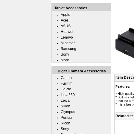
Tablet Accessories
Apple
Acer
ASUS
Huawei
Lenovo
Micorsoft
Samsung
Sony
More...
Digital Camera Accessories
Item Descr
Canon
Fujifilm
Features:
GoPro
* High quali
Insta360
* Built-in in
Leica
* Include a 
* It is a bes
Nikon
Olympus
Related It
Pentax
Ricoh
Sony