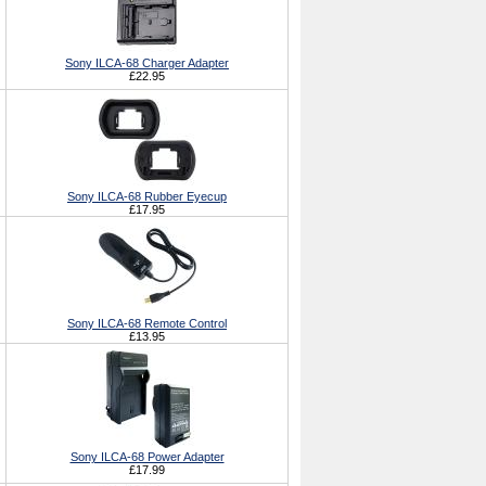
Sony ILCA-68 Charger Adapter
£22.95
Sony ILCA-68 Rubber Eyecup
£17.95
Sony ILCA-68 Remote Control
£13.95
Sony ILCA-68 Power Adapter
£17.99