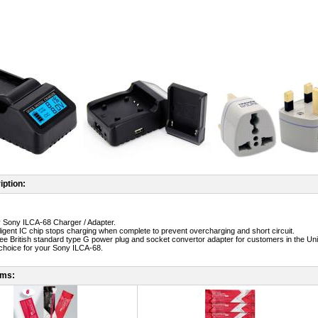
iption:
ty Sony ILCA-68 Charger / Adapter.
telligent IC chip stops charging when complete to prevent overcharging and short circuit.
free British standard type G power plug and socket convertor adapter for customers in the Un
t choice for your Sony ILCA-68.
ems: