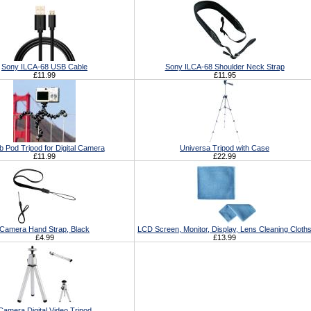
Sony ILCA-68 USB Cable
Sony ILCA-68 Shoulder Neck Strap
£11.99
£11.95
b Pod Tripod for Digital Camera
Universa Tripod with Case
£11.99
£22.99
Camera Hand Strap, Black
LCD Screen, Monitor, Display, Lens Cleaning Cloth
£4.99
£13.99
Camera Digital Video Tripod