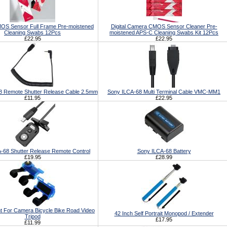
S Sensor Full Frame Pre-moistened
Digital Camera CMOS Sensor Cleaner Pre-
Cleaning Swabs 12Pcs
moistened APS-C Cleaning Swabs Kit 12Pcs
£22.95
£22.95
8 Remote Shutter Release Cable 2.5mm
Sony ILCA-68 Multi Terminal Cable VMC-MM1
£11.95
£22.95
-68 Shutter Release Remote Control
Sony ILCA-68 Battery
£19.95
£28.99
t For Camera Bicycle Bike Road Video
42 Inch Self Portrait Monopod / Extender
Tripod
£17.95
£11.99