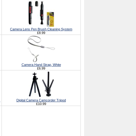
Camera Lens Pen Brush Cleaning System
£8.99
Camera Hand Strap, White
£6.99
s
Digital Camera Camcorder Tripod
£10.99