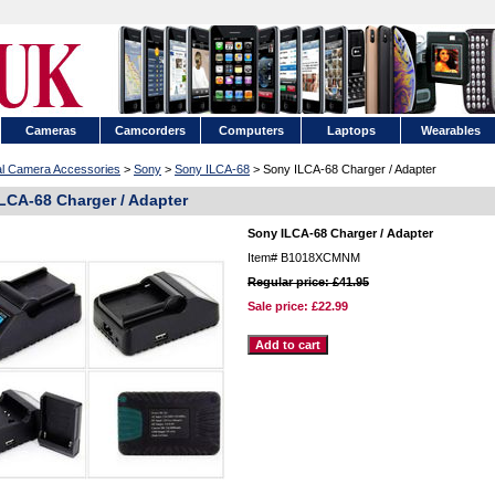
Cameras
Camcorders
Computers
Laptops
Wearables
tal Camera Accessories
>
Sony
>
Sony ILCA-68
> Sony ILCA-68 Charger / Adapter
LCA-68 Charger / Adapter
Sony ILCA-68 Charger / Adapter
Item#
B1018XCMNM
Regular price: £41.95
Sale price:
£22.99