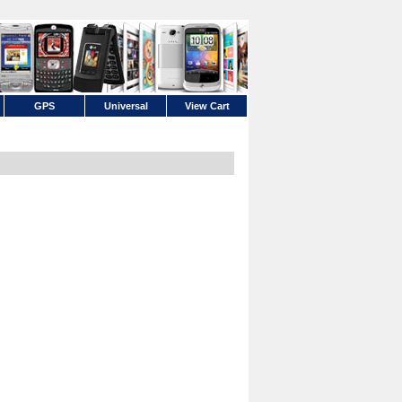
GPS
Universal
View Cart