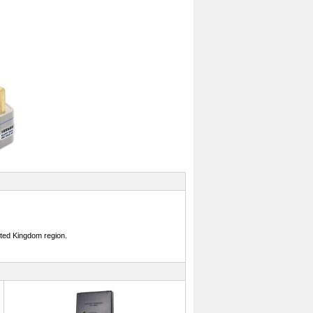
ited Kingdom region.