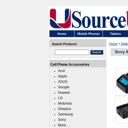
Home
Mobile Phones
Tablets
Home
>
Digi
Search Products
Sony I
Cell Phone Accessories
Acer
Apple
ASUS
Google
Huawei
LG
Motorola
Oneplus
Samsung
Sony
More...