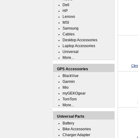
Dell
HP
Lenovo
MSI
Samsung
Cables
Desktop Accessories
Laptop Accessories
Universal
More...
Clim
GPS Accessories
BlackVue
Garmin
Mio
myGEKOgear
TomTom
More...
Universal Parts
Battery
Bike Accessories
Charger Adapter