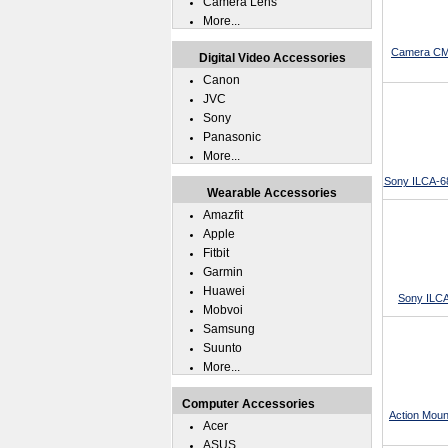
Camera Lens
More...
Camera CMO
Digital Video Accessories
Canon
JVC
Sony
Panasonic
More...
Sony ILCA-6
Wearable Accessories
Amazfit
Apple
Fitbit
Garmin
Huawei
Sony ILCA
Mobvoi
Samsung
Suunto
More...
Computer Accessories
Action Moun
Acer
ASUS