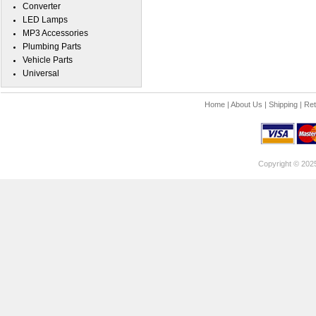
Converter
LED Lamps
MP3 Accessories
Plumbing Parts
Vehicle Parts
Universal
Home
|
About Us
|
Shipping
|
Ret
Copyright © 202