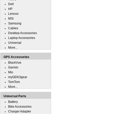
Dell
HP
Lenovo
MSI
Samsung
Cables
Desktop Accessories
Laptop Accessories
Universal
More...
GPS Accessories
BlackVue
Garmin
Mio
myGEKOgear
TomTom
More...
Universal Parts
Battery
Bike Accessories
Charger Adapter