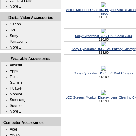
Camera Lens
More...
Action Mount For Camera Bicycle Bike Road V
Tripod
£11.99
Digital Video Accessories
Canon
JVC
Sony
Sony Cybershot DSC-HX9 Cable Cord
£16.95
Panasonic
More...
Sony Cybershot DSC-HX9 Battery Charger
£13.99
Wearable Accessories
Amazfit
Apple
Sony Cybershot DSC-HX9 Wall Charger
Fitbit
£13.99
Garmin
Huawei
Mobvoi
LCD Screen, Monitor, Display, Lens Cleaning Cl
Samsung
£13.99
Suunto
More...
Computer Accessories
Acer
ASUS