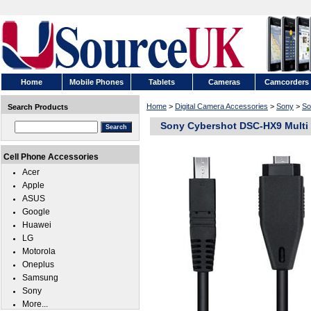
Home
Mobile Phones
Tablets
Cameras
Camcorders
Home
>
Digital Camera Accessories
>
Sony
>
So
Search Products
Sony Cybershot DSC-HX9 Multi
Cell Phone Accessories
Acer
Apple
ASUS
Google
Huawei
LG
Motorola
Oneplus
Samsung
Sony
More...