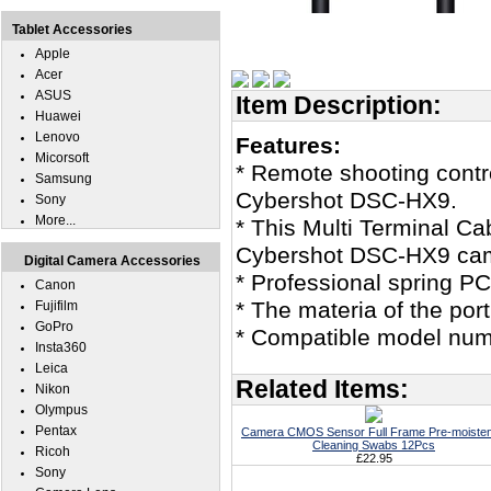
Tablet Accessories
Apple
Acer
ASUS
Item Description:
Huawei
Lenovo
Features:
Micorsoft
* Remote shooting contro
Samsung
Cybershot DSC-HX9.
Sony
More...
* This Multi Terminal C
Cybershot DSC-HX9 ca
Digital Camera Accessories
* Professional spring PC
Canon
* The materia of the port
Fujifilm
GoPro
* Compatible model nu
Insta360
Leica
Related Items:
Nikon
Olympus
Pentax
Camera CMOS Sensor Full Frame Pre-moiste
Cleaning Swabs 12Pcs
Ricoh
£22.95
Sony