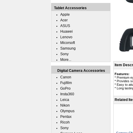
Tablet Accessories
Apple
Acer
ASUS
Huawei
Lenovo
Micorsoft
Samsung
Sony
More...
Item Descr
Digital Camera Accessories
Features:
Canon
* Premium e
* Provides so
Fujifilm
* Easy to att
GoPro
* Long lasting
Insta360
Leica
Related It
Nikon
Olympus
Pentax
Ricoh
Sony