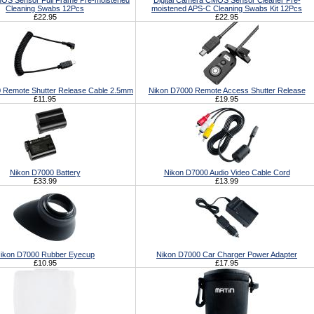
S Sensor Full Frame Pre-moistened
Digital Camera CMOS Sensor Cleaner Pre-
Cleaning Swabs 12Pcs
moistened APS-C Cleaning Swabs Kit 12Pcs
£22.95
£22.95
 Remote Shutter Release Cable 2.5mm
Nikon D7000 Remote Access Shutter Release
£11.95
£19.95
Nikon D7000 Battery
Nikon D7000 Audio Video Cable Cord
£33.99
£13.99
ikon D7000 Rubber Eyecup
Nikon D7000 Car Charger Power Adapter
£10.95
£17.95