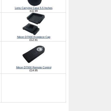
Lens Carrying Case 5.5 Inches
£11.99
Nikon D7000 Eyepiece Cap
£12.91
Nikon D7000 Remote Control
£14.95