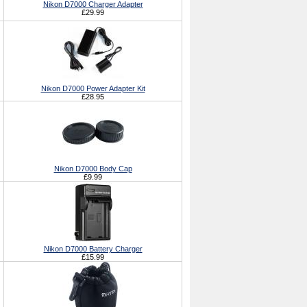
Nikon D7000 Charger Adapter
£29.99
Nikon D7000 Power Adapter Kit
£28.95
Nikon D7000 Body Cap
£9.99
Nikon D7000 Battery Charger
£15.99