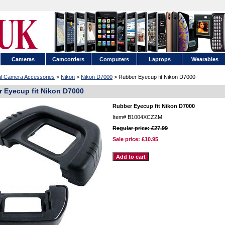
Cameras
Camcorders
Computers
Laptops
Wearables
tal Camera Accessories
>
Nikon
>
Nikon D7000
> Rubber Eyecup fit Nikon D7000
 Eyecup fit Nikon D7000
Rubber Eyecup fit Nikon D7000
Item#
B1004XCZZM
Regular price: £27.99
Sale price:
£10.95