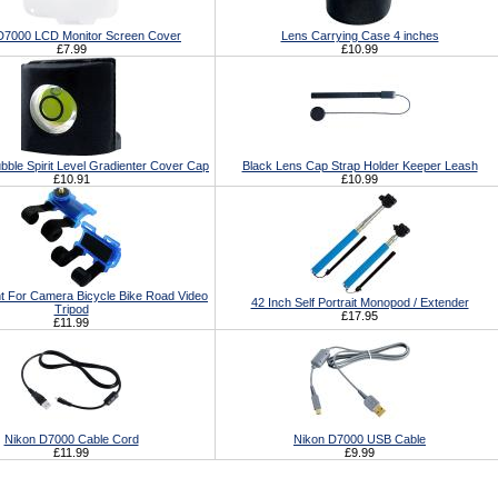
D7000 LCD Monitor Screen Cover
Lens Carrying Case 4 inches
£7.99
£10.99
bble Spirit Level Gradienter Cover Cap
Black Lens Cap Strap Holder Keeper Leash
£10.91
£10.99
t For Camera Bicycle Bike Road Video
42 Inch Self Portrait Monopod / Extender
Tripod
£17.95
£11.99
Nikon D7000 Cable Cord
Nikon D7000 USB Cable
£11.99
£9.99