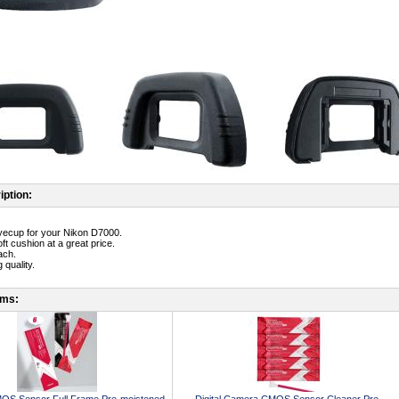
iption:
yecup for your Nikon D7000.
ft cushion at a great price.
ach.
 quality.
ems: