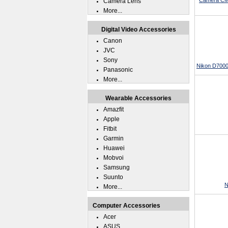
Camera CMO
Camera Lens
More...
Digital Video Accessories
Canon
JVC
Sony
Nikon D7000
Panasonic
More...
Wearable Accessories
Amazfit
Apple
Fitbit
Garmin
Huawei
Mobvoi
Samsung
Suunto
N
More...
Computer Accessories
Acer
ASUS