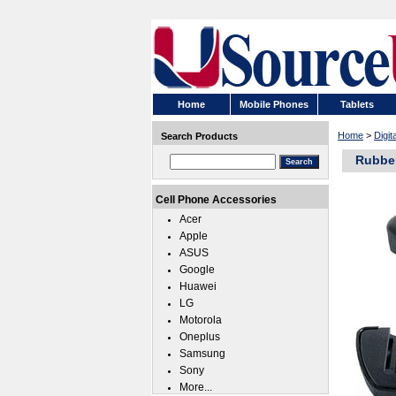
Home
Mobile Phones
Tablets
Home
>
Digi
Search Products
Rubber
Cell Phone Accessories
Acer
Apple
ASUS
Google
Huawei
LG
Motorola
Oneplus
Samsung
Sony
More...