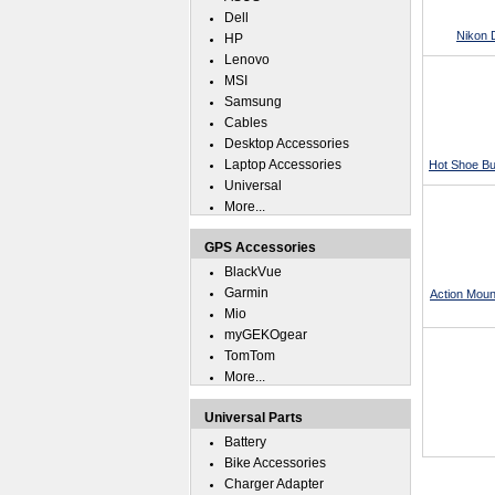
Dell
Nikon 
HP
Lenovo
MSI
Samsung
Cables
Desktop Accessories
Laptop Accessories
Hot Shoe Bu
Universal
More...
GPS Accessories
BlackVue
Garmin
Action Moun
Mio
myGEKOgear
TomTom
More...
Universal Parts
Battery
Bike Accessories
Charger Adapter