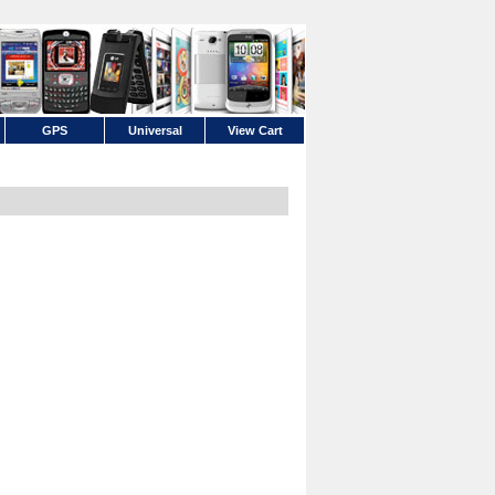
GPS
Universal
View Cart