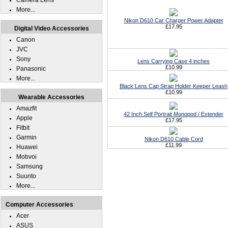
Camera Lens
More...
Nikon D610 Car Charger Power Adapter
£17.95
Digital Video Accessories
Canon
JVC
Sony
Lens Carrying Case 4 inches
£10.99
Panasonic
More...
Black Lens Cap Strap Holder Keeper Leash
£10.99
Wearable Accessories
Amazfit
42 Inch Self Portrait Monopod / Extender
Apple
£17.95
Fitbit
Garmin
Nikon D610 Cable Cord
£11.99
Huawei
Mobvoi
Samsung
Suunto
More...
Computer Accessories
Acer
ASUS