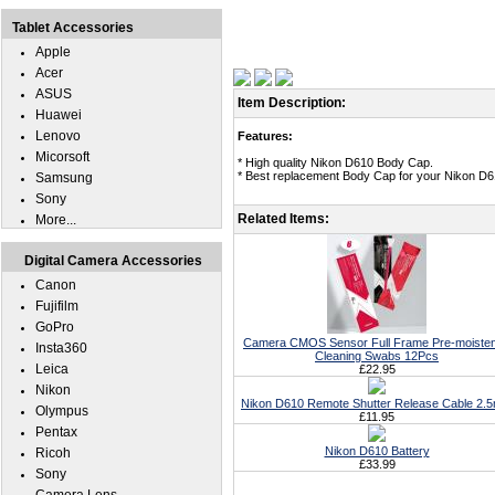
Tablet Accessories
Apple
Acer
ASUS
Item Description:
Huawei
Lenovo
Features:
Micorsoft
* High quality Nikon D610 Body Cap.
* Best replacement Body Cap for your Nikon D6
Samsung
Sony
Related Items:
More...
Digital Camera Accessories
Canon
Fujifilm
GoPro
Camera CMOS Sensor Full Frame Pre-moiste
Insta360
Cleaning Swabs 12Pcs
Leica
£22.95
Nikon
Nikon D610 Remote Shutter Release Cable 2.
Olympus
£11.95
Pentax
Nikon D610 Battery
Ricoh
£33.99
Sony