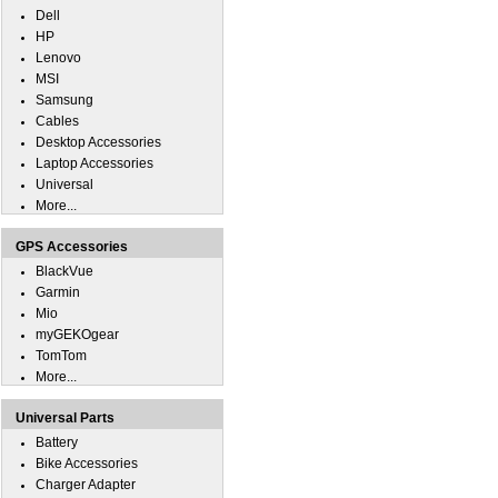
Dell
HP
Lenovo
MSI
Samsung
Cables
Desktop Accessories
Laptop Accessories
Universal
More...
GPS Accessories
BlackVue
Garmin
Mio
myGEKOgear
TomTom
More...
Universal Parts
Battery
Bike Accessories
Charger Adapter