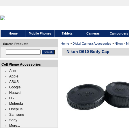
Home
Mobile Phones
Tablets
Cameras
Camcorders
Home
>
Digital Camera Accessories
>
Nikon
>
N
Search Products
Nikon D610 Body Cap
Cell Phone Accessories
Acer
Apple
ASUS
Google
Huawei
LG
Motorola
Oneplus
Samsung
Sony
More...