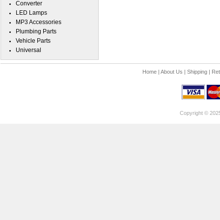
Converter
LED Lamps
MP3 Accessories
Plumbing Parts
Vehicle Parts
Universal
Home
|
About Us
|
Shipping
|
Ret
Copyright © 202