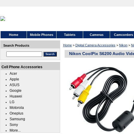
Home
Mobile Phones
Tablets
Cameras
Camcorders
Home
>
Digital Camera Accessories
>
Nikon
>
N
Search Products
Nikon CoolPix S6200 Audio Vid
Cell Phone Accessories
Acer
Apple
ASUS
Google
Huawei
LG
Motorola
Oneplus
Samsung
Sony
More...