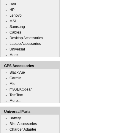
Dell
HP
Lenovo
MSI
Samsung
Cables
Desktop Accessories
Laptop Accessories
Universal
More...
GPS Accessories
BlackVue
Garmin
Mio
myGEKOgear
TomTom
More...
Universal Parts
Battery
Bike Accessories
Charger Adapter