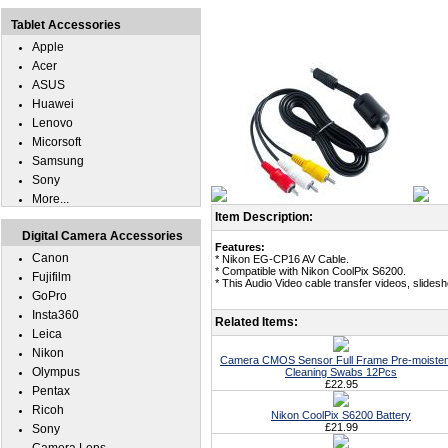
Tablet Accessories
Apple
Acer
ASUS
Huawei
Lenovo
Micorsoft
Samsung
Sony
More...
Item Description:
Digital Camera Accessories
Features:
Canon
* Nikon EG-CP16 AV Cable.
* Compatible with Nikon CoolPix S6200.
Fujifilm
* This Audio Video cable transfer videos, slide
GoPro
Insta360
Related Items:
Leica
Nikon
Camera CMOS Sensor Full Frame Pre-moiste
Olympus
Cleaning Swabs 12Pcs
£22.95
Pentax
Ricoh
Nikon CoolPix S6200 Battery
£21.99
Sony