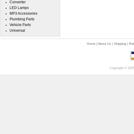
Converter
LED Lamps
MP3 Accessories
Plumbing Parts
Vehicle Parts
Universal
Home
|
About Us
|
Shipping
|
Ret
Copyright © 202