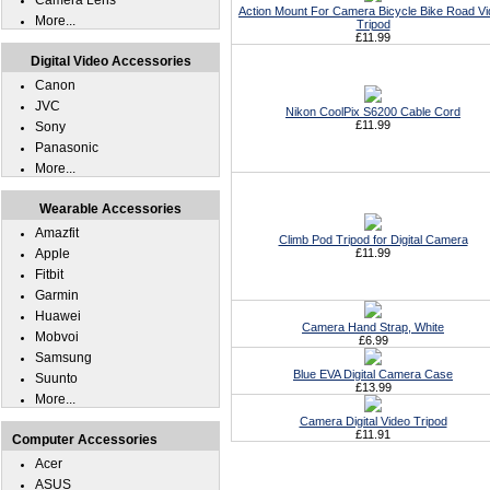
Camera Lens
Action Mount For Camera Bicycle Bike Road V
More...
Tripod
£11.99
Digital Video Accessories
Canon
JVC
Nikon CoolPix S6200 Cable Cord
£11.99
Sony
Panasonic
More...
Wearable Accessories
Amazfit
Climb Pod Tripod for Digital Camera
Apple
£11.99
Fitbit
Garmin
Huawei
Camera Hand Strap, White
Mobvoi
£6.99
Samsung
Blue EVA Digital Camera Case
Suunto
£13.99
More...
Camera Digital Video Tripod
£11.91
Computer Accessories
Acer
ASUS