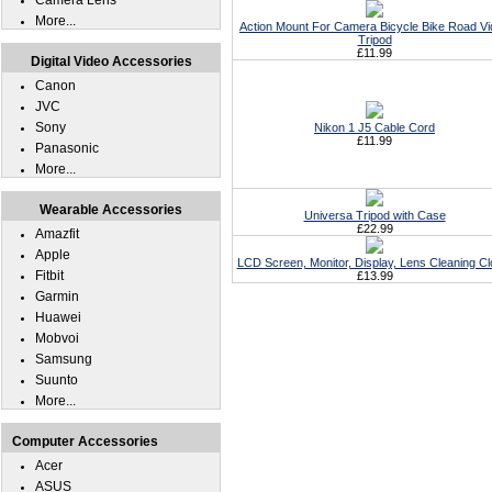
Camera Lens
More...
Action Mount For Camera Bicycle Bike Road V
Tripod
£11.99
Digital Video Accessories
Canon
JVC
Sony
Nikon 1 J5 Cable Cord
£11.99
Panasonic
More...
Wearable Accessories
Universa Tripod with Case
£22.99
Amazfit
Apple
LCD Screen, Monitor, Display, Lens Cleaning Cl
Fitbit
£13.99
Garmin
Huawei
Mobvoi
Samsung
Suunto
More...
Computer Accessories
Acer
ASUS