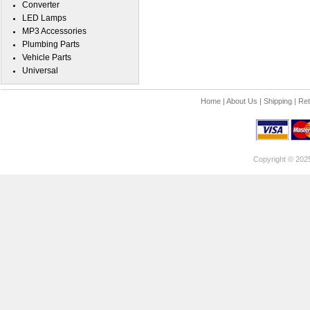
Converter
LED Lamps
MP3 Accessories
Plumbing Parts
Vehicle Parts
Universal
Home
|
About Us
|
Shipping
|
Ret
Copyright © 202