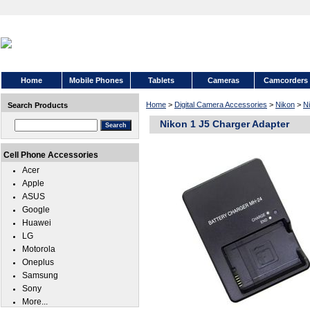
Home
Mobile Phones
Tablets
Cameras
Camcorders
Home
>
Digital Camera Accessories
>
Nikon
>
N
Search Products
Nikon 1 J5 Charger Adapter
Cell Phone Accessories
Acer
Apple
ASUS
Google
Huawei
LG
Motorola
Oneplus
Samsung
Sony
More...