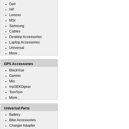
Dell
HP
Lenovo
MSI
Samsung
Cables
Desktop Accessories
Laptop Accessories
Universal
More...
GPS Accessories
BlackVue
Garmin
Mio
myGEKOgear
TomTom
More...
Universal Parts
Battery
Bike Accessories
Charger Adapter