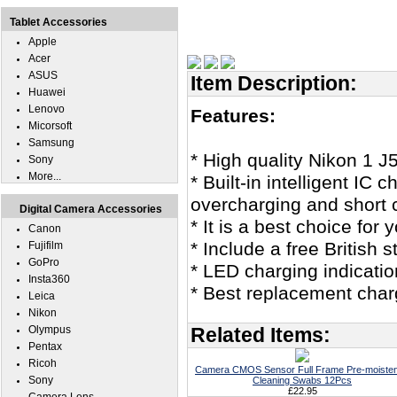
Tablet Accessories
Apple
Acer
ASUS
Item Description:
Huawei
Lenovo
Features:
Micorsoft
Samsung
* High quality Nikon 1 J
Sony
More...
* Built-in intelligent IC
overcharging and short c
Digital Camera Accessories
* It is a best choice for 
Canon
* Include a free British
Fujifilm
GoPro
* LED charging indicatio
Insta360
* Best replacement charg
Leica
Nikon
Olympus
Related Items:
Pentax
Ricoh
Camera CMOS Sensor Full Frame Pre-moiste
Sony
Cleaning Swabs 12Pcs
£22.95