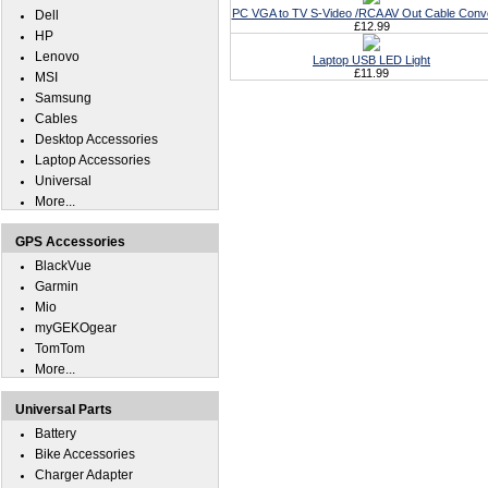
PC VGA to TV S-Video /RCA AV Out Cable Conv
Dell
£12.99
HP
Lenovo
Laptop USB LED Light
£11.99
MSI
Samsung
Cables
Desktop Accessories
Laptop Accessories
Universal
More...
GPS Accessories
BlackVue
Garmin
Mio
myGEKOgear
TomTom
More...
Universal Parts
Battery
Bike Accessories
Charger Adapter