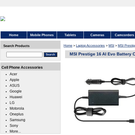
Home
Mobile Phones
Tablets
Cameras
Camcorders
Home
>
Laptop Accessories
>
MSI
>
MSI Prestig
Search Products
MSI Prestige 16 AI Evo Battery 
Cell Phone Accessories
Acer
Apple
ASUS
Google
Huawei
LG
Motorola
Oneplus
Samsung
Sony
More...