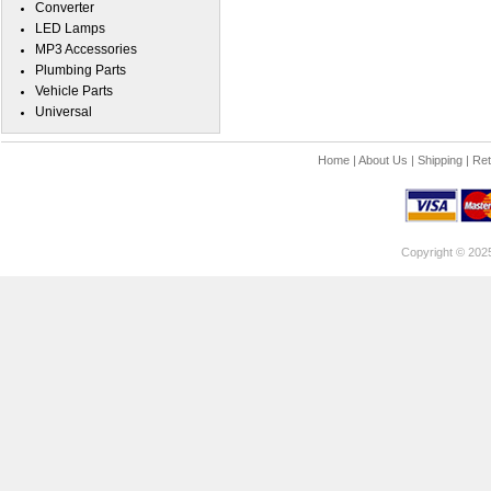
Converter
LED Lamps
MP3 Accessories
Plumbing Parts
Vehicle Parts
Universal
Home
|
About Us
|
Shipping
|
Ret
Copyright © 202