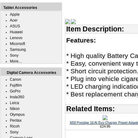
Tablet Accessories
Apple
Acer
ASUS
Item Description:
Huawei
Lenovo
Features:
Micorsoft
Samsung
* High quality Battery C
Sony
More...
* Easy, convenient way t
* Short circuit protection
Digital Camera Accessories
* Plug into vehicle cigar
Canon
* LED charging indicatio
Fujifilm
GoPro
* Best replacement char
Insta360
Leica
Related Items:
Nikon
Olympus
Pentax
MSI Prestige 16 AI Evo Charger Power Adapt
Ricoh
£24.95
Sony