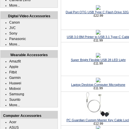
Camera Lens
More...
Dual Port OTG USB Type C Flash Drive 32
£22.99
Digital Video Accessories
Canon
JVC
Sony
USB 3.0 BM Printer to USB 3.1 Type-C Cabl
Panasonic
£11.99
More...
Wearable Accessories
Super Bright Flexible USB 28 LED Light
Amazfit
£11.99
Apple
Fitbit
Garmin
Huawei
Laptop Desktop Computer Microphone
£11.99
Mobvoi
Samsung
Suunto
More...
Computer Accessories
PC Guardian Custom Master Key Cable Loc
Acer
£12.99
ASUS